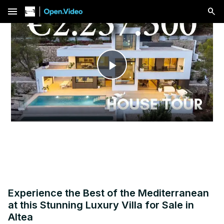
menu
Play
Video
Experience the Best of the Mediterranean
at this Stunning Luxury Villa for Sale in
Altea