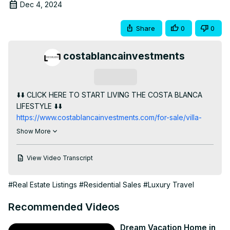
Dec 4, 2024
Share
0
0
costablancainvestments
Subscribe
⬇️⬇️ CLICK HERE TO START LIVING THE COSTA BLANCA 
LIFESTYLE ⬇️⬇️
https://www.costablancainvestments.com/for-sale/villa-
tempo-exclusive-luxurious-new-built-villa-for-sale-in-
Show More
altea-a266/
Welcome to Altea, located on the beautiful Costa Blanca. 
View Video Transcript
I'm excited to introduce you to this luxurious development 
of apartments and penthouses, located in the desirable 
#Real Estate Listings
#Residential Sales
#Luxury Travel
Marina Greenwich area.

With 3 bedrooms and 3 bathrooms, these homes offer 
Recommended Videos
plenty of space for comfortable living. The open plan 
kitchen and living room are perfect for entertaining, and 
Dream Vacation Home in