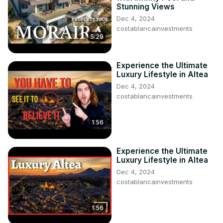
Stunning Views
Dec 4, 2024
costablancainvestments
5:29
Experience the Ultimate
Luxury Lifestyle in Altea
Dec 4, 2024
costablancainvestments
1:56
Experience the Ultimate
Luxury Lifestyle in Altea
Dec 4, 2024
costablancainvestments
1:56