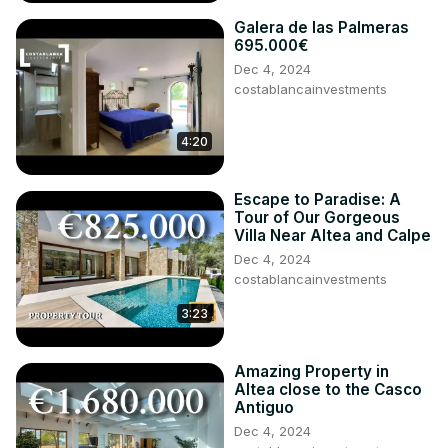
Galera de las Palmeras
695.000€
Dec 4, 2024
costablancainvestments
4:20
Escape to Paradise: A
Tour of Our Gorgeous
Villa Near Altea and Calpe
Dec 4, 2024
costablancainvestments
3:23
Amazing Property in
Altea close to the Casco
Antiguo
Dec 4, 2024