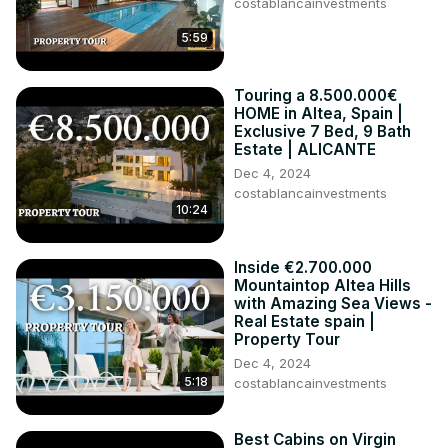
costablancainvestments
5:59
Touring a 8.500.000€
HOME in Altea, Spain |
Exclusive 7 Bed, 9 Bath
Estate | ALICANTE
Dec 4, 2024
costablancainvestments
10:24
Inside €2.700.000
Mountaintop Altea Hills
with Amazing Sea Views -
Real Estate spain |
Property Tour
Dec 4, 2024
5:18
costablancainvestments
Best Cabins on Virgin