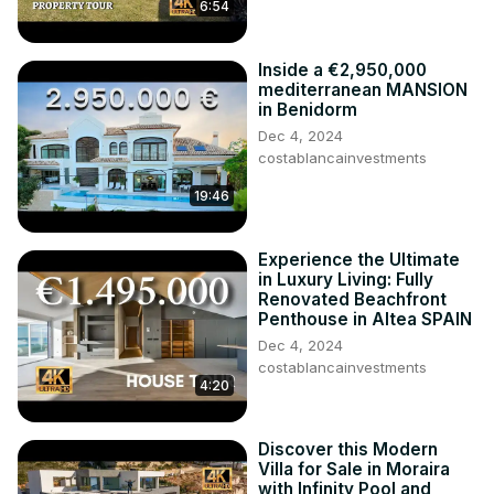
6:54
Check
 http://www.costablancainvestments.com/
 for more 
information.

More tours from Costa Blanca are coming soon. Follow us 
Inside a €2,950,000
on Youtube and Instagram.
mediterranean MANSION
in Benidorm
Dec 4, 2024
costablancainvestments
19:46
Experience the Ultimate
in Luxury Living: Fully
Renovated Beachfront
Penthouse in Altea SPAIN
Dec 4, 2024
costablancainvestments
4:20
Discover this Modern
Villa for Sale in Moraira
with Infinity Pool and