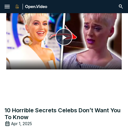
menu
Play
Video
10 Horrible Secrets Celebs Don’t Want You
To Know
Apr 1, 2025