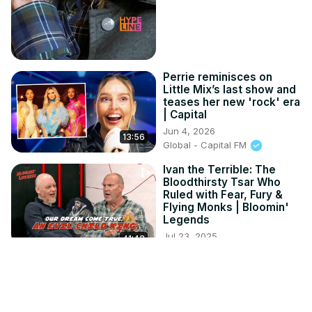
Perrie reminisces on
Little Mix’s last show and
teases her new 'rock' era
| Capital
Jun 4, 2026
13:56
Global - Capital FM
Ivan the Terrible: The
Bloodthirsty Tsar Who
Ruled with Fear, Fury &
Flying Monks | Bloomin'
Legends
Jul 23, 2025
41:42
Global - Radio X
- The Tragic Reality Of
Robert Downey Jr’s
Hollywood Exile