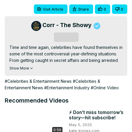
Visit Article
Share
0
0
Corr - The Showy
Subscribe
Time and time again, celebrities have found themselves in 
some of the most controversial year-defining situations. 
From getting caught in secret affairs and being arrested 
for shoplifting or drunk driving, to being accused of 
Show More
sexual assault, being a celebrity is hard when you have to 
take care of your reputation. Join us in today’s video as 
#Celebrities & Entertainment News
#Celebrities &
we show you these horrible celebrity secrets you don’t 
Entertainment News
#Entertainment Industry
#Online Video
want to know.

It's basically impossible to round up every single moment 
Recommended Videos
that stars have made headlines for something they've 
done over the last 20+ years, but these are the secrets 
⚡ Don’t miss tomorrow’s
story—hit subscribe!
that you'll probably be telling your grandkids about one 
May 5, 2025
day.
0:59
kate-knows.com