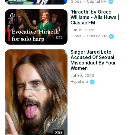
Global - Capital FM
‘Hiraeth’ by Grace
Williams - Alis Huws |
Classic FM
Jun 19, 2026
Global - Classic FM
3:12
Singer Jared Leto
Accused Of Sexual
Misconduct By Four
Women
Jul 30, 2026
HypeLine
0:58