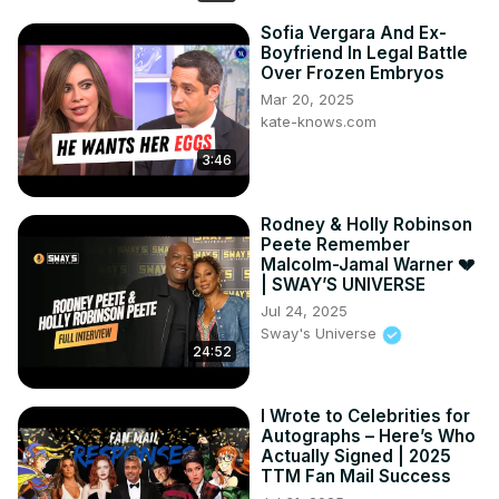
Sofia Vergara And Ex-
Boyfriend In Legal Battle
Over Frozen Embryos
Mar 20, 2025
kate-knows.com
3:46
Rodney & Holly Robinson
Peete Remember
Malcolm-Jamal Warner 💔
| SWAY’S UNIVERSE
Jul 24, 2025
Sway's Universe
24:52
I Wrote to Celebrities for
Autographs – Here’s Who
Actually Signed | 2025
TTM Fan Mail Success