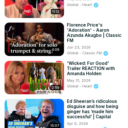
Global - Heart
11:12
Florence Price's
'Adoration' - Aaron
Azunda Akugbo | Classic
FM
Jun 23, 2026
4:09
Global - Classic FM
'Wicked: For Good'
Trailer REACTION with
Amanda Holden
May 31, 2026
Global - Heart
2:59
Ed Sheeran’s ridiculous
disguise and how being
ginger has ‘made him
successful’ | Capital
Apr 6, 2026
15:07