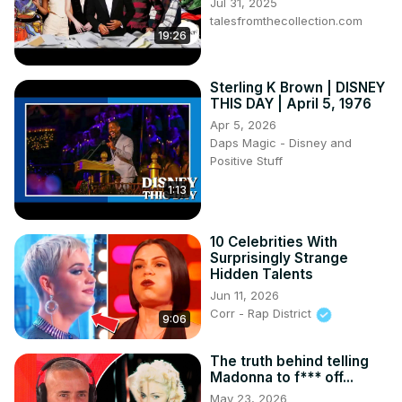
Jul 31, 2025
talesfromthecollection.com
19:26
Sterling K Brown | DISNEY
THIS DAY | April 5, 1976
Apr 5, 2026
Daps Magic - Disney and
Positive Stuff
1:13
10 Celebrities With
Surprisingly Strange
Hidden Talents
Jun 11, 2026
Corr - Rap District
9:06
The truth behind telling
Madonna to f*** off...
May 23, 2026