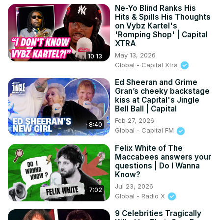
Ne-Yo Blind Ranks His
Hits & Spills His Thoughts
on Vybz Kartel's
'Romping Shop' | Capital
XTRA
May 13, 2026
10:13
Global - Capital Xtra
Ed Sheeran and Grime
Gran’s cheeky backstage
kiss at Capital's Jingle
Bell Ball | Capital
Feb 27, 2026
8:40
Global - Capital FM
Felix White of The
Maccabees answers your
questions | Do I Wanna
Know?
Jul 23, 2026
7:02
Global - Radio X
9 Celebrities Tragically