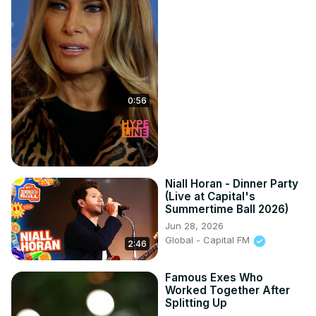
0:56
Niall Horan - Dinner Party
(Live at Capital's
Summertime Ball 2026)
Jun 28, 2026
Global - Capital FM
2:46
Famous Exes Who
Worked Together After
Splitting Up