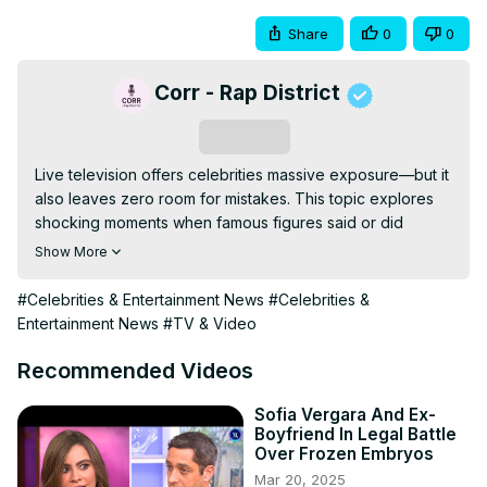
Share
0
0
Corr - Rap District
Subscribe
Live television offers celebrities massive exposure—but it 
also leaves zero room for mistakes. This topic explores 
shocking moments when famous figures said or did 
something on-air that instantly damaged their public image 
Show More
and career prospects. From emotional outbursts and 
offensive remarks to impulsive confessions, these 
#Celebrities & Entertainment News
#Celebrities &
incidents spread fast and were impossible to take back. In 
Entertainment News
#TV & Video
many cases, the backlash led to lost endorsements, 
canceled projects, or long-term reputational harm. The 
Recommended Videos
description breaks down how a single unscripted moment 
can outweigh years of success. It’s a stark reminder of 
Sofia Vergara And Ex-
Boyfriend In Legal Battle
how unforgiving live TV and modern media can be.
Over Frozen Embryos
Mar 20, 2025