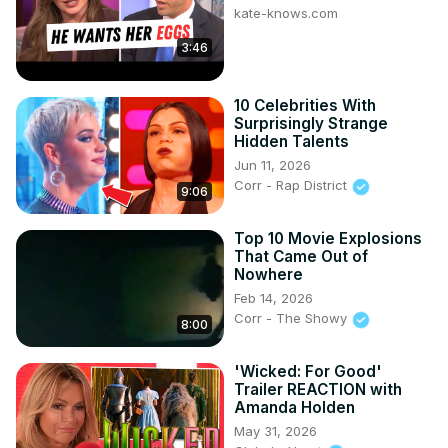
kate-knows.com
3:46
10 Celebrities With
Surprisingly Strange
Hidden Talents
Jun 11, 2026
Corr - Rap District
9:06
Top 10 Movie Explosions
That Came Out of
Nowhere
Feb 14, 2026
Corr - The Showy
8:00
'Wicked: For Good'
Trailer REACTION with
Amanda Holden
May 31, 2026