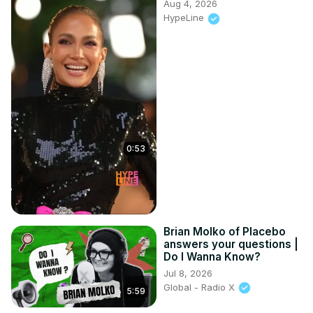
Aug 4, 2026
HypeLine
0:53
Brian Molko of Placebo
answers your questions |
Do I Wanna Know?
Jul 8, 2026
Global - Radio X
5:59