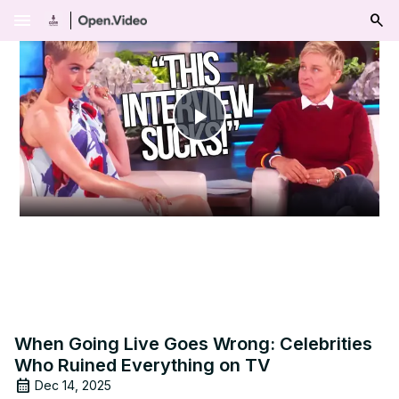
menu
Play
Video
When Going Live Goes Wrong: Celebrities
Who Ruined Everything on TV
Dec 14, 2025