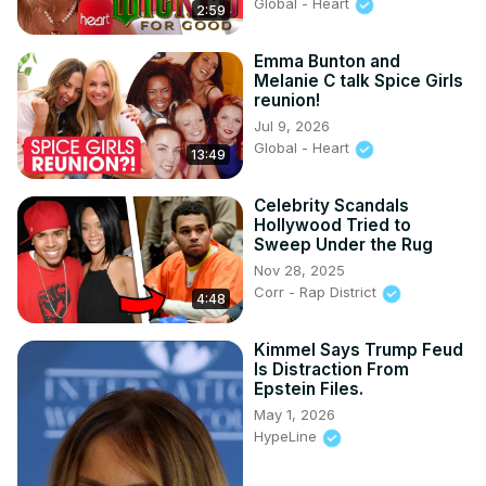
Global - Heart
2:59
Emma Bunton and
Melanie C talk Spice Girls
reunion!
Jul 9, 2026
Global - Heart
13:49
Celebrity Scandals
Hollywood Tried to
Sweep Under the Rug
Nov 28, 2025
Corr - Rap District
4:48
Kimmel Says Trump Feud
Is Distraction From
Epstein Files.
May 1, 2026
HypeLine