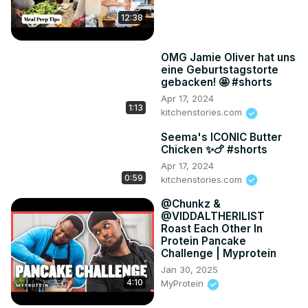
12:38
OMG Jamie Oliver hat uns
eine Geburtstagstorte
gebacken! 🤩 #shorts
Apr 17, 2024
1:13
kitchenstories.com
Seema's ICONIC Butter
Chicken ✨🍗 #shorts
Apr 17, 2024
0:59
kitchenstories.com
​@Chunkz &
@VIDDALTHERILIST
Roast Each Other In
Protein Pancake
Challenge | Myprotein
Jan 30, 2025
4:10
MyProtein