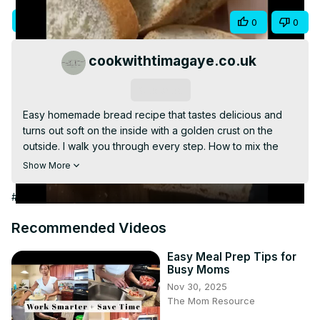
Video
Visit Site
Share
0
0
cookwithtimagaye.co.uk
Subscribe
Easy homemade bread recipe that tastes delicious and 
turns out soft on the inside with a golden crust on the 
outside. I walk you through every step. How to mix the 
bread dough, knead it, bake it, slice it, and eat it.

Show More
This easy homemade bread recipe is perfect for 
beginners. It's easy to follow and great for when you 
#Food & Drink
#Cooking & Recipes
want to bake bread from scratch with no fuss.

Don't forget to watch until the end and see how soft my 
Recommended Videos
homemade bread is and watch me take a bite with some 
butter.

Easy Meal Prep Tips for
Busy Moms
If you enjoy easy homemade recipes be sure to check 
Nov 30, 2025
this one out.
The Mom Resource