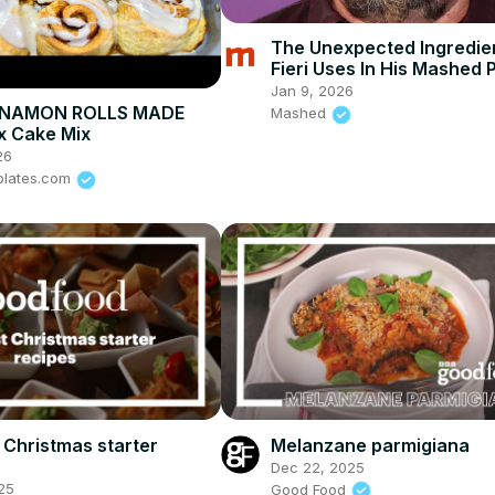
The Unexpected Ingredie
Fieri Uses In His Mashed 
Jan 9, 2026
NNAMON ROLLS MADE
Mashed
x Cake Mix
26
plates.com
 Christmas starter
Melanzane parmigiana
Dec 22, 2025
25
Good Food