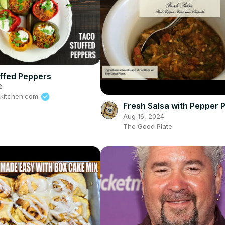
ffed Peppers
2
tkitchen.com
Fresh Salsa with Pepper 
Aug 16, 2024
The Good Plate