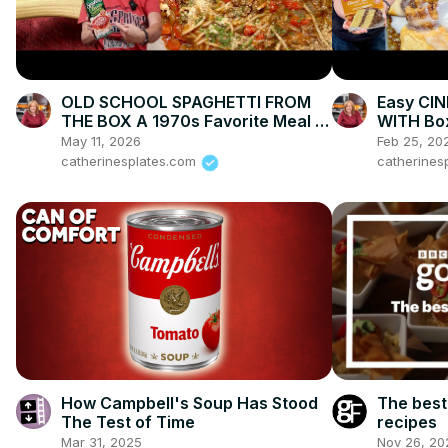
OLD SCHOOL SPAGHETTI FROM
Easy CI
THE BOX A 1970s Favorite Meal of
WITH Bo
Mine with Ground Beef
May 11, 2026
Feb 25, 20
catherinesplates.com
catherines
How Campbell's Soup Has Stood
The best
The Test of Time
recipes
Mar 31, 2025
Nov 26, 20