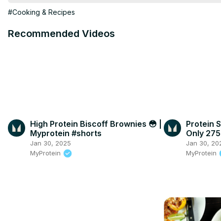
1/4 cup fresh parsley, chopped

#Cooking & Recipes
1 teaspoon dried thyme

Salt and freshly ground black pepper, to taste
Recommended Videos
High Protein Biscoff Brownies 😳 |
Protein S
Myprotein #shorts
Only 275
#shorts
Jan 30, 2025
Jan 30, 20
MyProtein
MyProtein