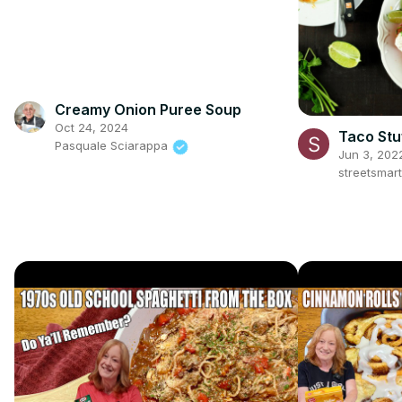
Creamy Onion Puree Soup
Oct 24, 2024
Taco Stu
Pasquale Sciarappa
Jun 3, 202
streetsmar