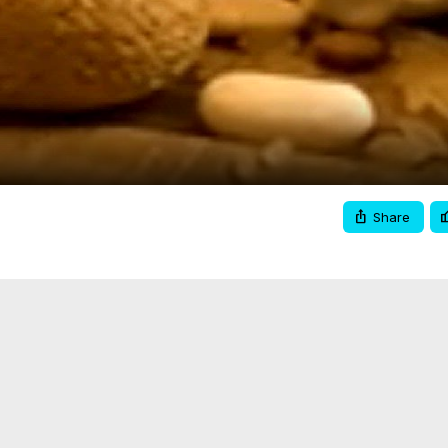
Video
Share