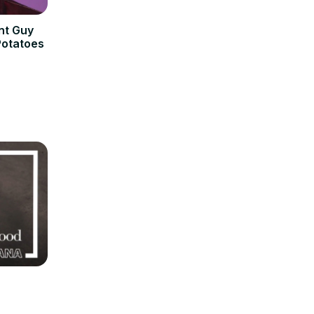
nt Guy
Potatoes