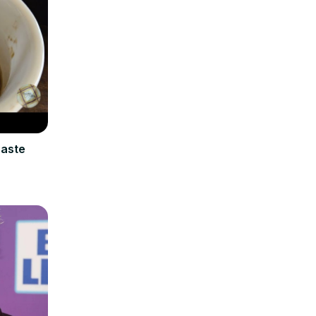
Paste