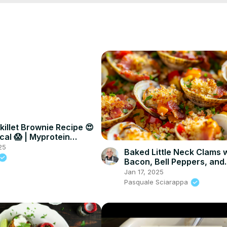
killet Brownie Recipe 😍
cal 😱 | Myprotein
25
Baked Little Neck Clams 
Bacon, Bell Peppers, and
Breadcrumbs – A Delicio
Jan 17, 2025
Seafood Appetizer
Pasquale Sciarappa