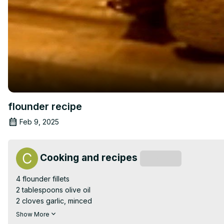
flounder recipe
Feb 9, 2025
Cooking and recipes
Subscribe
4 flounder fillets

2 tablespoons olive oil

2 cloves garlic, minced

Juice of 1 lemon

Show More
Zest of 1 lemon
