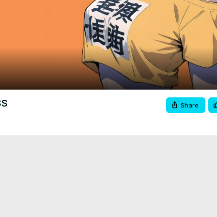
Video
SS
Share