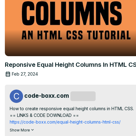
Reponsive Equal Height Columns In HTML C
Feb 27, 2024
code-boxx.com
Subscribe
How to create responsive equal height columns in HTML CSS.

== LINKS & CODE DOWNLOAD ==
https://code-boxx.com/equal-height-columns-html-css/
== CODE BOXX EBOOK STORE ==
Show More
https://payhip.com/codeboxx