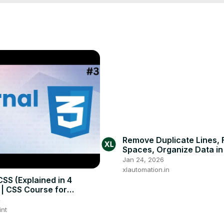
Remove Duplicate Lines, 
Spaces, Organize Data i
Click #excel #exceltutoria
Jan 24, 2026
#exceltips
xlautomation.in
CSS (Explained in 4
 | CSS Course for
rs
4
int