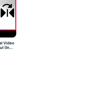
al Video
t (In