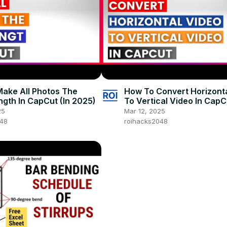
ake All Photos The
How To Convert Horizont
gth In CapCut (In 2025)
To Vertical Video In CapCu
2025)
25
Mar 12, 2025
048
roihacks2048