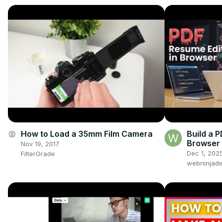
How to Load a 35mm Film Camera
Build a 
account_circle
Browser 
Nov 19, 2017
Html2Can
Dec 1, 202
FilterGrade
JavaScri
webninjade