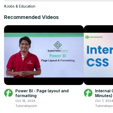
== CHAPTERS ==

#Jobs & Education
0:05 Flex Layout

0:55 Grid Layout

Recommended Videos
1:26 Display As Table

2:06 Padding Trick

3:01 Faux Columns
Power BI - Page layout and
Internal 
formatting
Minutes)
Beginne
Oct 18, 2024
Oct 7, 202
Tutorialspoint
Tutorialspo