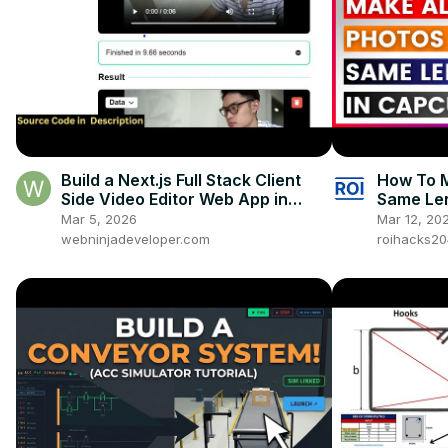
Build a Next.js Full Stack Client
How To M
Side Video Editor Web App in
Same Len
Browser Using FFMPEG WASM in
Mar 5, 2026
Mar 12, 20
TS
webninjadeveloper.com
roihacks2