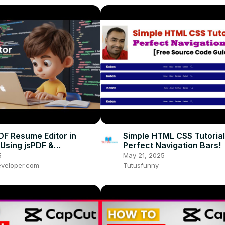
PDF Resume Editor in
Simple HTML CSS Tutorial
Using jsPDF &
Perfect Navigation Bars!
vas Library in HTML &
5
May 21, 2025
pt
veloper.com
Tutusfunny