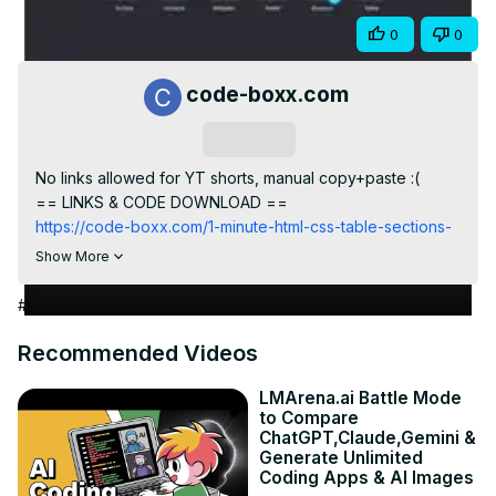
Video
Share
0
0
code-boxx.com
Subscribe
No links allowed for YT shorts, manual copy+paste :(

== LINKS & CODE DOWNLOAD ==
https://code-boxx.com/1-minute-html-css-table-sections-
groups/
Show More
== WHOLE SERIES/PLAYLIST ==
https://code-boxx.com/1-minute-html-css
#Jobs & Education
https://www.youtube.com/playlist?list=PLf-
O8h9sx5G_yS07OzlgDphfJmeSdg0e9
Recommended Videos
== CODE BOXX EBOOK STORE ==
https://payhip.com/codeboxx
LMArena.ai Battle Mode
to Compare
ChatGPT,Claude,Gemini &
Generate Unlimited
Coding Apps & AI Images