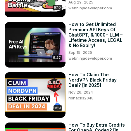
Aug 29, 2025
9:10
webninjadeveloper.com
How to Get Unlimited
Premium API Keys Of
ChatGPT, & 1000+ LLM –
Lifetime Access, LEGAL
& No Expiry!
Sep 15, 2025
5:47
webninjadeveloper.com
How To Claim The
NordVPN Black Friday
Deal? [in 2025]
Nov 26, 2024
roihacks2048
1:19
How To Buy Extra Credits
For OpenAI Codex? [in