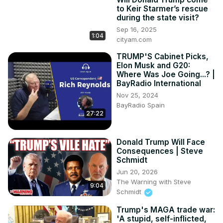
to Keir Starmer’s rescue
during the state visit?
Sep 16, 2025
1:04
cityam.com
TRUMP'S Cabinet Picks,
Elon Musk and G20:
Where Was Joe Going...? |
BayRadio International
Nov 25, 2024
BayRadio Spain
27:22
Donald Trump Will Face
Consequences | Steve
Schmidt
Jun 20, 2026
The Warning with Steve
9:04
Schmidt
Trump's MAGA trade war:
'A stupid, self-inflicted,