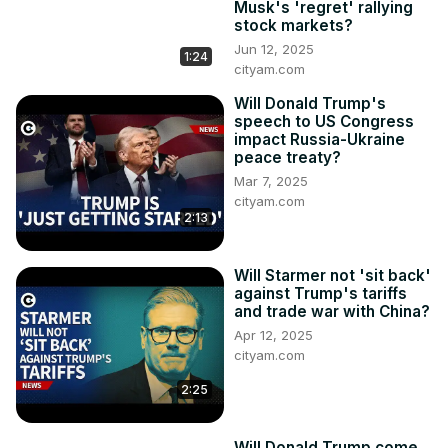
Musk's 'regret' rallying
stock markets?
Jun 12, 2025
1:24
cityam.com
Will Donald Trump's
speech to US Congress
impact Russia-Ukraine
peace treaty?
Mar 7, 2025
cityam.com
2:13
Will Starmer not 'sit back'
against Trump's tariffs
and trade war with China?
Apr 12, 2025
cityam.com
2:25
Will Donald Trump come