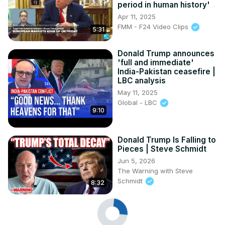
period in human history'
Apr 11, 2025
FMM - F24 Video Clips
5:31
Donald Trump announces
'full and immediate'
India-Pakistan ceasefire |
LBC analysis
May 11, 2025
Global - LBC
9:10
Donald Trump Is Falling to
Pieces | Steve Schmidt
Jun 5, 2026
The Warning with Steve
Schmidt
8:32