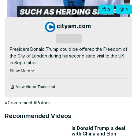
Video
Share
0
0
cityam.com
Subscribe
President Donald Trump could be offered the Freedom of 
the City of London during his second state visit to the UK 
in September.

The Independent has reported that the Freedom is on the 
Show More
table to get the US President in the room with the City of 
London Corporation, which hopes to use the symbolic 
View Video Transcript
honour as part of a charm offensive to push for a closer 
trading relationship.

#Government
#Politics
#usa #donaldtrump #cityoflondon #keirstarmer #trump 
#uk #tariffs #trade #tradedeal #politics #politicalnews 
Recommended Videos
#economics #economy #business #businessnews 
#finance #financialnews #stockmarket #stockmarketnews 
Is Donald Trump's deal
#news #world #worldnews #uknews #usnews #history 
with China and Elon
#londonhistory #trending