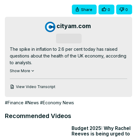
Share
0
0
cityam.com
Subscribe
The spike in inflation to 2.6 per cent today has raised 
questions about the health of the UK economy, according 
to analysts.

The news comes ahead of the Bank of England’s meeting 
Show More
to decide the path of interest rates tomorrow, with 
markets agreeing that combined with higher-than-
View Video Transcript
expected wage growth yesterday, a cut is off the table.

“Having fallen to just 1.7 per cent back in September, the 
#Finance
#News
#Economy News
strengthening inflationary pressures will dismay rate-
setters ahead of their meeting tomorrow,” said Jeremy 
Recommended Videos
Batstone-Carr, European strategist at Raymond James.

The latest uptick in inflation was largely driven by price 
Budget 2025: Why Rachel
falls in fuel and underlying goods prices in November 
Reeves is being urged to
2023 dropping out of the annualised calculation.
