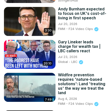
StringersHub
Andy Burnham expected
to focus on UK's cost-of-
living in first speech
Jul 20, 2026
FMM - F24 Video Clips
3:30
Gary Lineker leads
charge for wealth tax |
LBC callers react
Jul 23, 2026
Global - LBC
20:10
Wildfire prevention
requires 'nature-based
solutions': Land 'treating
us' the way we treat the
land
Aug 4, 2026
7:49
FMM - F24 Video Clips