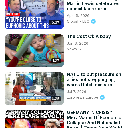
Martin Lewis celebrates
council tax reform
Apr 15, 2026
Global - LBC
10:37
The Cost Of: A baby
Jun 8, 2026
News 12
1:27
NATO to put pressure on
allies not stepping up,
warns Dutch minister
Jul 7, 2026
Euronews Europe
6:25
GERMANY IN CRISIS?
Merz Warns Of Economic
Collapse And Nationalist
Surge | Times Now World