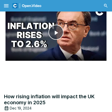
menu
Play
Video
How rising inflation will impact the UK
economy in 2025
Dec 19, 2024