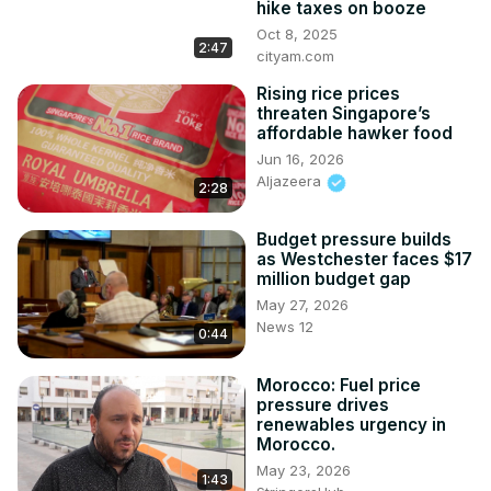
hike taxes on booze
Get more on the story 👇
Oct 8, 2025
https://www.cityam.com/uk-inflation-spikes-ahead-of-
2:47
cityam.com
bank-of-england-rates-decision/
Rising rice prices
https://www.cityam.com/inflation-spike-raises-questions-
threaten Singapore’s
over-health-of-uk-economy/
affordable hawker food
Get more of City AM 👇

Jun 16, 2026
🌐
 http://www.cityam.com
Aljazeera
2:28
X(formerly Twitter):
 http://twitter.com/CityAM
Facebook:
 http://www.facebook.com/cityam
Budget pressure builds
Instagram:
 http://www.instagram.com/city_am
as Westchester faces $17
LinkedIn: www.linkedin.com/company/cityam

million budget gap
Produced by: Elliot Gulliver Needham, Larissa Howie, 
May 27, 2026
Scarlett Wild
News 12
0:44
Morocco: Fuel price
pressure drives
renewables urgency in
Morocco.
May 23, 2026
1:43