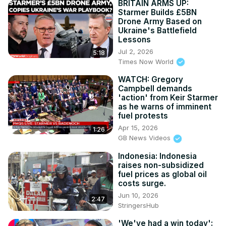
BRITAIN ARMS UP:
Starmer Builds £5BN
Drone Army Based on
Ukraine's Battlefield
Lessons
Jul 2, 2026
5:18
Times Now World
WATCH: Gregory
Campbell demands
'action' from Keir Starmer
as he warns of imminent
fuel protests
Apr 15, 2026
1:26
GB News Videos
Indonesia: Indonesia
raises non-subsidized
fuel prices as global oil
costs surge.
Jun 10, 2026
2:47
StringersHub
'We've had a win today':