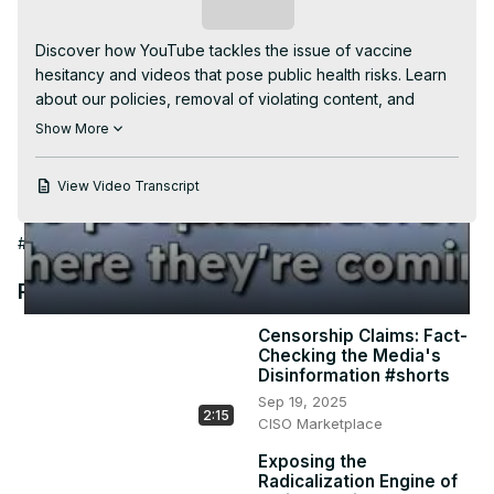
Video
Subscribe
Discover how YouTube tackles the issue of vaccine 
hesitancy and videos that pose public health risks. Learn 
about our policies, removal of violating content, and 
promotion of trusted sources. Find out how we 
Show More
collaborated with the Biden administration and creators to 
spread authoritative information. Uncover insights on anti-
View Video Transcript
vaxxer behavior to better understand their perspectives. 
#VaccineHesitancy #PublicHealthEducation 
#Public Health
#Social Issues & Advocacy
#Science
#YouTubePolicies #TrustedSources #BidenAdministration 
#CreatorsCollaboration #AntiVaxxerInsights 
Recommended Videos
#VaccineInformation #PersonalExperiences 
#HealthEducation
Censorship Claims: Fact-
Checking the Media's
Disinformation #shorts
Sep 19, 2025
2:15
CISO Marketplace
Exposing the
Radicalization Engine of