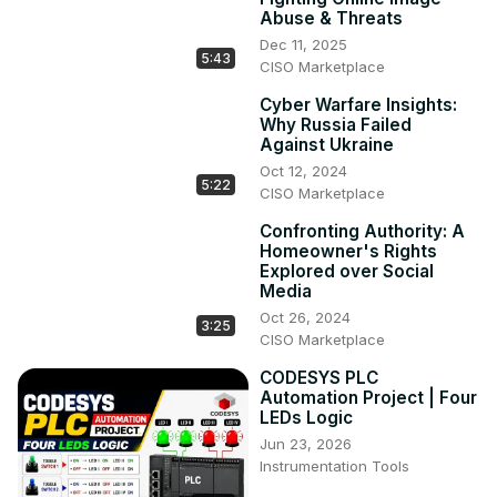
Abuse & Threats
Dec 11, 2025
5:43
CISO Marketplace
Cyber Warfare Insights:
Why Russia Failed
Against Ukraine
Oct 12, 2024
5:22
CISO Marketplace
Confronting Authority: A
Homeowner's Rights
Explored over Social
Media
Oct 26, 2024
3:25
CISO Marketplace
CODESYS PLC
Automation Project | Four
LEDs Logic
Jun 23, 2026
Instrumentation Tools