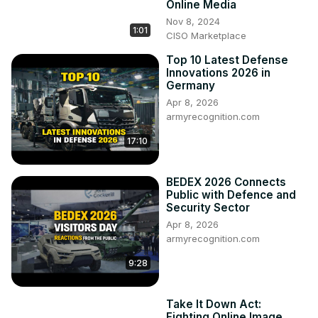
Online Media
Nov 8, 2024
1:01
CISO Marketplace
Top 10 Latest Defense
Innovations 2026 in
Germany
Apr 8, 2026
armyrecognition.com
17:10
BEDEX 2026 Connects
Public with Defence and
Security Sector
Apr 8, 2026
armyrecognition.com
9:28
Take It Down Act:
Fighting Online Image