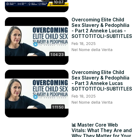
10:07
Overcoming Elite Child
Sex Slavery & Pedophilia
- Part 2 Anneke Lucas -
SOTTOTITOLI-SUBTITLES
Feb 18, 2025
Nel Nome della Verita
1:04:23
Overcoming Elite Child
Sex Slavery & Pedophilia
- Part 3 Anneke Lucas
SOTTOTITOLI-SUBTITLES
Feb 18, 2025
Nel Nome della Verita
1:11:50
📊 Master Core Web
Vitals: What They Are and
Why They Matter for Your