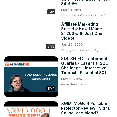
Site! 🎯⚡
Mar 18, 2026
1:45
YB.Digital - Why Be Digital ?
Affiliate Marketing
Secrets: How I Made
$1,200 with Just One
Video!
Jan 29, 2026
3:53
YB.Digital - Why Be Digital ?
SQL SELECT statement
Queries - Essential SQL
Challenge – Interactive
Tutorial | Essential SQL
May 11, 2024
essentialsql.com
11:41
XGIMI MoGo 4 Portable
Projector Review | Sight,
Sound, and Mood?