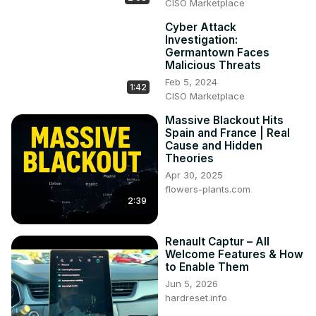
CISO Marketplace
Cyber Attack
Investigation:
Germantown Faces
Malicious Threats
Feb 5, 2024
1:42
CISO Marketplace
Massive Blackout Hits
Spain and France | Real
Cause and Hidden
Theories
Apr 30, 2025
flowers-plants.com
2:39
Renault Captur – All
Welcome Features & How
to Enable Them
Jun 5, 2026
hardreset.info