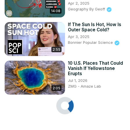
Apr 2, 2025
Geography By Geoff
14:08
If The Sun Is Hot, How Is
Outer Space Cold?
Apr 3, 2025
Bonnier Popular Science
2:55
10 U.S. Places That Could
Vanish If Yellowstone
Erupts
Jul 1, 2026
ZMG - Amaze Lab
2:05