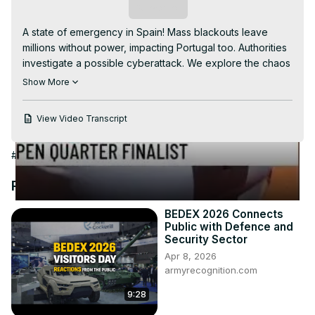
Video
Subscribe
A state of emergency in Spain! Mass blackouts leave 
millions without power, impacting Portugal too. Authorities 
investigate a possible cyberattack. We explore the chaos 
in Madrid, Barcelona, and beyond. A stark reminder of our 
Show More
reliance on electricity. #SpainBlackout #PowerOutage 
#Cyberattack #ElectricityCrisis #Madrid #Barcelona 
View Video Transcript
#Portugal #GlobalNews #EnergySecurity #Infrastructure
#Government
#Public Safety
#Science
#World News
Recommended Videos
BEDEX 2026 Connects
Public with Defence and
Security Sector
Apr 8, 2026
armyrecognition.com
9:28