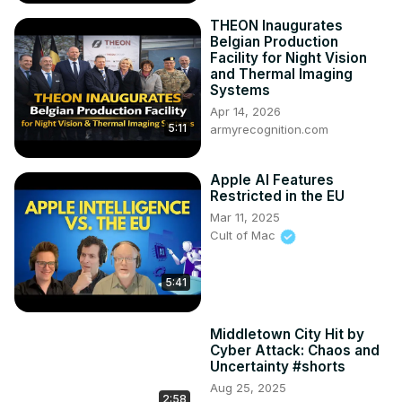
THEON Inaugurates
Belgian Production
Facility for Night Vision
and Thermal Imaging
Systems
Apr 14, 2026
5:11
armyrecognition.com
Apple AI Features
Restricted in the EU
Mar 11, 2025
Cult of Mac
5:41
Middletown City Hit by
Cyber Attack: Chaos and
Uncertainty #shorts
Aug 25, 2025
2:58