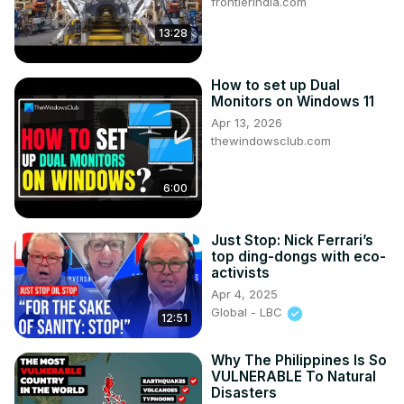
frontierindia.com
13:28
How to set up Dual
Monitors on Windows 11
Apr 13, 2026
thewindowsclub.com
6:00
Just Stop: Nick Ferrari’s
top ding-dongs with eco-
activists
Apr 4, 2025
Global - LBC
12:51
Why The Philippines Is So
VULNERABLE To Natural
Disasters