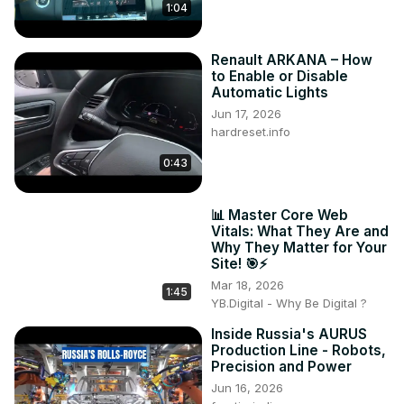
1:04
Renault ARKANA – How
to Enable or Disable
Automatic Lights
Jun 17, 2026
hardreset.info
0:43
📊 Master Core Web
Vitals: What They Are and
Why They Matter for Your
Site! 🎯⚡
Mar 18, 2026
1:45
YB.Digital - Why Be Digital ?
Inside Russia's AURUS
Production Line - Robots,
Precision and Power
Jun 16, 2026