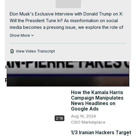
Video
Subscribe
Elon Musk's Exclusive Interview with Donald Trump on X: 
Will the President Tune In? As misinformation on social 
media becomes a pressing issue, we explore the role of 
the White House in combatting it. Join us as we discuss 
Show More
the responsibilities of social media platforms and potential 
interventions. Stay informed and be part of the 
View Video Transcript
conversation. #ElonMuskInterview #DonaldTrump 
#SocialMediaMisinformation #WhiteHouseResponsibilities 
#Politics
#Campaigns & Elections
#Media Critics & Watchdogs
#FakeNews #SocialMediaInterventions 
#InformationSecurity #OnlineDisinformation 
Recommended Videos
#PresidentialInterviews #CurrentAffairs
How the Kamala Harris
Campaign Manipulates
News Headlines on
Google Ads
Aug 14, 2024
2:16
CISO Marketplace
1/3 Iranian Hackers Target