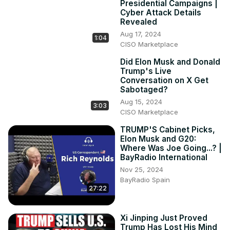
Presidential Campaigns |
Cyber Attack Details
Revealed
Aug 17, 2024
1:04
CISO Marketplace
Did Elon Musk and Donald
Trump's Live
Conversation on X Get
Sabotaged?
Aug 15, 2024
3:03
CISO Marketplace
TRUMP'S Cabinet Picks,
Elon Musk and G20:
Where Was Joe Going...? |
BayRadio International
Nov 25, 2024
BayRadio Spain
27:22
Xi Jinping Just Proved
Trump Has Lost His Mind