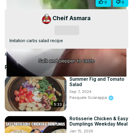
Share
0
0
Video
Cheif Asmara
Subscribe
Imitation carbs salad recipe
#Food & Drink
#Cooking & Recipes
#Food
#Salads
Recommended Videos
Summer Fig and Tomato
Salad
Sep 7, 2024
Pasquale Sciarappa
5:33
Rotisserie Chicken & Easy
Dumplings Weekday Meal
Jan 15, 2026