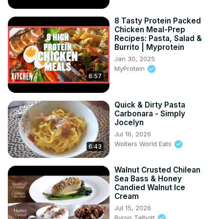
8 Tasty Protein Packed
Chicken Meal-Prep
Recipes: Pasta, Salad &
Burrito | Myprotein
Jan 30, 2025
MyProtein
6:57
Quick & Dirty Pasta
Carbonara - Simply
Jocelyn
Jul 16, 2026
Wolters World Eats
6:43
Walnut Crusted Chilean
Sea Bass & Honey
Candied Walnut Ice
Cream
Jul 15, 2026
Byron Talbott