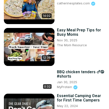
catherinesplates.com
14:02
Easy Meal Prep Tips for
Busy Moms
Nov 30, 2025
The Mom Resource
12:38
BBQ chicken tenders 🍗🤤
#shorts
Jan 30, 2025
0:32
MyProtein
Essential Camping Gear
for First Time Campers
May 22, 2024