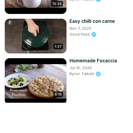
15:35
Easy chilli con carne
Nov 7, 2025
Good Food
1:37
Homemade Focaccia
Jul 15, 2026
Byron Talbott
6:19