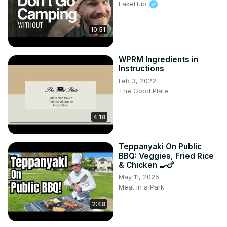
LakeHub
10:51
WPRM Ingredients in
Instructions
Feb 3, 2022
The Good Plate
4:18
Teppanyaki On Public
BBQ: Veggies, Fried Rice
& Chicken 🍳🍗
May 11, 2025
Meat in a Park
2:48