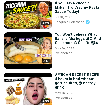
If You Have Zucchini,
Make This Creamy Pasta
Sauce Today!
Jul 18, 2026
Pasquale Sciarappa
4:23
You Won’t Believe What
Banana Mix Eggs 🍌🥚 And
Cinnamon 🌰 Can Do 🤯🔥
May 10, 2025
liveleben.de
2:17
AFRICAN SECRET RECIPE!
4 hours in bed without
getting tired,😳 energy
drink
May 16, 2025
liveleben.de
4:33