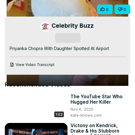
Video
Share
0
0
Celebrity Buzz
Subscribe
Priyanka Chopra With Daughter Spotted At Airport
View Video Transcript
Recommended Videos
The YouTube Star Who
Hugged Her Killer
Nov 6, 2025
1:02
kate-knows.com
Victony on Kendrick,
Drake & His Stubborn