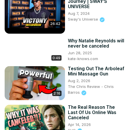
Journey | SWAY’S
UNIVERSE
Aug 7, 2024
Sway's Universe
26:42
Why Natalie Reynolds will
never be canceled
Jun 28, 2025
0:49
kate-knows.com
Testing Out The Arboleaf
Mini Massage Gun
Aug 2, 2026
The Chris Review - Chris
Barros
2:16
The Real Reason The
Last Of Us Online Was
Canceled
Apr 14, 2026