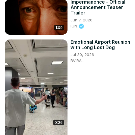
Impermanence - Official
Announcement Teaser
Trailer
Jun 7, 2026
IGN
1:09
Emotional Airport Reunion
with Long Lost Dog
Jul 30, 2026
BVIRAL
0:26