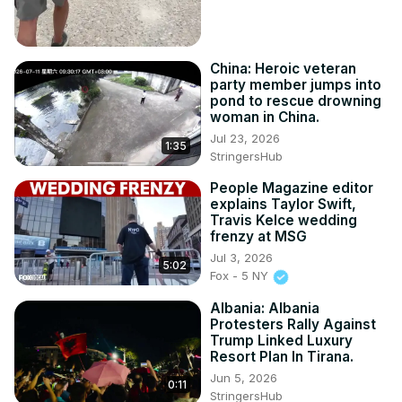
China: Heroic veteran
party member jumps into
pond to rescue drowning
woman in China.
Jul 23, 2026
1:35
StringersHub
People Magazine editor
explains Taylor Swift,
Travis Kelce wedding
frenzy at MSG
Jul 3, 2026
5:02
Fox - 5 NY
Albania: Albania
Protesters Rally Against
Trump Linked Luxury
Resort Plan In Tirana.
Jun 5, 2026
0:11
StringersHub