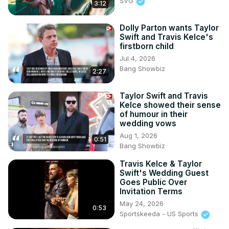
SVG
3:12
Dolly Parton wants Taylor
Swift and Travis Kelce's
firstborn child
Jul 4, 2026
Bang Showbiz
2:27
Taylor Swift and Travis
Kelce showed their sense
of humour in their
wedding vows
Aug 1, 2026
0:51
Bang Showbiz
Travis Kelce & Taylor
Swift's Wedding Guest
Goes Public Over
Invitation Terms
May 24, 2026
0:53
Sportskeeda - US Sports