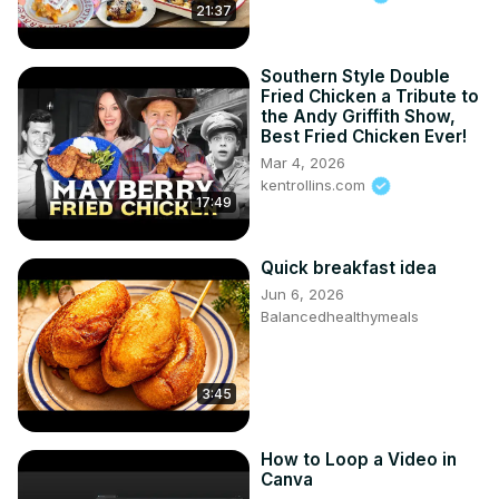
21:37
Southern Style Double
Fried Chicken a Tribute to
the Andy Griffith Show,
Best Fried Chicken Ever!
Mar 4, 2026
kentrollins.com
17:49
Quick breakfast idea
Jun 6, 2026
Balancedhealthymeals
3:45
How to Loop a Video in
Canva