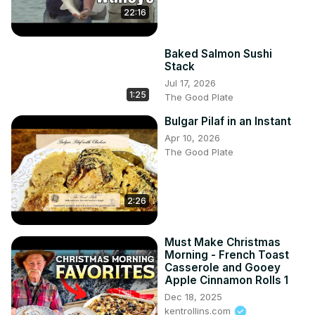
22:16
Baked Salmon Sushi
Stack
Jul 17, 2026
1:25
The Good Plate
Bulgar Pilaf in an Instant
Apr 10, 2026
The Good Plate
2:26
Must Make Christmas
Morning - French Toast
Casserole and Gooey
Apple Cinnamon Rolls 1
Dec 18, 2025
kentrollins.com