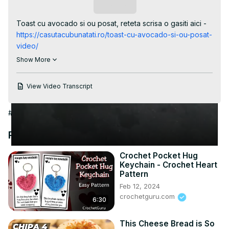
Video
Subscribe
Toast cu avocado si ou posat, reteta scrisa o gasiti aici -
https://casutacubunatati.ro/toast-cu-avocado-si-ou-posat-
video/
Una din gustarile mele preferate este acest sandwich cu 
Show More
avocado si ou posta. Se face repede si este foarta 
hranitor si gustos. #shorts #shortvideo #toast #micdejun 
View Video Transcript
#gustare

Timestamps - capitole

#Hobbies & Leisure
0:00 - introducere

0:07 - punem apa la fiert

Recommended Videos
0:18 - adaug oul

0:28 - racim oul pentru a nu se mai gati in continuare

Crochet Pocket Hug
0:33 - preparam pasta de avocado

Keychain - Crochet Heart
0:51 - prajim feliile de paine

Pattern
0:54 - intindem pasta pe paine

Feb 12, 2024
0:55 - adaugam oul

crochetguru.com
6:30
0:58 - incheiere
This Cheese Bread is So