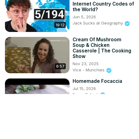
Internet Country Codes of
the World?
Jun 5, 2026
Jack Sucks at Geography
19:12
Cream Of Mushroom
Soup & Chicken
Casserole | The Cooking
Show
Nov 23, 2025
6:57
Vice - Munchies
Homemade Focaccia
Jul 15, 2026
Byron Talbott
6:19