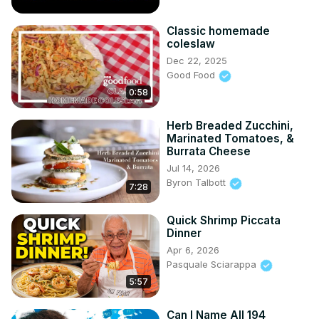
Classic homemade
coleslaw
Dec 22, 2025
Good Food
0:58
Herb Breaded Zucchini,
Marinated Tomatoes, &
Burrata Cheese
Jul 14, 2026
Byron Talbott
7:28
Quick Shrimp Piccata
Dinner
Apr 6, 2026
Pasquale Sciarappa
5:57
Can I Name All 194