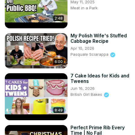
May 11, 2025
Meat in a Park
2:48
My Polish Wife's Stuffed
Cabbage Recipe
Apr 10, 2026
Pasquale Sciarappa
6:00
7 Cake Ideas for Kids and
Tweens
Jun 16, 2026
British Girl Bakes
8:49
Perfect Prime Rib Every
Time | No Fail