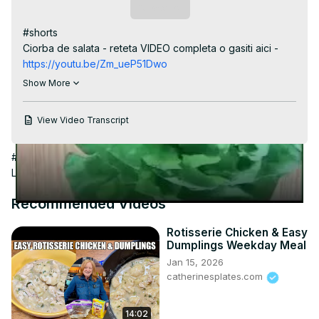
Video
Subscribe
#shorts

Ciorba de salata - reteta VIDEO completa o gasiti aici -
https://youtu.be/Zm_ueP51Dwo
Reteta scrisa aici
 https://casutalaurei.ro/ciorba-de-salata-
Show More
verde/
View Video Transcript
#Cooking & Recipes
#Soups & Stews
#Food
#Hobbies &
Leisure
#Salads
#Condiments & Dressings
Recommended Videos
Rotisserie Chicken & Easy
Dumplings Weekday Meal
Jan 15, 2026
catherinesplates.com
14:02