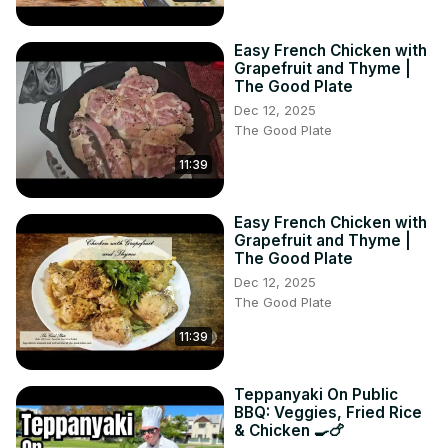
Easy French Chicken with
Grapefruit and Thyme |
The Good Plate
Dec 12, 2025
The Good Plate
11:39
Easy French Chicken with
Grapefruit and Thyme |
The Good Plate
Dec 12, 2025
The Good Plate
11:39
Teppanyaki On Public
BBQ: Veggies, Fried Rice
& Chicken 🍳🍗