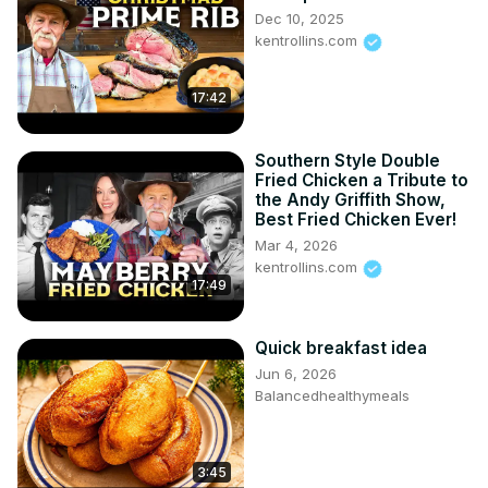
Dec 10, 2025
kentrollins.com
17:42
Southern Style Double
Fried Chicken a Tribute to
the Andy Griffith Show,
Best Fried Chicken Ever!
Mar 4, 2026
kentrollins.com
17:49
Quick breakfast idea
Jun 6, 2026
Balancedhealthymeals
3:45