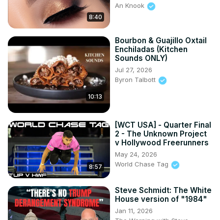
An Knook
8:40
Bourbon & Guajillo Oxtail
Enchiladas (Kitchen
Sounds ONLY)
Jul 27, 2026
Byron Talbott
10:13
[WCT USA] - Quarter Final
2 - The Unknown Project
v Hollywood Freerunners
May 24, 2026
World Chase Tag
8:57
Steve Schmidt: The White
House version of "1984"
Jan 11, 2026