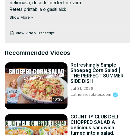
delicioasa, desertul perfect de vara.

Reteta printabila o gasiti aici:
https://casutacubunatati.ro/inghetata-de-afine-cu-
Show More
mascarpone-video/
Alte retete de inghetata de pe blogul Casuta Laurei:
View Video Transcript
https://casutacubunatati.ro/category/retete/inghetata-de-
casa-granita-sorbet/
Twitter:
 https://twitter.com/Casutalaurei
Recommended Videos
Instagram:
 https://instagram.com/casutalaurei/
Goolge+:
 https://plus.google.com/u/0/106561995
...

Refreshingly Simple
Facebook:
 https://www.facebook.com/grupcasutala
...

Shoepeg Corn Salad |
Pinteres:
 https://www.pinterest.com/casutalaurei/
THE PERFECT SUMMER
SIDE DISH
-~-~~-~~~-~~-~-

Jul 31, 2026
Vezi cea mai recenta reteta video
catherinesplates.com
https://goo.gl/7BB2GM
10:36
-~-~~-~~~-~~-~-
COUNTRY CLUB DELI
CHOPPED SALAD A
delicious sandwich
turned into a salad.