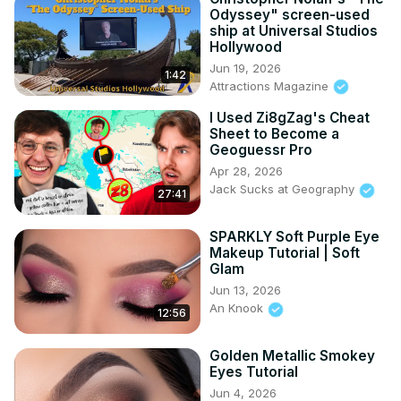
Odyssey" screen-used
ship at Universal Studios
Hollywood
Jun 19, 2026
1:42
Attractions Magazine
I Used Zi8gZag's Cheat
Sheet to Become a
Geoguessr Pro
Apr 28, 2026
Jack Sucks at Geography
27:41
SPARKLY Soft Purple Eye
Makeup Tutorial | Soft
Glam
Jun 13, 2026
An Knook
12:56
Golden Metallic Smokey
Eyes Tutorial
Jun 4, 2026