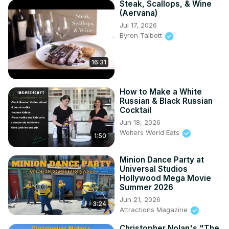
Steak, Scallops, & Wine
(Aervana)
Jul 17, 2026
Byron Talbott
16:31
How to Make a White
Russian & Black Russian
Cocktail
Jun 18, 2026
Wolters World Eats
1:50
Minion Dance Party at
Universal Studios
Hollywood Mega Movie
Summer 2026
Jun 21, 2026
3:24
Attractions Magazine
Christopher Nolan's "The