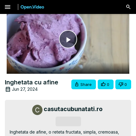
menu
Play
Video
Inghetata cu afine
Share
0
0
Jun 27, 2024
casutacubunatati.ro
Subscribe
Inghetata de afine, o reteta fructata, simpla, cremoasa, 