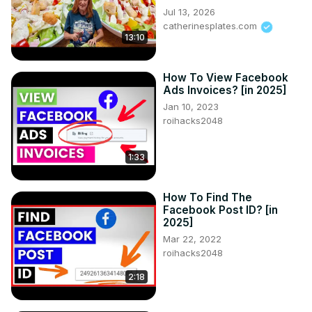
Jul 13, 2026
catherinesplates.com
13:10
How To View Facebook
Ads Invoices? [in 2025]
Jan 10, 2023
roihacks2048
1:33
How To Find The
Facebook Post ID? [in
2025]
Mar 22, 2022
roihacks2048
2:18