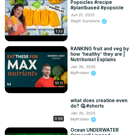
Popsicles #recipe
#plantbased #popsicle
Jun 21, 2025
Steph Sunshine
1:33
RANKING fruit and veg by
how 'healthy' they are |
Nutritionist Explains
Jan 30, 2025
MyProtein
10:11
what does creatine even
do? 🤔 #shorts
Jan 30, 2025
0:59
MyProtein
Ocean UNDERWATER