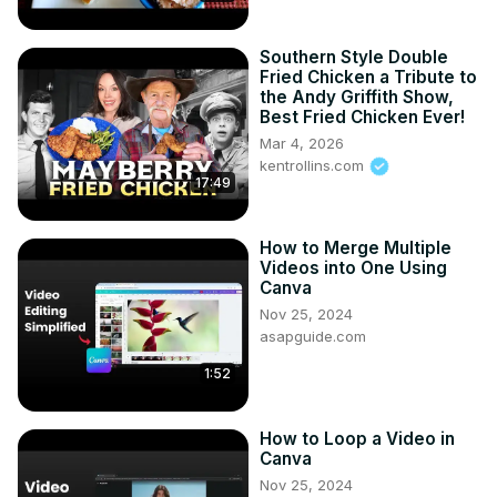
Southern Style Double
Fried Chicken a Tribute to
the Andy Griffith Show,
Best Fried Chicken Ever!
Mar 4, 2026
kentrollins.com
17:49
How to Merge Multiple
Videos into One Using
Canva
Nov 25, 2024
asapguide.com
1:52
How to Loop a Video in
Canva
Nov 25, 2024