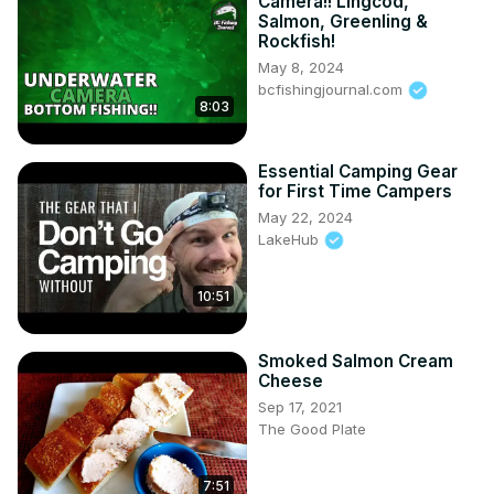
Camera!! Lingcod,
Salmon, Greenling &
Rockfish!
May 8, 2024
bcfishingjournal.com
8:03
Essential Camping Gear
for First Time Campers
May 22, 2024
LakeHub
10:51
Smoked Salmon Cream
Cheese
Sep 17, 2021
The Good Plate
7:51