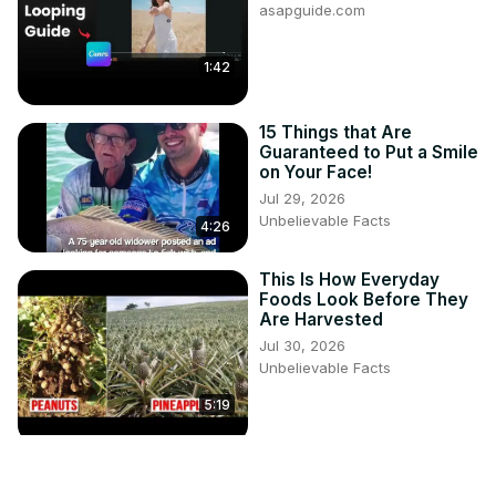
asapguide.com
1:42
15 Things that Are
Guaranteed to Put a Smile
on Your Face!
Jul 29, 2026
Unbelievable Facts
4:26
This Is How Everyday
Foods Look Before They
Are Harvested
Jul 30, 2026
Unbelievable Facts
5:19