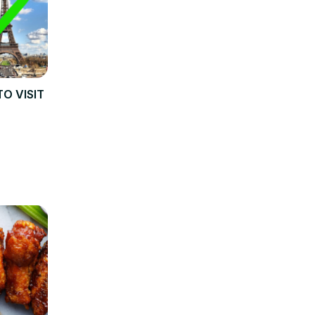
TO VISIT