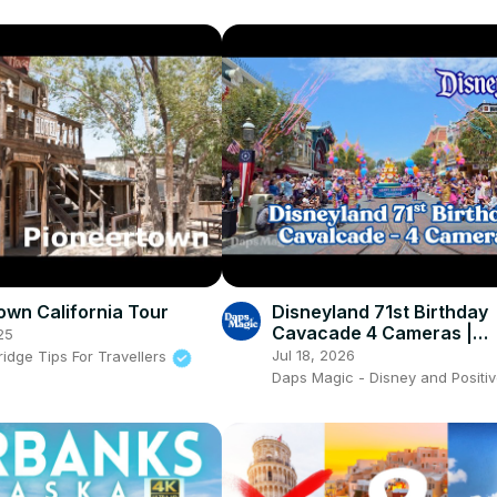
own California Tour
Disneyland 71st Birthday
Cavacade 4 Cameras |
25
Disneyland Resort 2026 
Jul 18, 2026
idge Tips For Travellers
Daps Magic - Disney and Positiv