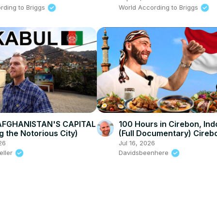
rding to Briggs
World According to Briggs
AFGHANISTAN'S CAPITAL
100 Hours in Cirebon, Ind
g the Notorious City)
(Full Documentary) Cireb
Food in West Java!
26
Jul 16, 2026
eller
Davidsbeenhere