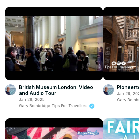
British Museum London: Video
Pioneert
and Audio Tour
Jan 29, 20
Jan 29, 2025
Gary Bembr
Gary Bembridge Tips For Travellers