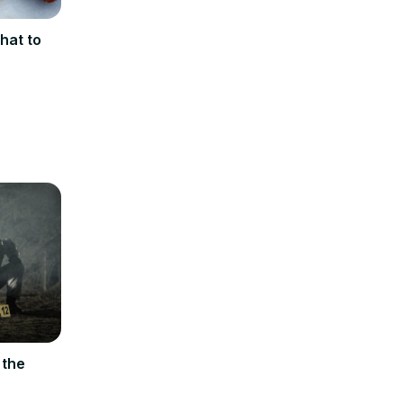
hat to
 the