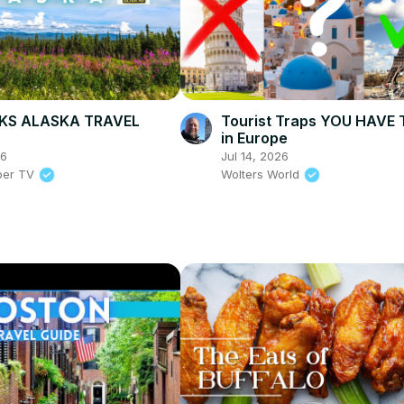
KS ALASKA TRAVEL
Tourist Traps YOU HAVE 
in Europe
26
Jul 14, 2026
per TV
Wolters World