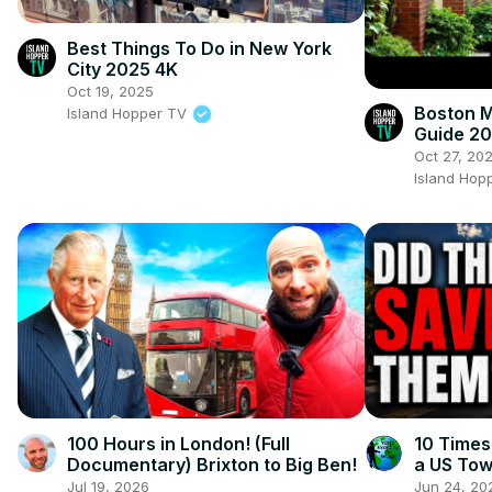
Best Things To Do in New York
City 2025 4K
Oct 19, 2025
Boston M
Island Hopper TV
Guide 2
Oct 27, 20
Island Hop
100 Hours in London! (Full
10 Times
Documentary) Brixton to Big Ben!
a US To
Jul 19, 2026
Jun 24, 20