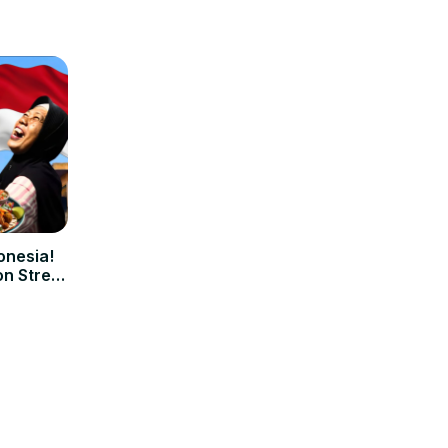
onesia!
on Street