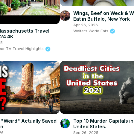
Wings, Beef on Weck & W
Eat in Buffalo, New York
Apr 26, 2026
assachusetts Travel
Wolters World Eats
024 4K
25
per TV Travel Highlights
 "Weird" Actually Saved
Top 10 Murder Capitals in
wn
United States.
26
Sep 26, 2025