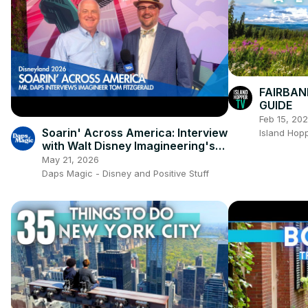
FAIRBAN
GUIDE
Feb 15, 20
Soarin' Across America: Interview
Island Hop
with Walt Disney Imagineering's
Tom Fitzgerald! ✈️🇺🇸🏙️
May 21, 2026
Daps Magic - Disney and Positive Stuff