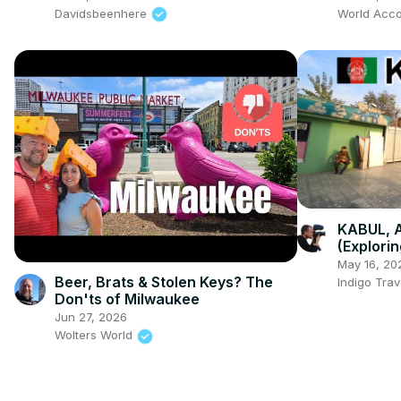
Davidsbeenhere
World Acco
KABUL, 
(Explorin
May 16, 20
Beer, Brats & Stolen Keys? The
Indigo Trav
Don'ts of Milwaukee
Jun 27, 2026
Wolters World