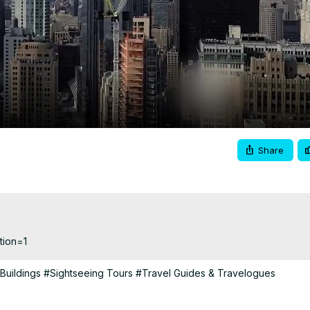
Video
Share
tion=1
 Buildings
#Sightseeing Tours
#Travel Guides & Travelogues