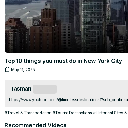
Top 10 things you must do in New York City
May 11, 2025
Tasman
Subscribe
https://www.youtube.com/@timelessdestinations1?sub_confirma
#Travel & Transportation
#Tourist Destinations
#Historical Sites &
Recommended Videos