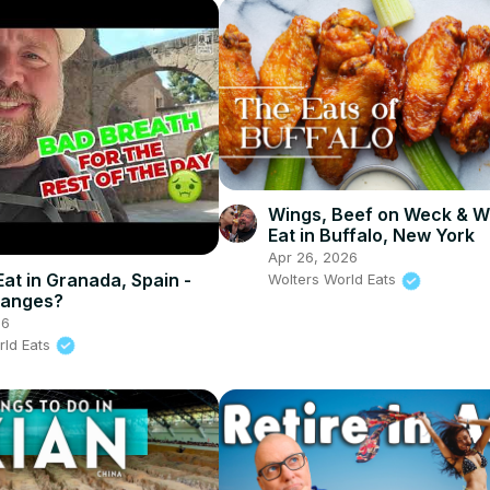
Wings, Beef on Weck & W
Eat in Buffalo, New York
Apr 26, 2026
Eat in Granada, Spain -
Wolters World Eats
ranges?
26
rld Eats