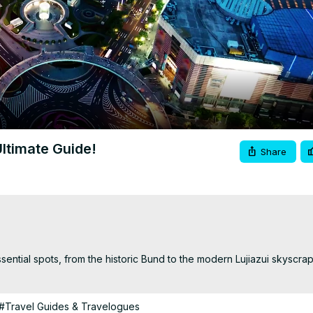
Video
Ultimate Guide!
Share
sential spots, from the historic Bund to the modern Lujiazui skyscrap
#Travel Guides & Travelogues