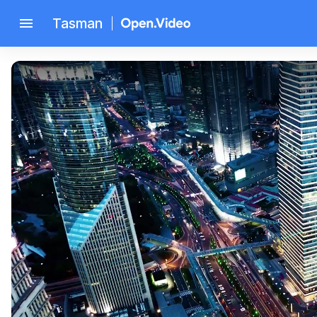
menu
Tasman