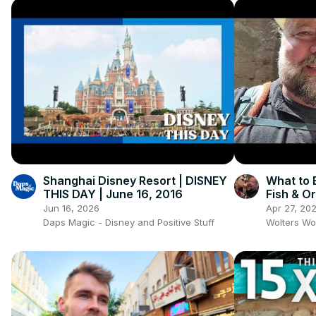
Shanghai Disney Resort | DISNEY
What to 
THIS DAY | June 16, 2016
Fish & O
Jun 16, 2026
Apr 27, 20
Daps Magic - Disney and Positive Stuff
Wolters Wo