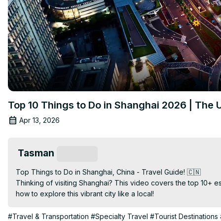
Top 10 Things to Do in Shanghai 2026 | The 
Apr 13, 2026
Tasman
Subscribe
Top Things to Do in Shanghai, China - Travel Guide! 🇨🇳

Thinking of visiting Shanghai? This video covers the top 10+ es
how to explore this vibrant city like a local!
#Travel & Transportation
#Specialty Travel
#Tourist Destinations