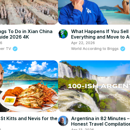
ngs To Do in Xian China
What Happens If You Sell
uide 2026 4K
Everything and Move to A
26
Apr 22, 2026
per TV
World According to Briggs
 St Kitts and Nevis for the
Argentina in 82 Minutes 
Honest Travel Compilatio
6
Apr 13, 2026