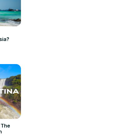
sia?
– The
n