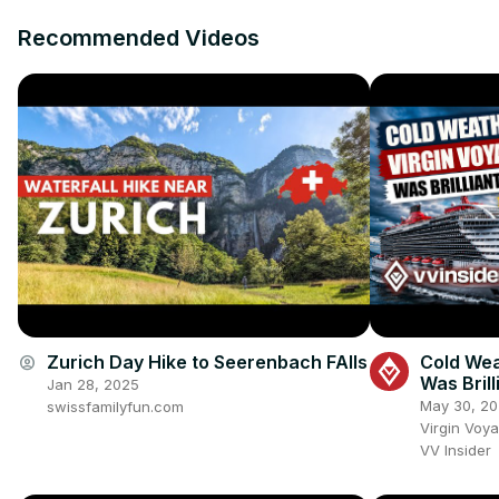
Recommended Videos
Zurich Day Hike to Seerenbach FAlls
Cold Wea
account_circle
Was Brill
Jan 28, 2025
May 30, 2
swissfamilyfun.com
Virgin Voy
VV Insider