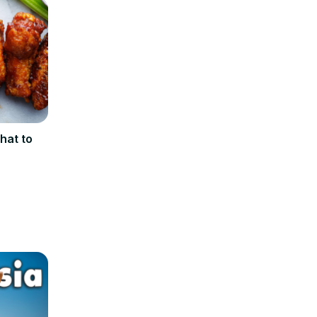
hat to