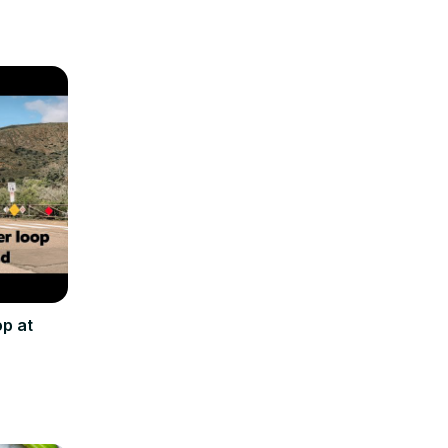
op at