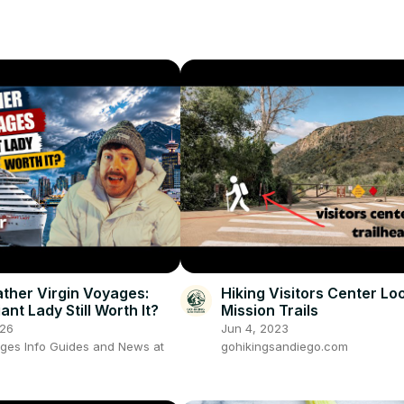
ther Virgin Voyages:
Hiking Visitors Center Lo
iant Lady Still Worth It?
Mission Trails
026
Jun 4, 2023
ages Info Guides and News at
gohikingsandiego.com