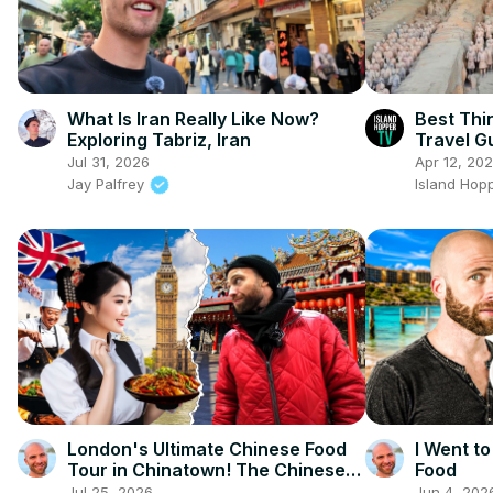
What Is Iran Really Like Now?
Best Thi
Exploring Tabriz, Iran
Travel G
Jul 31, 2026
Apr 12, 20
Jay Palfrey
Island Hop
London's Ultimate Chinese Food
I Went to
Tour in Chinatown! The Chinese
Food
Capital Of Europe!
Jul 25, 2026
Jun 4, 202