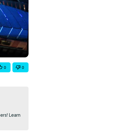
0
0
ers! Learn 