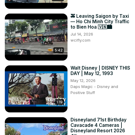
🚕 Leaving Saigon by Taxi
— Ho Chi Minh City Traffic
to Bien Hoa 🇻🇳🏙️
Jul 14, 2026
wcifly.com
5:42
Walt Disney | DISNEY THIS
DAY | May 12, 1993
May 12, 2026
Daps Magic - Disney and
Positive Stuff
1:19
Disneyland 71st Birthday
Cavacade 4 Cameras |
Disneyland Resort 2026