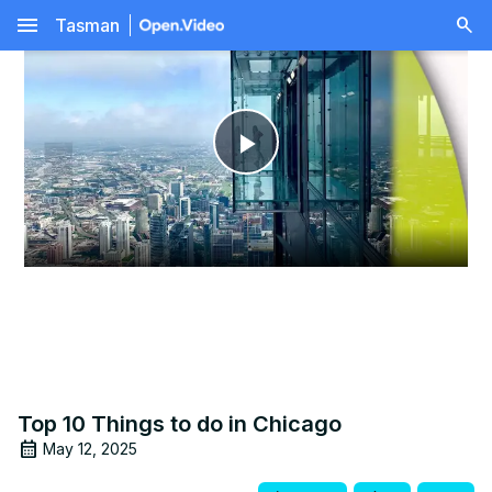
menu
Tasman
Play
Video
Top 10 Things to do in Chicago
May 12, 2025