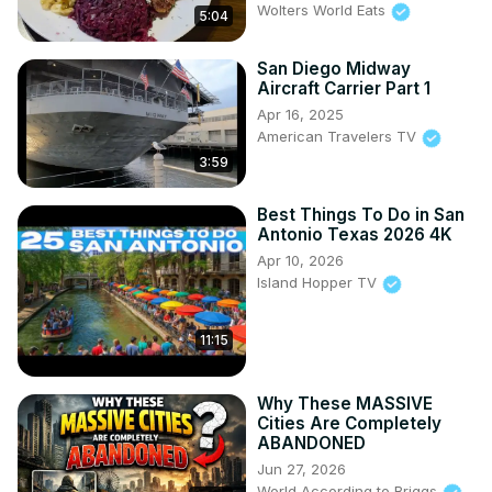
Wolters World Eats
5:04
San Diego Midway
Aircraft Carrier Part 1
Apr 16, 2025
American Travelers TV
3:59
Best Things To Do in San
Antonio Texas 2026 4K
Apr 10, 2026
Island Hopper TV
11:15
Why These MASSIVE
Cities Are Completely
ABANDONED
Jun 27, 2026
World According to Briggs