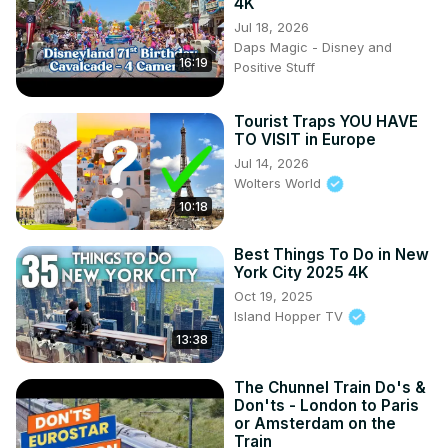
4K
Jul 18, 2026
Daps Magic - Disney and
16:19
Positive Stuff
Tourist Traps YOU HAVE
TO VISIT in Europe
Jul 14, 2026
Wolters World
10:18
Best Things To Do in New
York City 2025 4K
Oct 19, 2025
Island Hopper TV
13:38
The Chunnel Train Do's &
Don'ts - London to Paris
or Amsterdam on the
Train