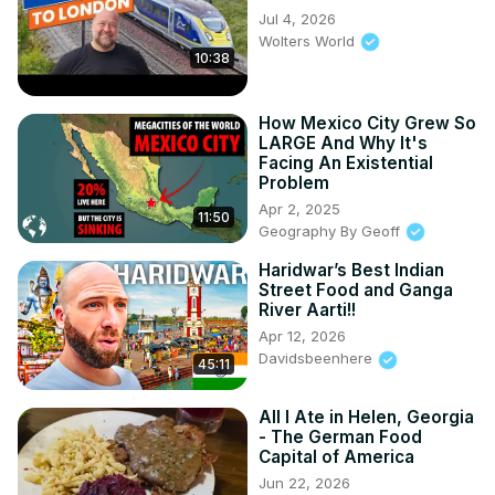
Jul 4, 2026
Wolters World
10:38
How Mexico City Grew So
LARGE And Why It's
Facing An Existential
Problem
Apr 2, 2025
11:50
Geography By Geoff
Haridwar’s Best Indian
Street Food and Ganga
River Aarti!!
Apr 12, 2026
Davidsbeenhere
45:11
All I Ate in Helen, Georgia
- The German Food
Capital of America
Jun 22, 2026