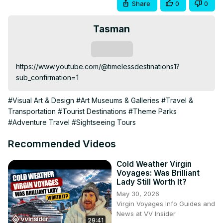
Share
0
0
Tasman
Subscribe
https://www.youtube.com/@timelessdestinations1?
sub_confirmation=1
#Visual Art & Design
#Art Museums & Galleries
#Travel &
Transportation
#Tourist Destinations
#Theme Parks
#Adventure Travel
#Sightseeing Tours
Recommended Videos
Cold Weather Virgin
Voyages: Was Brilliant
Lady Still Worth It?
May 30, 2026
Virgin Voyages Info Guides and
News at VV Insider
29:41