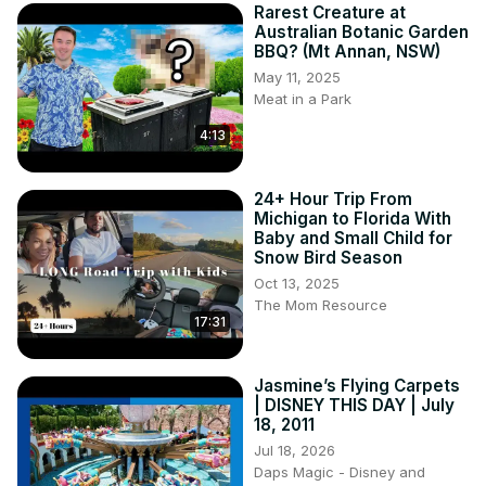
Rarest Creature at
Australian Botanic Garden
BBQ? (Mt Annan, NSW)
May 11, 2025
Meat in a Park
4:13
24+ Hour Trip From
Michigan to Florida With
Baby and Small Child for
Snow Bird Season
Oct 13, 2025
The Mom Resource
17:31
Jasmine’s Flying Carpets
| DISNEY THIS DAY | July
18, 2011
Jul 18, 2026
Daps Magic - Disney and