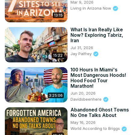
Mar 9, 2026
Living in Arizona Now
13:15
What Is Iran Really Like
Now? Exploring Tabriz,
Iran
Jul 31, 2026
Jay Palfrey
15:22
100 Hours In Miami's
Most Dangerous Hoods!
Hood Food Tour
Marathon!
Jun 20, 2026
3:25:06
Davidsbeenhere
Abandoned Ghost Towns
No One Talks About
May 16, 2026
World According to Briggs