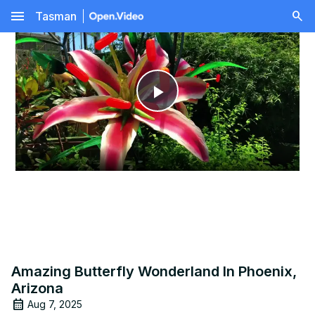
menu
Tasman
Play
Video
Amazing Butterfly Wonderland In Phoenix,
Arizona
Aug 7, 2025