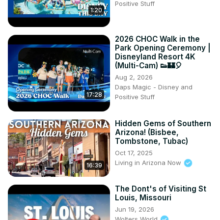
Positive Stuff
1:20
2026 CHOC Walk in the
Park Opening Ceremony |
Disneyland Resort 4K
(Multi-Cam) 👟🏰🎈
Aug 2, 2026
Daps Magic - Disney and
17:28
Positive Stuff
Hidden Gems of Southern
Arizona! (Bisbee,
Tombstone, Tubac)
Oct 17, 2025
Living in Arizona Now
16:39
The Dont's of Visiting St
Louis, Missouri
Jun 19, 2026
Wolters World