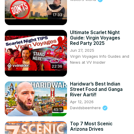
17:33
Ultimate Scarlet Night
Guide: Virgin Voyages
Red Party 2025
Jun 27, 2025
Virgin Voyages Info Guides and
News at VV Insider
22:36
Haridwar’s Best Indian
Street Food and Ganga
River Aarti!!
Apr 12, 2026
Davidsbeenhere
45:11
Top 7 Most Scenic
Arizona Drives