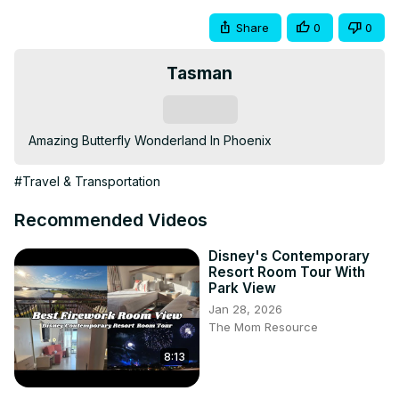
Share
0
0
Tasman
Subscribe
Amazing Butterfly Wonderland In Phoenix
#Travel & Transportation
Recommended Videos
Disney's Contemporary
Resort Room Tour With
Park View
Jan 28, 2026
The Mom Resource
8:13