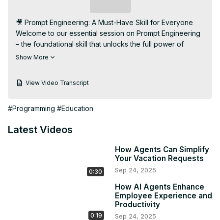
Subscribe
🎥 Prompt Engineering: A Must-Have Skill for Everyone

Welcome to our essential session on Prompt Engineering 
– the foundational skill that unlocks the full power of 
Generative AI tools like ChatGPT, DALL·E, and more. 
Show More
Whether you're a developer, student, or professional, 
learning how to communicate effectively with AI is now a 
View Video Transcript
vital digital literacy.

🔍 Agenda:

#Programming
#Education
👉 What is Prompt Engineering and why it matters in the 
age of Generative AI

Latest Videos
👉 How prompts shape AI behavior, accuracy, and 
creativity

How Agents Can Simplify
👉 Prompt types: Instructions, examples, context, and 
Your Vacation Requests
goals

Sep 24, 2025
0:30
👉 Best practices for writing effective prompts

👉 Live demos: Good vs. bad prompts – what makes the 
How AI Agents Enhance
difference

Employee Experience and
Productivity
👉 How Prompt Engineering varies across tools (e.g., 
0:19
Sep 24, 2025
ChatGPT, Midjourney, Copilot)
