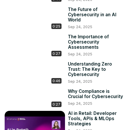
The Future of
Cybersecurity in an AI
World
0:25
Sep 24, 2025
The Importance of
Cybersecurity
Assessments
0:27
Sep 24, 2025
Understanding Zero
Trust: The Key to
Cybersecurity
0:46
Sep 24, 2025
Why Compliance is
Crucial for Cybersecurity
Sep 24, 2025
0:27
AI in Retail: Developer
Tools, APIs & MLOps
Strategies