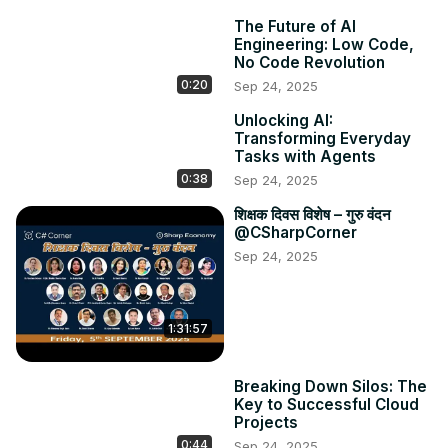
👉 Key use cases: From coding to content creation, 
The Future of AI
education to productivity

Engineering: Low Code,
👉 Challenges and limitations – What prompt engineering 
No Code Revolution
can’t do

0:20
Sep 24, 2025
👉 The future of AI interaction: Natural language as the 
Unlocking AI:
new UI

Transforming Everyday
💡 Whether you're just starting with AI or looking to 
Tasks with Agents
sharpen your skills, this video gives you practical insights 
0:38
Sep 24, 2025
into becoming a smarter AI user.

📺 CSharp TV - Dev Streaming Destination
शिक्षक दिवस विशेष – गुरु वंदन
@CSharpCorner
http://csharp.tv
Sep 24, 2025
1:31:57
Breaking Down Silos: The
Key to Successful Cloud
Projects
0:44
Sep 24, 2025