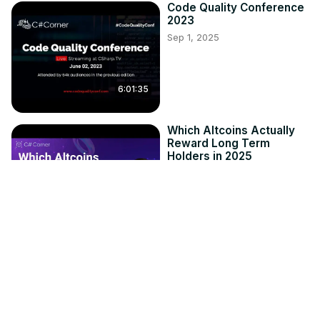
Code Quality Conference
2023
Sep 1, 2025
6:01:35
Which Altcoins Actually
Reward Long Term
Holders in 2025
Sep 1, 2025
3:49