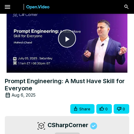
menu
Play
Video
Prompt Engineering: A Must Have Skill for
Everyone
Aug 6, 2025
Share
0
0
CSharpCorner