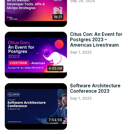
Sep 24, 2025
18:21
Citus Con: An Event for
Postgres 2023 –
Americas Livestream
Sep 1, 2025
4:05:09
Software Architecture
Conference 2023
Sep 1, 2025
7:54:56