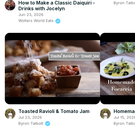
How to Make a Classic Daiquiri -
Byron Talb
Drinks with Jocelyn
Jun 23, 2026
Wolters World Eats
Toasted Ravioli & Tomato Jam
Homemad
Jul 23, 2026
Jul 15, 202
Byron Talbott
Byron Talb