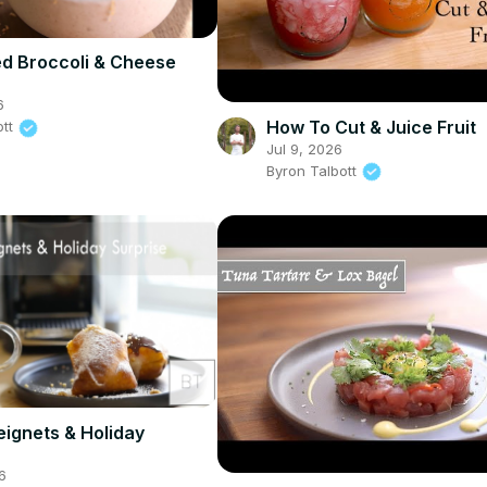
d Broccoli & Cheese
6
How To Cut & Juice Fruit
ott
Jul 9, 2026
Byron Talbott
eignets & Holiday
6