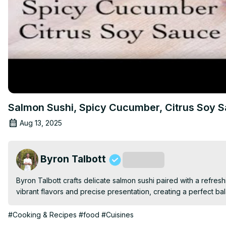
Salmon Sushi, Spicy Cucumber, Citrus Soy 
Aug 13, 2025
Byron Talbott
Subscribe
Byron Talbott crafts delicate salmon sushi paired with a refres
vibrant flavors and precise presentation, creating a perfect ba
#Cooking & Recipes
#food
#Cuisines