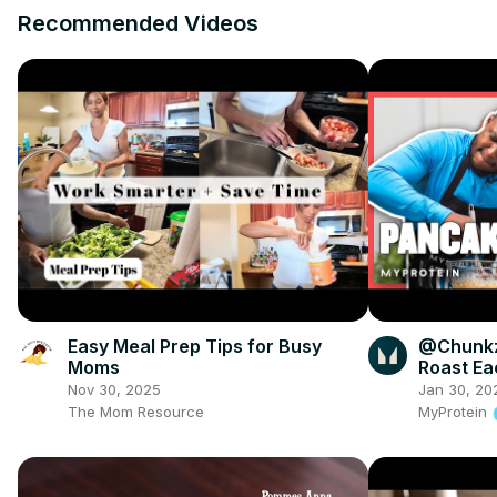
Recommended Videos
Easy Meal Prep Tips for Busy
​@Chunk
Moms
Roast Ea
Pancake 
Nov 30, 2025
Jan 30, 20
The Mom Resource
MyProtein