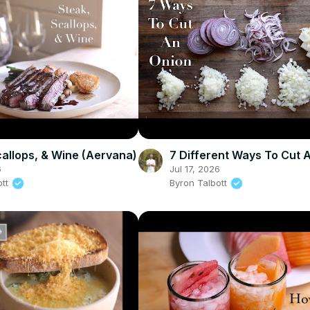
callops, & Wine (Aervana)
7 Different Ways To Cut 
6
Jul 17, 2026
ott
Byron Talbott