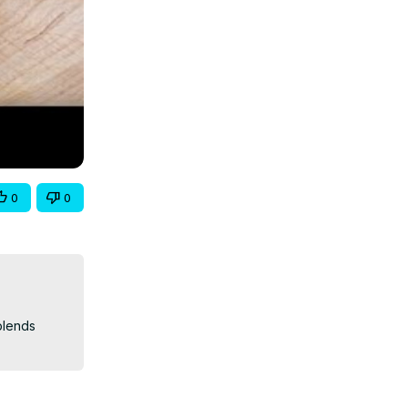
0
0
lends 