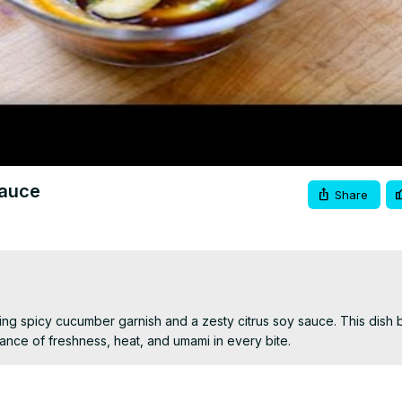
Video
Sauce
Share
hing spicy cucumber garnish and a zesty citrus soy sauce. This dish b
lance of freshness, heat, and umami in every bite.