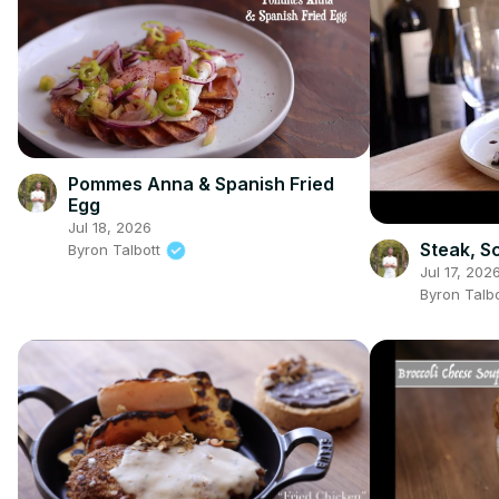
Pommes Anna & Spanish Fried
Egg
Jul 18, 2026
Steak, S
Byron Talbott
Jul 17, 202
Byron Talb