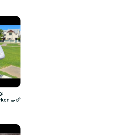
Q:
cken 🍳🍗