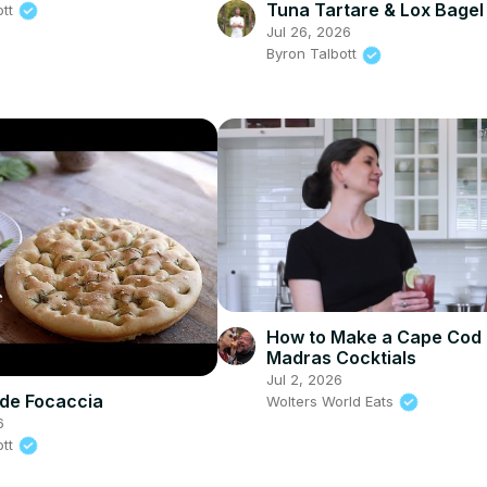
Tuna Tartare & Lox Bagel
ott
Jul 26, 2026
Byron Talbott
How to Make a Cape Cod
Madras Cocktials
Jul 2, 2026
e Focaccia
Wolters World Eats
6
ott