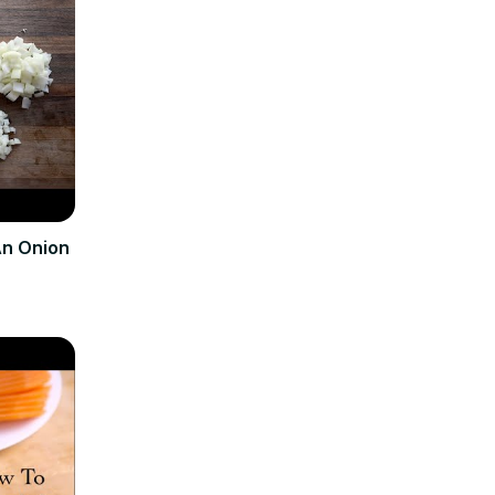
An Onion