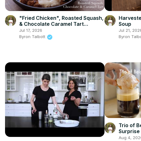
"Fried Chicken", Roasted Squash,
Harveste
& Chocolate Caramel Tart
Soup
(Sriracha and Wasabi & Soy
Jul 17, 2026
Jul 21, 202
Sauce almonds)
Byron Talbott
Byron Talb
Trio of B
Surprise
Aug 4, 202