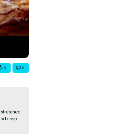
0
0
-stretched 
d crisp 