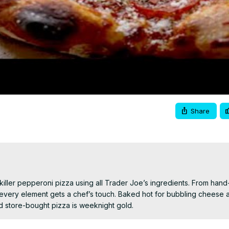
Video
Share
iller pepperoni pizza using all Trader Joe’s ingredients. From hand
ery element gets a chef’s touch. Baked hot for bubbling cheese an
ed store-bought pizza is weeknight gold.