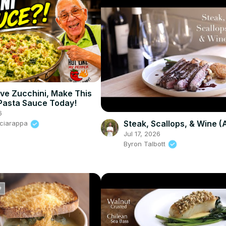
ave Zucchini, Make This
Pasta Sauce Today!
6
Steak, Scallops, & Wine 
Sciarappa
Jul 17, 2026
Byron Talbott