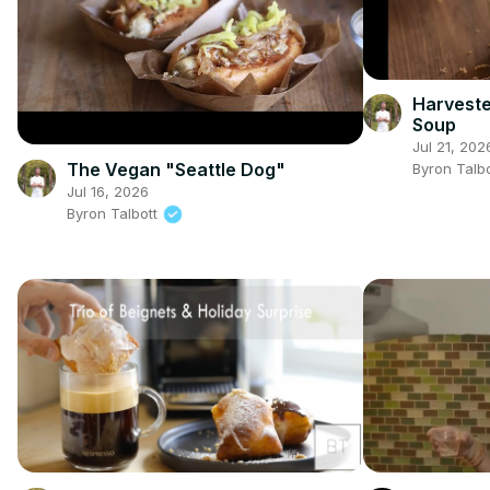
Harveste
Soup
Jul 21, 202
The Vegan "Seattle Dog"
Byron Talb
Jul 16, 2026
Byron Talbott