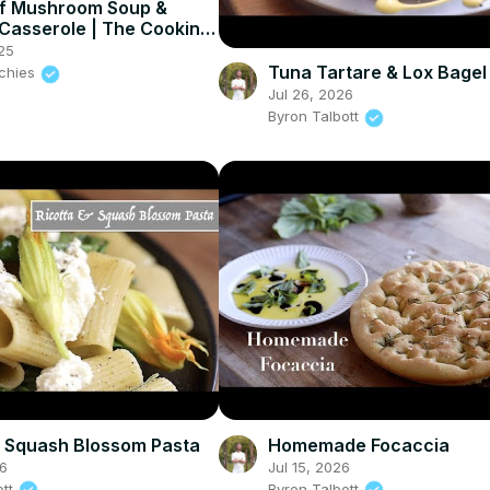
f Mushroom Soup &
Casserole | The Cooking
25
Tuna Tartare & Lox Bagel
nchies
Jul 26, 2026
Byron Talbott
& Squash Blossom Pasta
Homemade Focaccia
26
Jul 15, 2026
ott
Byron Talbott