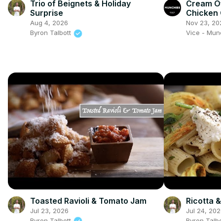
Trio of Beignets & Holiday
Cream O
Surprise
Chicken 
Show
Aug 4, 2026
Nov 23, 20
Byron Talbott
Vice - Mu
Toasted Ravioli & Tomato Jam
Ricotta 
Jul 23, 2026
Jul 24, 20
Byron Talbott
Byron Talb