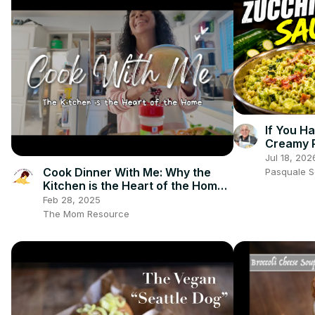
If You H
Creamy 
Jul 18, 202
Cook Dinner With Me: Why the
Pasquale 
Kitchen is the Heart of the Home |
Biblical Homemaking
Feb 28, 2025
The Mom Resource