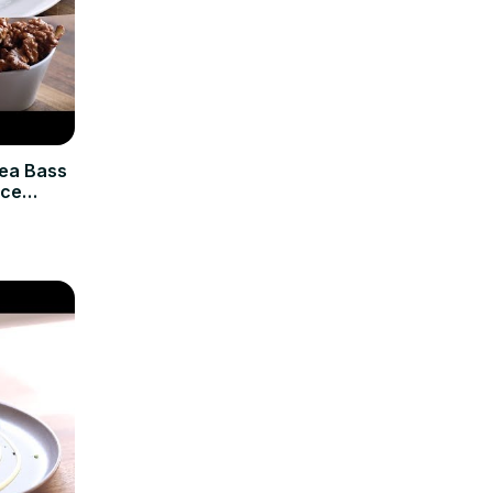
Sea Bass
Ice