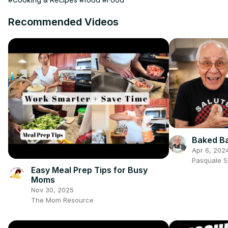
Recommended Videos
Baked Ba
Apr 6, 202
Pasquale 
Easy Meal Prep Tips for Busy
Moms
Nov 30, 2025
The Mom Resource