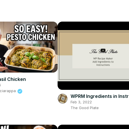
sil Chicken
4
Sciarappa
WPRM Ingredients in Inst
Feb 3, 2022
The Good Plate