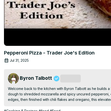
Pepperoni Pizza - Trader Joe's Edition
Jul 31, 2025
Byron Talbott
Subscribe
Welcome back to the kitchen with Byron Talbott as he builds a k
dough to shredded mozzarella and spicy uncured pepperoni, ev
edges, then finished with chili flakes and oregano, this elevat
#Cooking & Recipes
#food
#Food