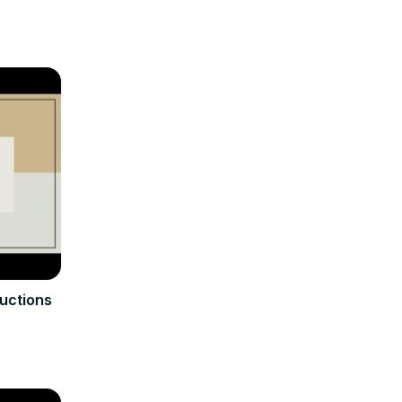
ructions