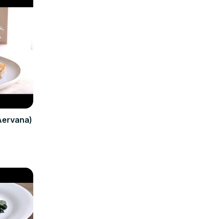
(Aervana)