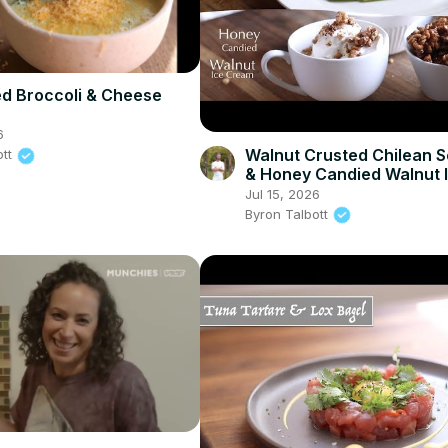
d Broccoli & Cheese
6
Walnut Crusted Chilean 
ott
& Honey Candied Walnut 
Cream
Jul 15, 2026
Byron Talbott