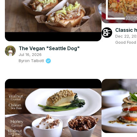
Classic
Dec 22, 20
Good Foo
The Vegan "Seattle Dog"
Jul 16, 2026
Byron Talbott