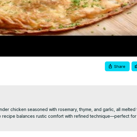
Video
Share
ender chicken seasoned with rosemary, thyme, and garlic, all melted 
 recipe balances rustic comfort with refined technique—perfect for 