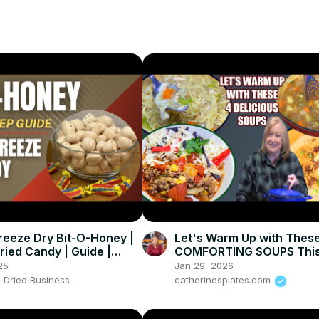
reeze Dry Bit-O-Honey |
Let's Warm Up with Thes
ried Candy | Guide |
COMFORTING SOUPS This
Everything You Need to
25
Jan 29, 2026
 Dried Business
catherinesplates.com