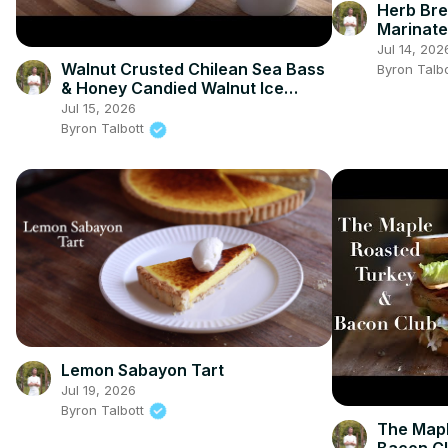
Herb Bre
Marinate
Cheese
Jul 14, 202
Walnut Crusted Chilean Sea Bass
Byron Talb
& Honey Candied Walnut Ice
Cream
Jul 15, 2026
Byron Talbott
Lemon Sabayon Tart
Jul 19, 2026
Byron Talbott
The Mapl
Bacon C