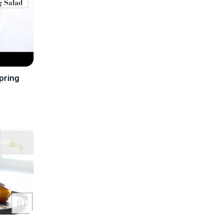
pring