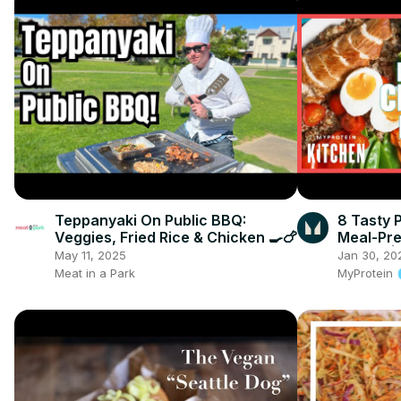
Teppanyaki On Public BBQ:
8 Tasty 
Veggies, Fried Rice & Chicken 🍳🍗
Meal-Pre
Burrito |
May 11, 2025
Jan 30, 20
Meat in a Park
MyProtein