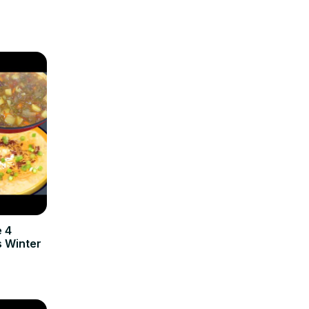
e 4
 Winter