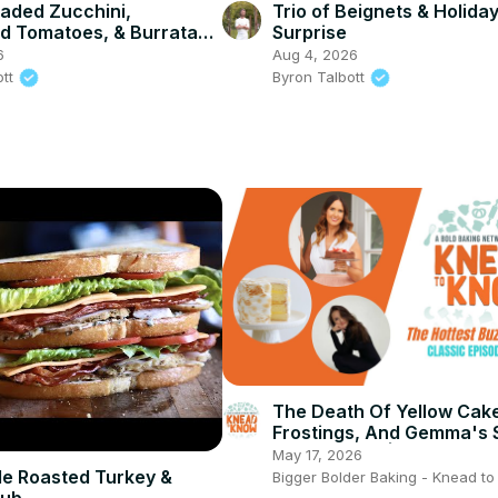
aded Zucchini,
Trio of Beignets & Holida
d Tomatoes, & Burrata
Surprise
6
Aug 4, 2026
ott
Byron Talbott
The Death Of Yellow Cak
Frostings, And Gemma's 
Cleaning Tip | Classic Ep
May 17, 2026
Rewind 7
e Roasted Turkey &
Bigger Bolder Baking - Knead t
lub