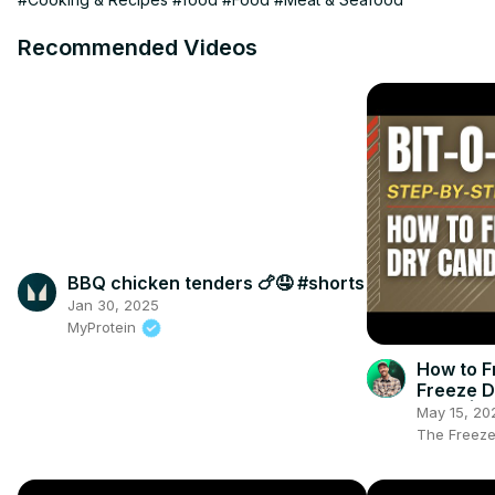
Recommended Videos
BBQ chicken tenders 🍗🤤 #shorts
Jan 30, 2025
MyProtein
How to F
Freeze D
Tools | 
May 15, 20
Know
The Freeze