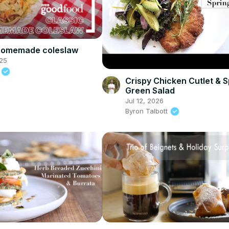
 homemade coleslaw
25
d
Crispy Chicken Cutlet & S
Green Salad
Jul 12, 2026
Byron Talbott