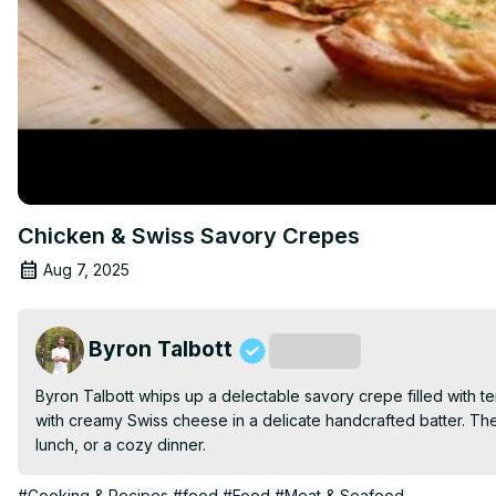
Chicken & Swiss Savory Crepes
Aug 7, 2025
Byron Talbott
Subscribe
Byron Talbott whips up a delectable savory crepe filled with t
with creamy Swiss cheese in a delicate handcrafted batter. The
lunch, or a cozy dinner.
#Cooking & Recipes
#food
#Food
#Meat & Seafood