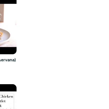
(Aervana)