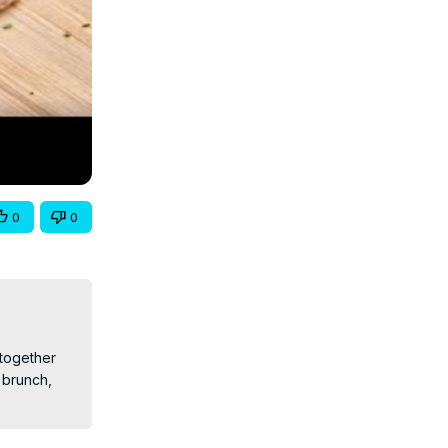
0
0
together 
brunch, 