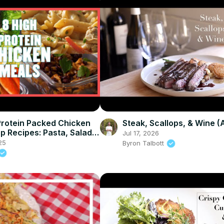
Protein Packed Chicken
Steak, Scallops, & Wine 
p Recipes: Pasta, Salad &
Jul 17, 2026
 Myprotein
25
Byron Talbott