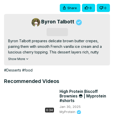
Share
0
0
Byron Talbott
Subscribe
Byron Talbott prepares delicate brown butter crepes, 
pairing them with smooth French vanilla ice cream and a 
luscious cherry topping. This dessert layers rich, nutty 
flavors with creamy and fruity notes for a decadent, 
Show More
restaurant-worthy treat.
#Desserts
#food
Recommended Videos
High Protein Biscoff
Brownies 😳 | Myprotein
#shorts
Jan 30, 2025
0:34
MyProtein