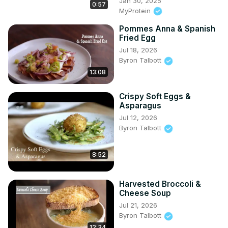
Jan 30, 2025
0:57
MyProtein
Pommes Anna & Spanish
Fried Egg
Jul 18, 2026
Byron Talbott
13:08
Crispy Soft Eggs &
Asparagus
Jul 12, 2026
Byron Talbott
8:52
Harvested Broccoli &
Cheese Soup
Jul 21, 2026
Byron Talbott
12:34