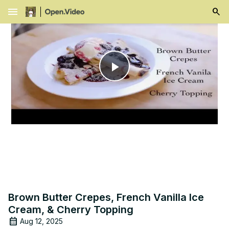
menu
Play
Video
Brown Butter Crepes, French Vanilla Ice
Cream, & Cherry Topping
Aug 12, 2025