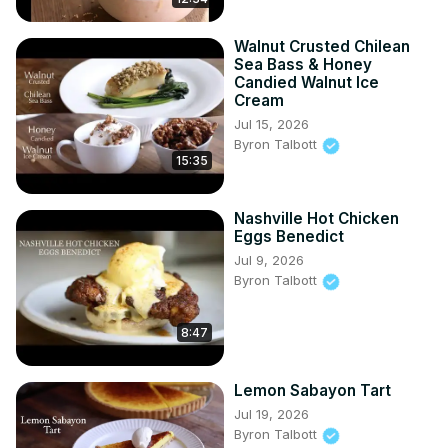
Walnut Crusted Chilean
Sea Bass & Honey
Candied Walnut Ice
Cream
Jul 15, 2026
Byron Talbott
15:35
Nashville Hot Chicken
Eggs Benedict
Jul 9, 2026
Byron Talbott
8:47
Lemon Sabayon Tart
Jul 19, 2026
Byron Talbott