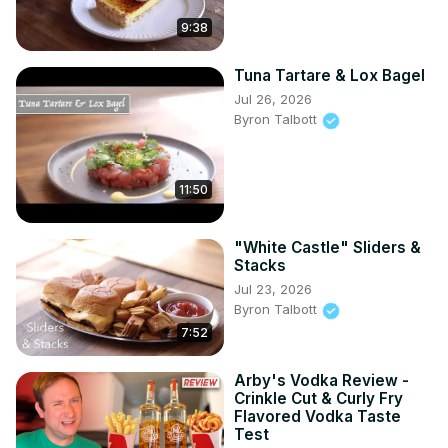
9:38
Tuna Tartare & Lox Bagel
Jul 26, 2026
Byron Talbott
11:50
"White Castle" Sliders &
Stacks
Jul 23, 2026
Byron Talbott
7:52
Arby's Vodka Review -
Crinkle Cut & Curly Fry
Flavored Vodka Taste
Test