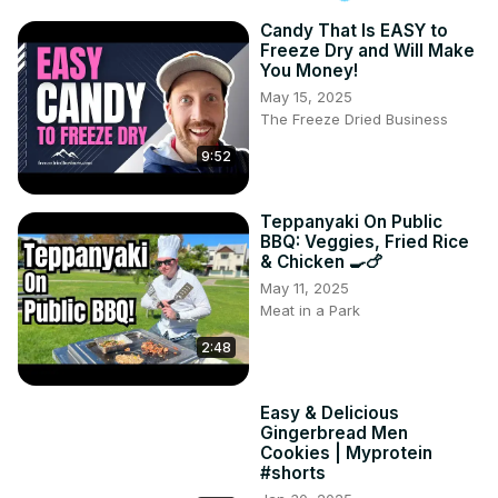
Candy That Is EASY to
Freeze Dry and Will Make
You Money!
May 15, 2025
The Freeze Dried Business
9:52
Teppanyaki On Public
BBQ: Veggies, Fried Rice
& Chicken 🍳🍗
May 11, 2025
Meat in a Park
2:48
Easy & Delicious
Gingerbread Men
Cookies | Myprotein
#shorts