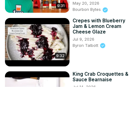
May 20, 2026
9:31
Bourbon Bytes
Crepes with Blueberry
Jam & Lemon Cream
Cheese Glaze
Jul 9, 2026
Byron Talbott
9:32
King Crab Croquettes &
Sauce Bearnaise
Jul 14, 2026
Byron Talbott
8:47