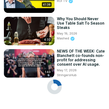
ROI TV
41:38
Why You Should Never
Use Table Salt To Season
Steaks
May 19, 2026
Mashed
4:32
NEWS OF THE WEEK: Cate
Blanchett co-founds non-
profit for addressing
consent over AI usage.
May 17, 2026
1:43
StringersHub