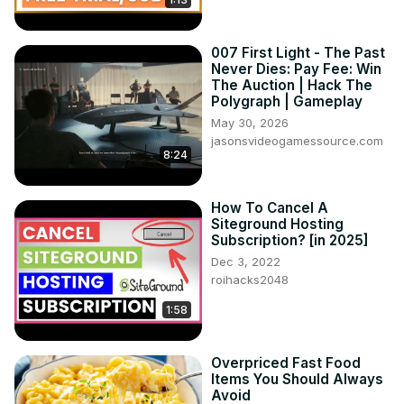
007 First Light - The Past
Never Dies: Pay Fee: Win
The Auction | Hack The
Polygraph | Gameplay
May 30, 2026
jasonsvideogamessource.com
8:24
How To Cancel A
Siteground Hosting
Subscription? [in 2025]
Dec 3, 2022
roihacks2048
1:58
Overpriced Fast Food
Items You Should Always
Avoid