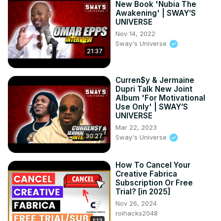
New Book 'Nubia The
Awakening' | SWAY’S
UNIVERSE
Nov 14, 2022
Sway's Universe
21:37
Curren$y & Jermaine
Dupri Talk New Joint
Album 'For Motivational
Use Only' | SWAY’S
UNIVERSE
Mar 22, 2023
30:27
Sway's Universe
How To Cancel Your
Creative Fabrica
Subscription Or Free
Trial? [in 2025]
Nov 26, 2024
roihacks2048
1:13