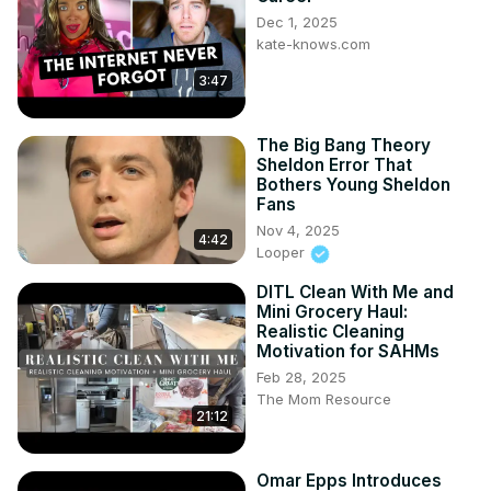
Dec 1, 2025
kate-knows.com
3:47
The Big Bang Theory
Sheldon Error That
Bothers Young Sheldon
Fans
Nov 4, 2025
4:42
Looper
DITL Clean With Me and
Mini Grocery Haul:
Realistic Cleaning
Motivation for SAHMs
Feb 28, 2025
The Mom Resource
21:12
Omar Epps Introduces