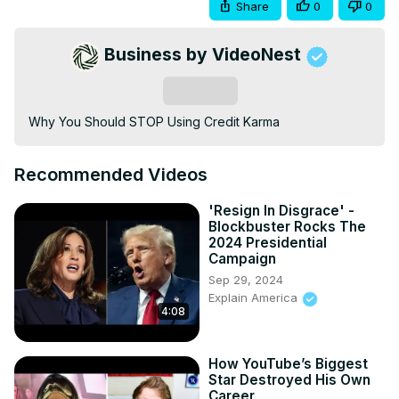
Share
0
0
Business by VideoNest
Subscribe
Why You Should STOP Using Credit Karma
Recommended Videos
'Resign In Disgrace' -
Blockbuster Rocks The
2024 Presidential
Campaign
Sep 29, 2024
Explain America
4:08
How YouTube’s Biggest
Star Destroyed His Own
Career