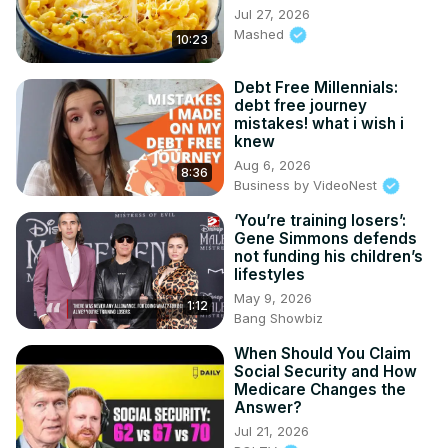
Jul 27, 2026
Mashed
10:23
Debt Free Millennials:
debt free journey
mistakes! what i wish i
knew
Aug 6, 2026
8:36
Business by VideoNest
‘You’re training losers’:
Gene Simmons defends
not funding his children’s
lifestyles
May 9, 2026
1:12
Bang Showbiz
When Should You Claim
Social Security and How
Medicare Changes the
Answer?
Jul 21, 2026