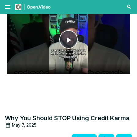
menu
Play
Video
Why You Should STOP Using Credit Karma
May 7, 2025