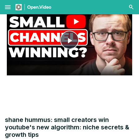
menu
Play
Video
shane hummus: small creators win
youtube's new algorithm: niche secrets &
growth tips