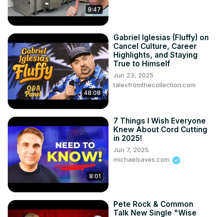
out 13:17 - How a 40-year-old beginner cracked the code 
9:47
with dead-simple thumbnails 14:49 - The consistency 
blueprint a complete beginner used to dominate YouTube 
from scratch 16:00 - The hidden truth behind why posting 
Gabriel Iglesias (Fluffy) on
MORE beats posting PERFECT 16:58 - The 2-hour video 
Cancel Culture, Career
technique that can completely transform your channel 
Highlights, and Staying
True to Himself
overnight ---------- SALARY DISCLAIMER: All income 
figures presented in this video are sourced from 
Jun 23, 2025
talesfromthecollection.com
Glassdoor reports at the time of editing. These represent 
48:08
reported salary ranges for full-time positions, which may 
differ from freelance, contract, or part-time opportunities 
discussed. Actual earnings vary significantly based on 
7 Things I Wish Everyone
experience, location, skills, hours worked, and current 
Knew About Cord Cutting
in 2025!
market conditions. The figures presented represent 
potential earnings according to third-party sources, not 
Jun 7, 2025
michaelsaves.com
guaranteed results. These videos are for entertainment 
purposes only and they are just Shane's opinion based 
8:01
off of his own life experience and the research that he's 
done. Shane is not an attorney, CPA, insurance, or 
financial advisor and the information presented shall not 
Pete Rock & Common
Talk New Single "Wise
be construed as tax, legal, insurance, safety or financial 