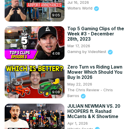
Jul 16, 2026
Wolters World
9:05
Top 5 Gaming Clips of the
Week #3 - December
28th, 2023
Mar 17, 2026
Gaming by VideoNest
4:08
Zero Turn vs Riding Lawn
Mower Which Should You
Buy In 2026
May 22, 2026
The Chris Review - Chris
9:08
Barros
JULIAN NEWMAN VS. 20
HOOPERS ft. Rashad
McCants & K Showtime
Apr 1, 2026
Whistle Sports