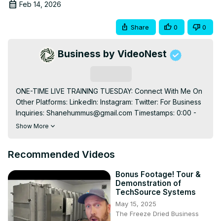
Feb 14, 2026
Share
0
0
Business by VideoNest
Subscribe
ONE-TIME LIVE TRAINING TUESDAY: Connect With Me On 
Other Platforms: LinkedIn: Instagram: Twitter: For Business 
Inquiries: 
Shanehummus@gmail.com
 Timestamps: 0:00 - 
Intro 1:00 - The hidden YouTube secret that separates it 
Show More
from every other platform 1:45 - How a tiny creator 
cracked the algorithm and went from obscurity to 
Recommended Videos
overnight success 4:01 - The niche discovery method, 
the algorithm secretly rewards 7:12 - Why this "low view" 
Bonus Footage! Tour &
channel blueprint outperforms viral creators every time 
Demonstration of
10:34 - The video deletion mistake that's silently killing 
TechSource Systems
your channel's long-term potential 11:46 - The "Holy 
May 15, 2025
Trifecta" packaging strategy most creators never figure 
The Freeze Dried Business