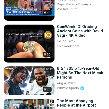
Daps Magic - Disney and
Positive Stuff
6:44
CoinWeek IQ: Grading
Ancient Coins with David
Vagi - 4K Video
Feb 14, 2017
coinweek.com
8:50
6'5" 235lb 15-Year-Old
Might Be The Next Micah
Parsons
Aug 4, 2026
Whistle Sports
9:44
The Most Annoying
People at the Airport