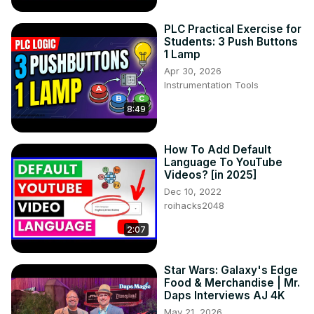
PLC Practical Exercise for
Students: 3 Push Buttons
1 Lamp
Apr 30, 2026
Instrumentation Tools
8:49
How To Add Default
Language To YouTube
Videos? [in 2025]
Dec 10, 2022
roihacks2048
2:07
Star Wars: Galaxy's Edge
Food & Merchandise | Mr.
Daps Interviews AJ 4K
May 21, 2026