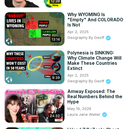
12:38
Why WYOMING Is
"Empty" And COLORADO
Is Not
Apr 2, 2025
Geography By Geoff
13:14
Polynesia is SINKING:
Why Climate Change Will
Make These Countries
Extinct
Apr 2, 2025
9:39
Geography By Geoff
Amway Exposed: The
Real Numbers Behind the
Hype
May 19, 2026
Laura Jane Atelier
24:32