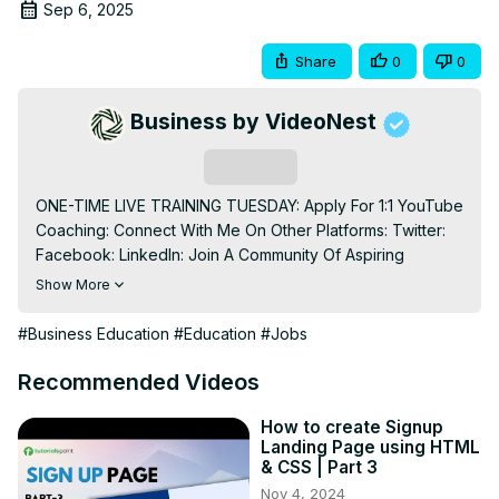
Sep 6, 2025
Share
0
0
Business by VideoNest
Subscribe
ONE-TIME LIVE TRAINING TUESDAY: Apply For 1:1 YouTube 
Coaching: Connect With Me On Other Platforms: Twitter: 
Facebook: LinkedIn: Join A Community Of Aspiring 
YouTubers: For Business Inquiries: 
Show More
Shanehummus@gmail.com
 Timestamps: 0:00 - Intro 0:47 - 
The hidden skill that compounds faster than money 2:54 - 
#Business Education
#Education
#Jobs
Meta learning secret that accelerates skill acquisition by 
80% 5:00 - AI learning hack most people don't know 
Recommended Videos
about 8:13 - Leadership blueprint that guarantees high 
pay 11:53 - Traffic conversion strategy that creates 
How to create Signup
Landing Page using HTML
passive income 13:09 - Sales psychology method used 
& CSS | Part 3
by millionaires 14:50 - Content creation formula for 
Nov 4, 2024