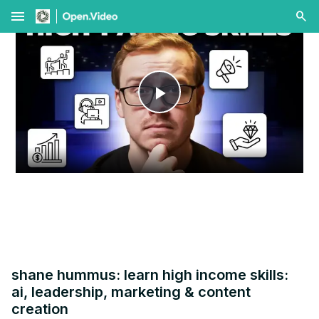
menu
Play
Video
shane hummus: learn high income skills:
ai, leadership, marketing & content
creation