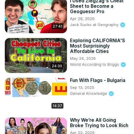
I Used Zi8gZag's Cheat
Sheet to Become a
Geoguessr Pro
Apr 28, 2026
Jack Sucks at Geography
27:41
Exploring CALIFORNIA'S
Most Surprisingly
Affordable Cities
May 24, 2026
World According to Briggs
24:30
Fun With Flags - Bulgaria
Sep 13, 2025
General Knowledge
14:37
Why We’re All Going
Broke Trying to Look Rich
Apr 22, 2026