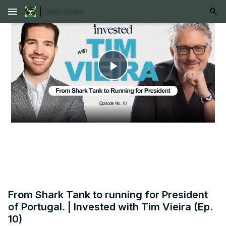
menu
Play
Video
From Shark Tank to running for President
of Portugal. | Invested with Tim Vieira (Ep.
10)