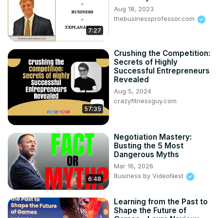
Aug 18, 2023
thebusinessprofessor.com
7:27
Crushing the Competition:
Secrets of Highly
Successful Entrepreneurs
Revealed
Aug 5, 2024
crazyfitnessguy.com
57:35
Negotiation Mastery:
Busting the 5 Most
Dangerous Myths
Mar 16, 2026
Business by VideoNest
6:48
Learning from the Past to
Shape the Future of