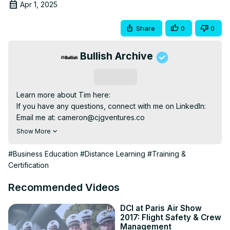
Apr 1, 2025
Share
0
0
Bullish Archive
Subscribe
Learn more about Tim here:

If you have any questions, connect with me on LinkedIn:

Email me at: 
cameron@cjgventures.co
Chapters:

Show More
0:00

2:00 Introduction

#Business Education
#Distance Learning
#Training &
3:00 Interview

Certification
Hello everyone and welcome to the 10th episode of my 
podcast series, Invested, where we sit down and learn 
Recommended Videos
from founders, creators, and business leaders making an 
impact on this world. So far we’ve had the pleasure of 
DCI at Paris Air Show
2017: Flight Safety & Crew
interviewing public company CEOs, viral TikTok 
Management