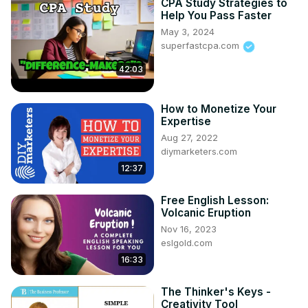
CPA Study Strategies to
Brave Generation Academy in 2020. BGA provides an 
Help You Pass Faster
online curriculum recognized by the world´s leading 
May 3, 2024
universities as the gold standard of international 
superfastcpa.com
education. BGA offers learners a different experience, 
42:03
equipping them with soft skills for life. Learners are 
prepared now, to reach their fullest potential in the future. 
BGA has set up hubs around the world making education 
How to Monetize Your
more accessible & flexible, offering more opportunities 
Expertise
for all.

Aug 27, 2022
And on top of all that, Tim is now also running to be the 
diymarketers.com
next President of Portugal, a country that he feels has so 
12:37
much potential, despite already being one of the 50 
largest economies on the planet. He strongly believes 
Free English Lesson:
that Portugal, with the right investment and vision, can 
Volcanic Eruption
truly offer a world-class lifestyle and opportunities to 
Nov 16, 2023
supply the world.
eslgold.com
16:33
The Thinker's Keys -
Creativity Tool