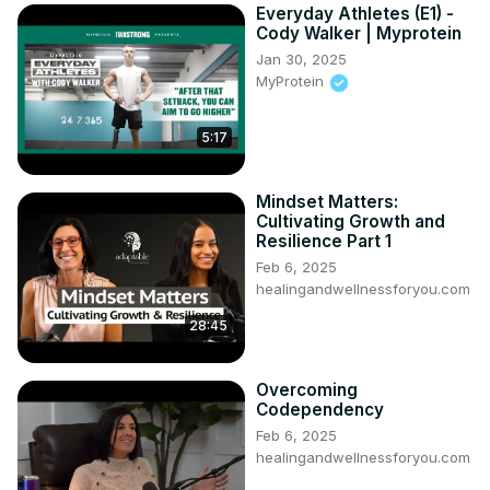
Everyday Athletes (E1) -
Cody Walker | Myprotein
Jan 30, 2025
MyProtein
5:17
Mindset Matters:
Cultivating Growth and
Resilience Part 1
Feb 6, 2025
healingandwellnessforyou.com
28:45
Overcoming
Codependency
Feb 6, 2025
healingandwellnessforyou.com