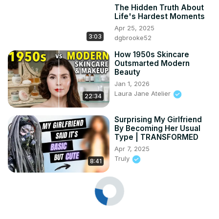
The Hidden Truth About
Life's Hardest Moments
Apr 25, 2025
3:03
dgbrooke52
How 1950s Skincare
Outsmarted Modern
Beauty
Jan 1, 2026
Laura Jane Atelier
22:34
Surprising My Girlfriend
By Becoming Her Usual
Type | TRANSFORMED
Apr 7, 2025
Truly
8:41