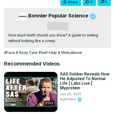
Share
0
0
Bonnier Popular Science
Subscribe
How much teeth should you show? A guide to smiling 
without looking like a creep.
#Face & Body Care
#Self-Help & Motivational
Recommended Videos
SAS Soldier Reveals How
He Adjusted To Normal
Life | Labs Live |
Myprotein
Jan 30, 2025
MyProtein
21:03