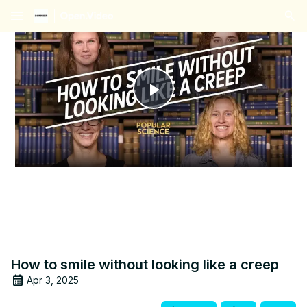
menu
Play
Video
How to smile without looking like a creep
Apr 3, 2025