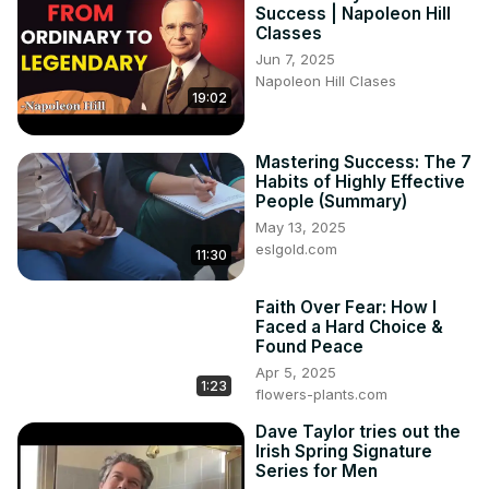
Success | Napoleon Hill
Classes
Jun 7, 2025
Napoleon Hill Clases
19:02
Mastering Success: The 7
Habits of Highly Effective
People (Summary)
May 13, 2025
eslgold.com
11:30
Faith Over Fear: How I
Faced a Hard Choice &
Found Peace
Apr 5, 2025
1:23
flowers-plants.com
Dave Taylor tries out the
Irish Spring Signature
Series for Men