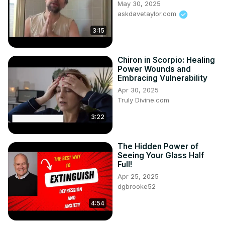
May 30, 2025
askdavetaylor.com
3:15
Chiron in Scorpio: Healing
Power Wounds and
Embracing Vulnerability
Apr 30, 2025
Truly Divine.com
3:22
The Hidden Power of
Seeing Your Glass Half
Full!
Apr 25, 2025
dgbrooke52
4:54