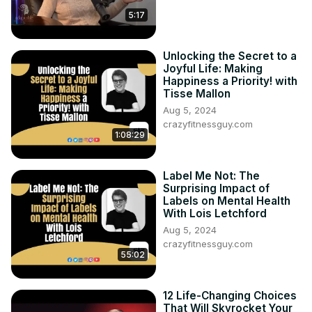
5:17
Unlocking the Secret to a
Joyful Life: Making
Happiness a Priority! with
Tisse Mallon
Aug 5, 2024
crazyfitnessguy.com
1:08:29
Label Me Not: The
Surprising Impact of
Labels on Mental Health
With Lois Letchford
Aug 5, 2024
crazyfitnessguy.com
55:02
12 Life-Changing Choices
That Will Skyrocket Your