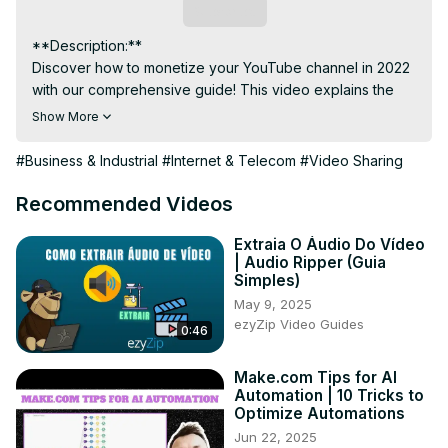
Subscribe
**Description:**

Discover how to monetize your YouTube channel in 2022 
with our comprehensive guide! This video explains the 
steps and requirements for YouTube monetization, 
Show More
including how to enable ads, join the YouTube Partner 
Program, and set up an AdSense account. Learn about 
#Business & Industrial
#Internet & Telecom
#Video Sharing
eligibility criteria, monetization policies, and tips for 
increasing your earnings. Whether you're a new creator 
Recommended Videos
or aiming to start earning from your content, this tutorial 
provides all the information you need to monetize your 
Extraia O Áudio Do Vídeo
| Audio Ripper (Guia
channel effectively on YouTube. Start your journey to 
Simples)
YouTube monetization today!
May 9, 2025
ezyZip Video Guides
0:46
Make.com Tips for AI
Automation | 10 Tricks to
Optimize Automations
Jun 22, 2025