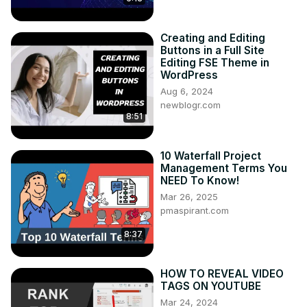
Creating and Editing
Buttons in a Full Site
Editing FSE Theme in
WordPress
Aug 6, 2024
newblogr.com
8:51
10 Waterfall Project
Management Terms You
NEED To Know!
Mar 26, 2025
pmaspirant.com
8:37
HOW TO REVEAL VIDEO
TAGS ON YOUTUBE
Mar 24, 2024