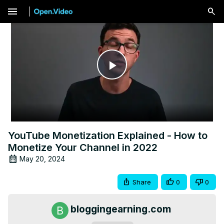
menu
Play
Video
YouTube Monetization Explained - How to
Monetize Your Channel in 2022
May 20, 2024
Share
0
0
bloggingearning.com