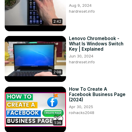
Aug 9, 2024
hardreset.info
2:42
Lenovo Chromebook -
What Is Windows Switch
Key | Explained
Jun 30, 2024
hardreset.info
2:08
How To Create A
Facebook Business Page
(2024)
Apr 30, 2025
roihacks2048
1:36