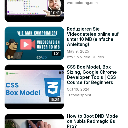
woocoloring.com
18:41
Reduzieren Sie
Videodateien online auf
unter 10 MB (einfache
Anleitung)
May 9, 2025
1:01
ezyZip Video Guides
CSS Box Model, Box
Sizing, Google Chrome
Developer Tools | CSS
Course for Beginners
Oct 16, 2024
Tutorialspoint
16:25
How to Boot DND Mode
on Nubia Redmagic 8s
Pro?