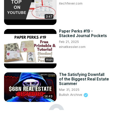
itechfever.com
3:47
Paper Perks #19 -
Stacked Journal Pockets
Feb 21, 2025
einatkessler.com
11:01
The Satisfying Downfall
of the Biggest Real Estate
Scammer
Mar 31, 2025
Bullish Archive
14:43