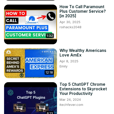
How To Call Paramount
Plus Customer Service?
[in 2025]
Apr 30, 2025
roihacks2048
1:32
Why Wealthy Americans
Love AmEx
Apr 8, 2025
Emily
12:18
Top 5 ChatGPT Chrome
Extensions to Skyrocket
Your Productivity
Mar 24, 2024
itechfever.com
6:13