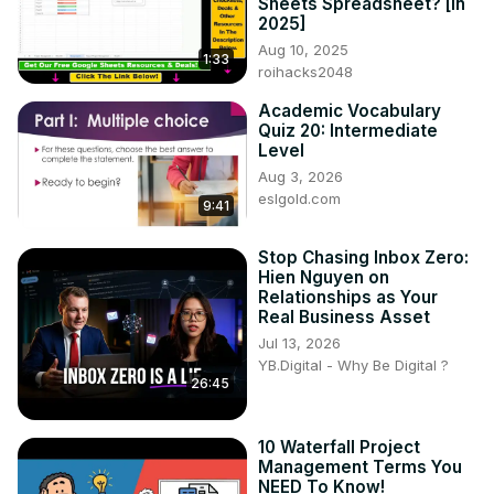
Sheets Spreadsheet? [in
2025]
Aug 10, 2025
1:33
roihacks2048
Academic Vocabulary
Quiz 20: Intermediate
Level
Aug 3, 2026
eslgold.com
9:41
Stop Chasing Inbox Zero:
Hien Nguyen on
Relationships as Your
Real Business Asset
Jul 13, 2026
YB.Digital - Why Be Digital ?
26:45
10 Waterfall Project
Management Terms You
NEED To Know!