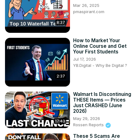
Mar 26, 2025
pmaspirant.com
8:37
How to Market Your
Online Course and Get
Your First Students
Jul 17, 2026
YB.Digital - Why Be Digital ?
2:37
Walmart Is Discontinuing
THESE Items — Prices
Just CRASHED (June
2026)
May 29, 2026
17:43
Rossen Reports
These 5 Scams Are