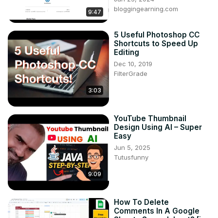
bloggingearning.com
9:47
5 Useful Photoshop CC
Shortcuts to Speed Up
Editing
Dec 10, 2019
FilterGrade
3:03
YouTube Thumbnail
Design Using AI – Super
Easy
Jun 5, 2025
Tutusfunny
9:09
How To Delete
Comments In A Google