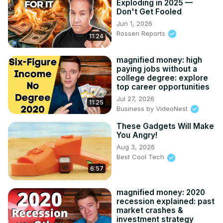
Exploding in 2025 —
Don't Get Fooled
Jun 1, 2026
Rossen Reports
11:24
magnified money: high
paying jobs without a
college degree: explore
top career opportunities
Jul 27, 2026
11:25
Business by VideoNest
These Gadgets Will Make
You Angry!
Aug 3, 2026
Best Cool Tech
6:57
magnified money: 2020
recession explained: past
market crashes &
investment strategy