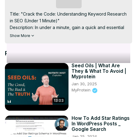
Video
Subscribe
Title: "Crack the Code: Understanding Keyword Research 
in SEO (Under 1 Minute)"

Description: In under a minute, gain a quick and essential 
understanding of the vital concept of keyword research 
Show More
in SEO. Join us as we break down the significance of 
selecting the right keywords for your content to enhance 
Recommended Videos
search engine visibility. This brief tutorial provides 
valuable insights into the world of SEO, helping you grasp 
Seed Oils | What Are
the fundamentals of keyword research in a time-efficient 
They & What To Avoid |
manner. Elevate your online presence by unlocking the 
Myprotein
secrets of effective keyword strategy—watch now! 
Jan 30, 2025
#SEOQuickTips #KeywordResearch #DigitalMarketing 🚀
MyProtein
13:03
How To Add Star Ratings
In WordPress Posts _
Google Search
Jan 25, 2024