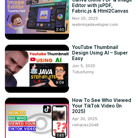
Editor with jsPDF,
Fabric.js & Html2Canvas
Nov 25, 2025
webninjadeveloper.com
3:40
YouTube Thumbnail
Design Using AI – Super
Easy
Jun 5, 2025
Tutusfunny
9:09
How To See Who Viewed
Your TikTok Video (In
2025)
Apr 30, 2025
roihacks2048
1:45