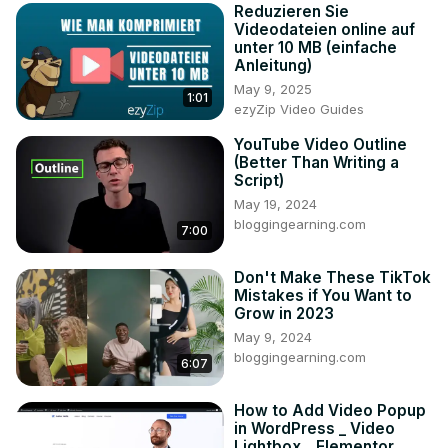
Reduzieren Sie
Videodateien online auf
unter 10 MB (einfache
Anleitung)
May 9, 2025
1:01
ezyZip Video Guides
YouTube Video Outline
(Better Than Writing a
Script)
May 19, 2024
bloggingearning.com
7:00
Don't Make These TikTok
Mistakes if You Want to
Grow in 2023
May 9, 2024
bloggingearning.com
6:07
How to Add Video Popup
in WordPress _ Video
Lightbox _ Elementor