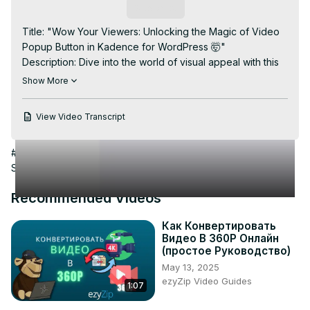
Video
Subscribe
Title: "Wow Your Viewers: Unlocking the Magic of Video 
Popup Button in Kadence for WordPress 🤯"

Description: Dive into the world of visual appeal with this 
mind-blowing tutorial on adding a Video Popup Button in 
Show More
Kadence for WordPress. #WPInnovation guides you 
through the steps to create an interactive and engaging 
View Video Transcript
experience for your website visitors. Discover the 
seamless integration of a video popup button using 
#Flash-Based Entertainment
#Photo & Video Sharing
#Video
Kadence, enhancing user engagement and making your 
Sharing
content truly captivating. Elevate your WordPress site with 
this innovative feature—watch now and leave your 
Recommended Videos
audience in awe! #KadenceWordPress #WebsiteDesign 
#InteractiveContent 🌟
Как Конвертировать
Видео В 360P Онлайн
(простое Руководство)
May 13, 2025
ezyZip Video Guides
1:07