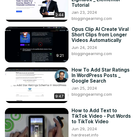
Tutorial
Jan 23, 2024
2:44
bloggingearning.com
Opus Clip AI Create Viral
Short Clips from Longer
Videos Automatically
Jun 24, 2024
bloggingearning.com
9:21
How To Add Star Ratings
In WordPress Posts _
Google Search
Jan 25, 2024
bloggingearning.com
9:47
How to Add Text to
TikTok Video - Put Words
to TikTok Video
Jun 29, 2024
hardreset.info