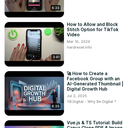
6:33
How to Allow and Block
Stitch Option for TikTok
Video
Mar 10, 2024
hardreset.info
3:41
🚀 How to Create a
Facebook Group with an
AI-Generated Thumbnail |
Digital Growth Hub
Jul 2, 2025
YB.Digital - Why Be Digital ?
6:35
Vue.js & TS Tutorial: Build
Canva Clone PDF & Image