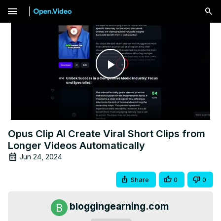
menu
Play
Video
Opus Clip AI Create Viral Short Clips from
Longer Videos Automatically
Jun 24, 2024
Share
0
0
bloggingearning.com