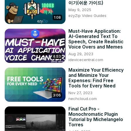
이기(쉬운 가이드)
May 9, 2025
ezyZip Video Guides
1:08
Must-Have Application:
AI-Generated Text To
Speech, Create Realistic
Voice Overs and Memes
Aug 29, 2023
4:53
idevicecentral.com
Maximize Your Efficiency
and Minimize Your
Expenses: Find Free
Tools for Every Need
Nov 27, 2023
3:06
nechcloud.com
Final Cut Pro -
Monochromatic Plugin
Tutorial by Michelangelo
Torres