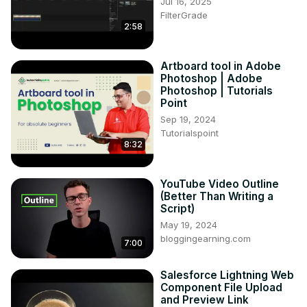
Jul 16, 2025
FilterGrade
2:58
Artboard tool in Adobe
Photoshop | Adobe
Photoshop | Tutorials
Point
Sep 19, 2024
Tutorialspoint
8:32
YouTube Video Outline
(Better Than Writing a
Script)
May 19, 2024
bloggingearning.com
7:00
Salesforce Lightning Web
Component File Upload
and Preview Link