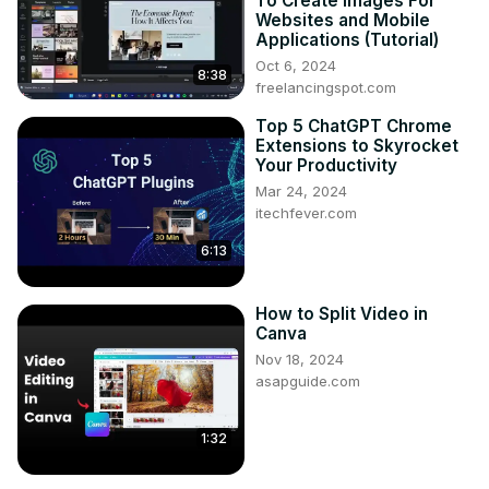
To Create Images For
Websites and Mobile
Applications (Tutorial)
Oct 6, 2024
8:38
freelancingspot.com
Top 5 ChatGPT Chrome
Extensions to Skyrocket
Your Productivity
Mar 24, 2024
itechfever.com
6:13
How to Split Video in
Canva
Nov 18, 2024
asapguide.com
1:32