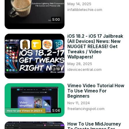
May 14, 2025
infallibletechie.com
5:00
iOS 18.2 - iOS 17 Jailbreak
(All Devices) News: New
NUGGET RELEASE! Get
Tweaks / Video
Wallpapers!
May 28, 2025
2:19
idevicecentral.com
Vimeo Video Tutorial How
To Use Vimeo For
Beginners
Nov 11, 2024
freelancingspot.com
5:04
How To Use MidJourney