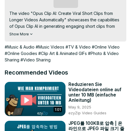
Subscribe
The video "Opus Clip AI: Create Viral Short Clips from 
Longer Videos Automatically" showcases the capabilities 
of Opus Clip AI in generating engaging short clips from 
longer videos. It demonstrates how artificial intelligence 
Show More
can automatically identify key moments, edit them into 
compelling snippets, and optimize them for social media 
#Music & Audio
#Music Videos
#TV & Video
#Online Video
platforms. Whether you're a content creator, marketer, or 
#Online Goodies
#Clip Art & Animated GIFs
#Photo & Video
social media manager, this tutorial highlights how Opus 
Sharing
#Video Sharing
Clip AI simplifies the process of repurposing content, 
making it easier to create impactful and shareable clips 
Recommended Videos
that capture audience attention and drive engagement.
Reduzieren Sie
Videodateien online auf
unter 10 MB (einfache
Anleitung)
May 9, 2025
1:01
ezyZip Video Guides
JPEG를 100KB로 압축 | 온
라인으로 JPEG 파일 크기 줄