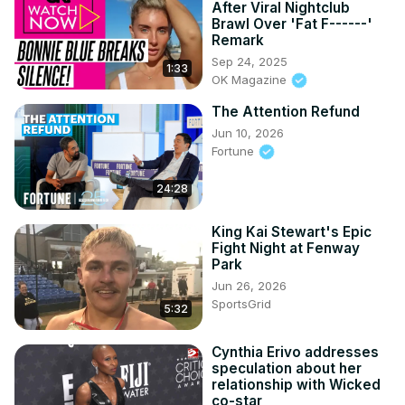
After Viral Nightclub
Brawl Over 'Fat F------'
Remark
Sep 24, 2025
1:33
OK Magazine
The Attention Refund
Jun 10, 2026
Fortune
24:28
King Kai Stewart's Epic
Fight Night at Fenway
Park
Jun 26, 2026
SportsGrid
5:32
Cynthia Erivo addresses
speculation about her
relationship with Wicked
co-star