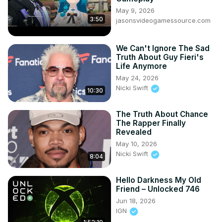
May 9, 2026
3:50
jasonsvideogamessource.com
We Can't Ignore The Sad
Truth About Guy Fieri's
Life Anymore
May 24, 2026
Nicki Swift
10:30
The Truth About Chance
The Rapper Finally
Revealed
May 10, 2026
Nicki Swift
8:04
Hello Darkness My Old
Friend – Unlocked 746
Jun 18, 2026
IGN