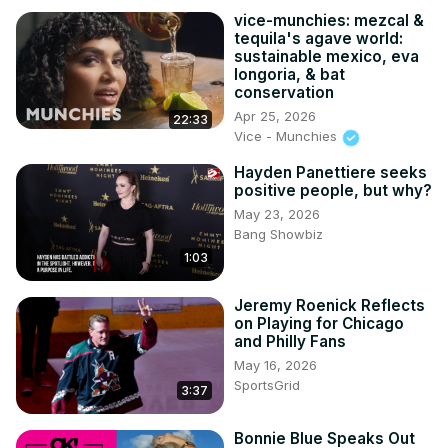
vice-munchies: mezcal &
tequila's agave world:
sustainable mexico, eva
longoria, & bat
conservation
Apr 25, 2026
22:33
Vice - Munchies
Hayden Panettiere seeks
positive people, but why?
May 23, 2026
Bang Showbiz
1:03
Jeremy Roenick Reflects
on Playing for Chicago
and Philly Fans
May 16, 2026
SportsGrid
3:37
Bonnie Blue Speaks Out