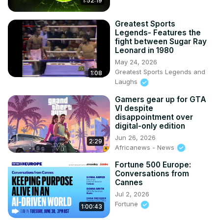
1:52:19
Greatest Sports
Legends- Features the
fight between Sugar Ray
Leonard in 1980
May 24, 2026
Greatest Sports Legends and
1:08
Laughs
Gamers gear up for GTA
VI despite
disappointment over
digital-only edition
Jun 26, 2026
2:29
Africanews - News
Fortune 500 Europe:
Conversations from
Cannes
Jul 2, 2026
Fortune
1:00:43