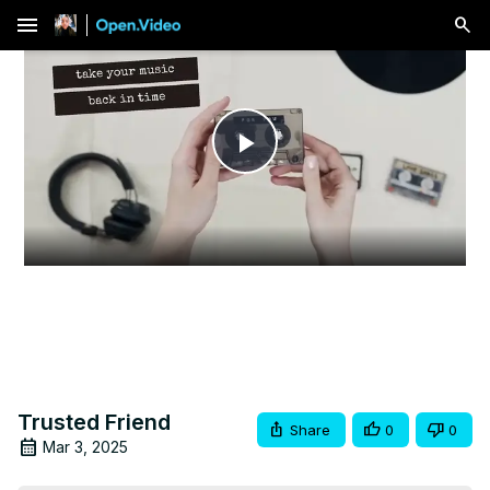
menu
Play
Video
Trusted Friend
Share
0
0
Mar 3, 2025