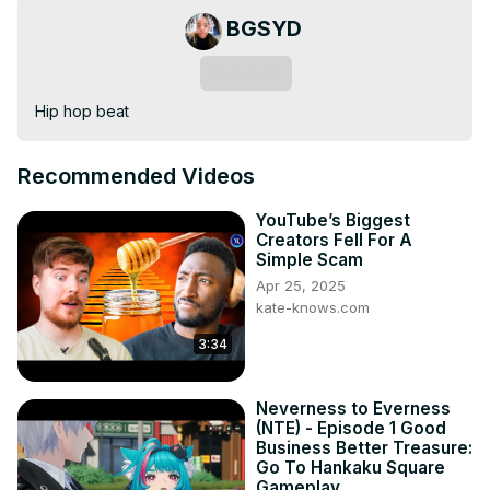
BGSYD
Subscribe
Hip hop beat
Recommended Videos
YouTube’s Biggest
Creators Fell For A
Simple Scam
Apr 25, 2025
kate-knows.com
3:34
Neverness to Everness
(NTE) - Episode 1 Good
Business Better Treasure:
Go To Hankaku Square
Gameplay