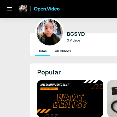
menu
BGSYD
3 Videos
Home
All Videos
Popular