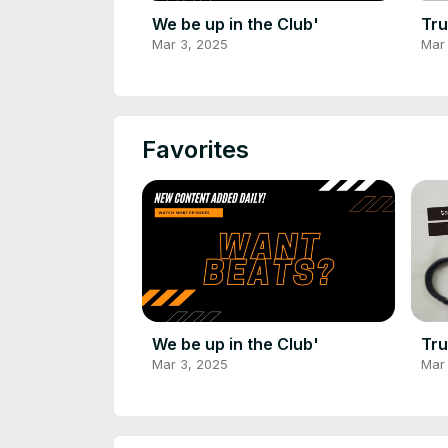
We be up in the Club'
Tru
Mar 3, 2025
Mar
Favorites
We be up in the Club'
Tru
Mar 3, 2025
Mar