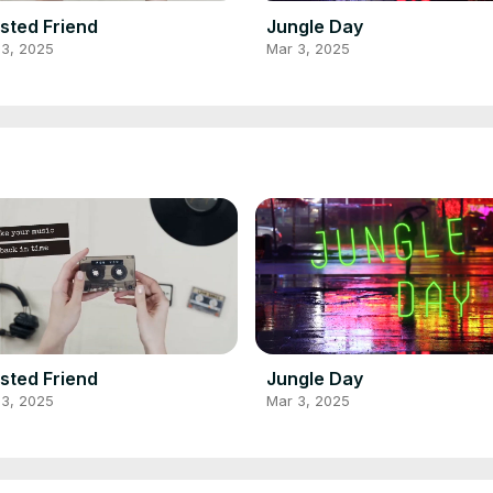
sted Friend
Jungle Day
 3, 2025
Mar 3, 2025
sted Friend
Jungle Day
 3, 2025
Mar 3, 2025