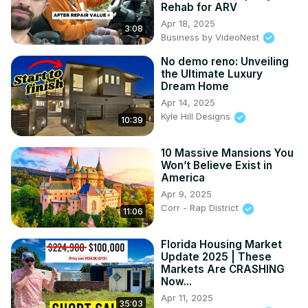
Rehab for ARV
Apr 18, 2025
3:08
Business by VideoNest
No demo reno: Unveiling
the Ultimate Luxury
Dream Home
Apr 14, 2025
Kyle Hill Designs
10:39
10 Massive Mansions You
Won’t Believe Exist in
America
Apr 9, 2025
Corr - Rap District
11:06
Florida Housing Market
Update 2025 | These
Markets Are CRASHING
Now...
Apr 11, 2025
35:03