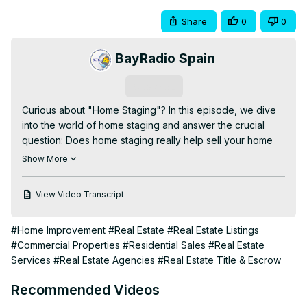
Share
0
0
BayRadio Spain
Subscribe
Curious about "Home Staging"? In this episode, we dive 
into the world of home staging and answer the crucial 
question: Does home staging really help sell your home 
faster and for more money?

Show More
This time, Kal and Romy were joined by expert guest 
Mara from The Staging Lab as she shares her insights, 
View Video Transcript
tips, and real-life success stories about the impact of 
home staging on property sales. Whether you're a first-
#Home Improvement
#Real Estate
#Real Estate Listings
time seller or a seasoned real estate agent, you'll find 
#Commercial Properties
#Residential Sales
#Real Estate
valuable advice to enhance your home’s appeal and 
Services
#Real Estate Agencies
#Real Estate Title & Escrow
boost your sale price.

In this episode, we discuss:

Recommended Videos
- What home staging is and why it matters

- Key benefits of staging your home before listing
