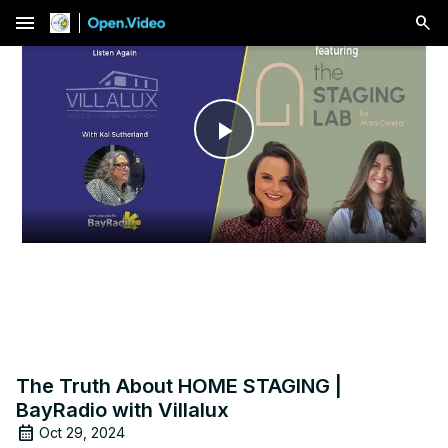
menu
Play
Video
The Truth About HOME STAGING |
BayRadio with Villalux
Oct 29, 2024