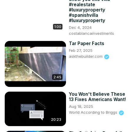
#realestate
#luxuryproperty
#spanishvilla
#luxuryproperty
1:00
Dec 4, 2024
costablancainvestments
Tar Paper Facts
Feb 27, 2025
askthebuilder.com
2:45
You Won't Believe These
13 Fixes Americans Want!
Aug 18, 2025
World According to Briggs
20:23