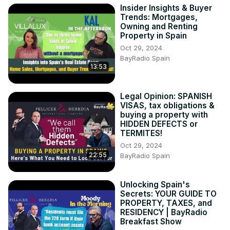
Insider Insights & Buyer
- Common home staging myths debunked

Trends: Mortgages,
- Real-life examples of staged homes selling quicker and 
Owning and Renting
for higher prices

Property in Spain
Please Like 👍 and Subscribe 🔔 to our channel if you 
Oct 29, 2024
found this useful

BayRadio Spain
13:53
Important contact details:

Mara Corella - The Staging Lab

🌎
 https://www.thestaginglabhs.com/en/ho
...
Legal Opinion: SPANISH
https://www.instagram.com/the.staging
...

VISAS, tax obligations &
☎️ +34 644 29 47 23

buying a property with
Villalux Estate Agents
HIDDEN DEFECTS or
TERMITES!
Oct 29, 2024
22:55
BayRadio Spain
Unlocking Spain's
Secrets: YOUR GUIDE TO
PROPERTY, TAXES, and
RESIDENCY | BayRadio
Breakfast Show