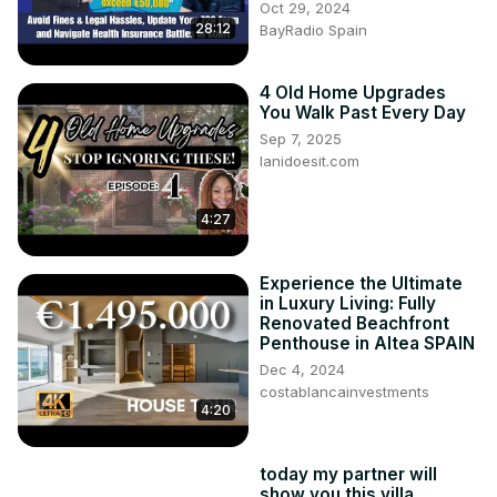
Oct 29, 2024
28:12
BayRadio Spain
4 Old Home Upgrades
You Walk Past Every Day
Sep 7, 2025
lanidoesit.com
4:27
Experience the Ultimate
in Luxury Living: Fully
Renovated Beachfront
Penthouse in Altea SPAIN
Dec 4, 2024
costablancainvestments
4:20
today my partner will
show you this villa