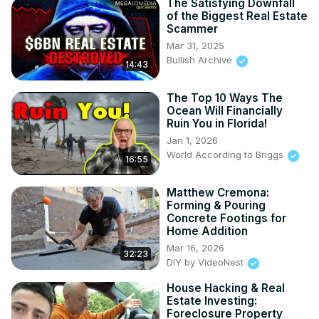
The Satisfying Downfall
of the Biggest Real Estate
Scammer
Mar 31, 2025
Bullish Archive
14:43
The Top 10 Ways The
Ocean Will Financially
Ruin You in Florida!
Jan 1, 2026
World According to Briggs
16:55
Matthew Cremona:
Forming & Pouring
Concrete Footings for
Home Addition
Mar 16, 2026
32:23
DIY by VideoNest
House Hacking & Real
Estate Investing:
Foreclosure Property