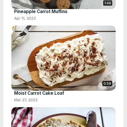
1:49
Pineapple Carrot Muffins
Apr 11, 2023
0:59
Moist Carrot Cake Loaf
Mar 27, 2023