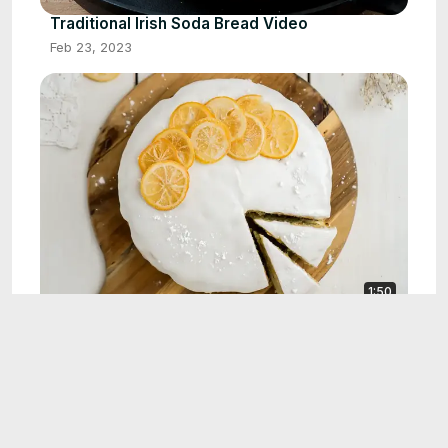
Traditional Irish Soda Bread Video
Feb 23, 2023
1:50
Sugared Lemons
Feb 9, 2023