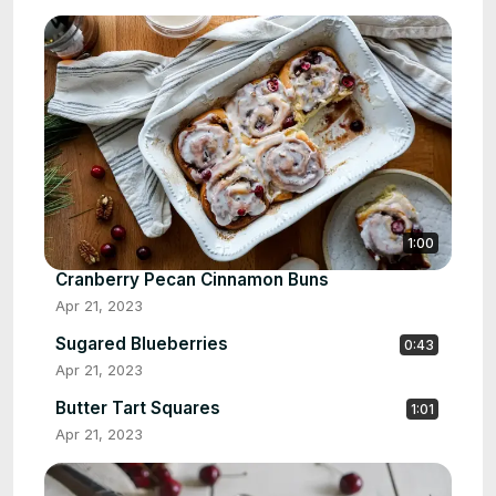
1:00
Cranberry Pecan Cinnamon Buns
Apr 21, 2023
Sugared Blueberries
0:43
Apr 21, 2023
Butter Tart Squares
1:01
Apr 21, 2023