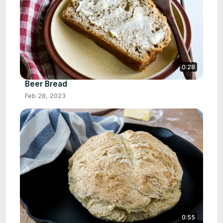
0:28
Beer Bread
Feb 28, 2023
0:55