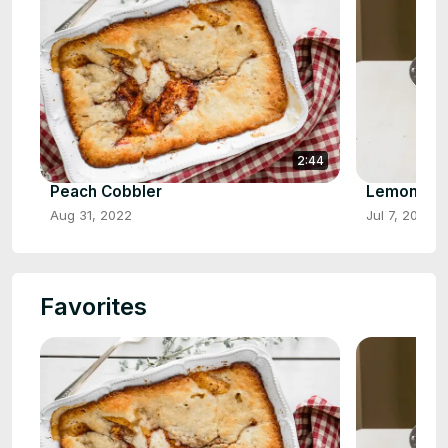
2:44
Peach Cobbler
Lemon Cr
Aug 31, 2022
Jul 7, 2022
Favorites