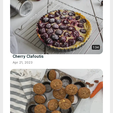
1:34
Cherry Clafoutis
Apr 21, 2023