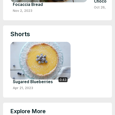
Chocolate
Focaccia Bread
Oct 26, 2023
Nov 2, 2023
Shorts
0:43
Sugared Blueberries
Apr 21, 2023
Explore More