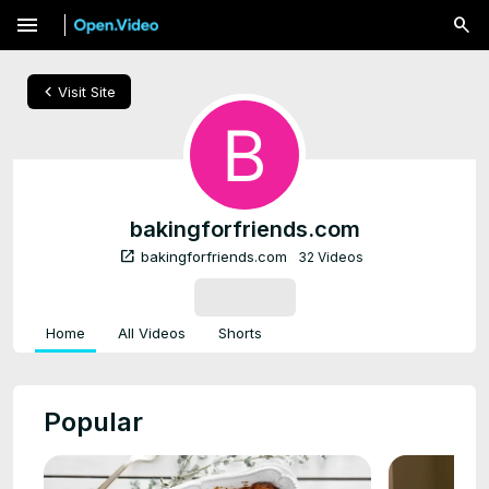
menu
chevron_left
Visit Site
bakingforfriends.com
open_in_new
bakingforfriends.com
32 Videos
SUBSCRIBE
Home
All Videos
Shorts
Popular