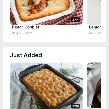
2:44
Peach Cobbler
Lemon Cr
Aug 31, 2022
Jul 7, 2022
Just Added
2:39