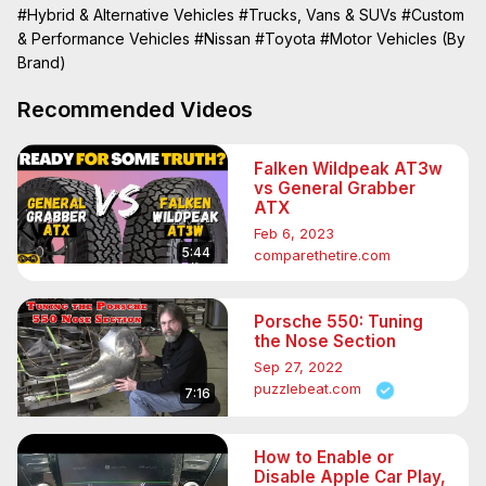
#Hybrid & Alternative Vehicles
#Trucks, Vans & SUVs
#Custom
& Performance Vehicles
#Nissan
#Toyota
#Motor Vehicles (By
Brand)
Recommended Videos
Falken Wildpeak AT3w
vs General Grabber
ATX
Feb 6, 2023
5:44
comparethetire.com
Porsche 550: Tuning
the Nose Section
Sep 27, 2022
puzzlebeat.com
7:16
How to Enable or
Disable Apple Car Play,