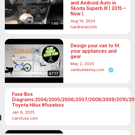
and Android Auto in
Skoda Superb III ( 2015 –
Now )
Aug 14, 2024
1:49
hardreset.info
Design your van to fit
your appliances and
gear
May 2, 2025
vanbuilderhq.com
47:17
Fuse Box
Diagrams:2004/2005/2006/2007/2008/2009/2010/201
Toyota Hilux #fusebox
Jan 8, 2025
carsfuse.com