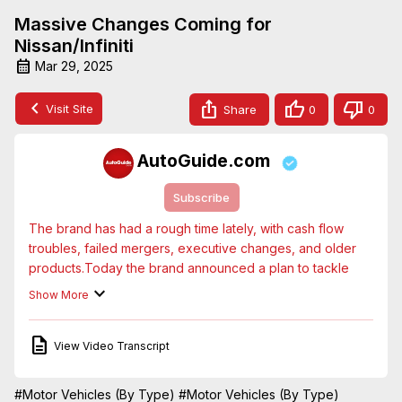
Massive Changes Coming for
Nissan/Infiniti
Mar 29, 2025
Visit Site
Share
0
0
AutoGuide.com
Subscribe
The brand has had a rough time lately, with cash flow 
troubles, failed mergers, executive changes, and older 
products.Today the brand announced a plan to tackle 
some of those issues, with 10 new vehicles arriving in the 
Show More
next 3-4 years.
View Video Transcript
#Motor Vehicles (By Type)
#Motor Vehicles (By Type)