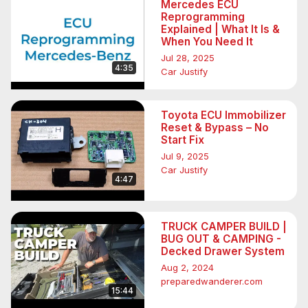
Mercedes ECU
Reprogramming
Explained | What It Is &
When You Need It
Jul 28, 2025
4:35
Car Justify
Toyota ECU Immobilizer
Reset & Bypass – No
Start Fix
Jul 9, 2025
Car Justify
4:47
TRUCK CAMPER BUILD |
BUG OUT & CAMPING -
Decked Drawer System
Aug 2, 2024
preparedwanderer.com
15:44