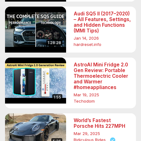
Audi SQ5 II (2017–2020)
– All Features, Settings,
and Hidden Functions
(MMI Tips)
Jan 14, 2026
1:28:28
hardreset.info
AstroAI Mini Fridge 2.0
Gen Review: Portable
Thermoelectric Cooler
and Warmer
#homeappliances
Mar 19, 2025
1:55
Techodom
World’s Fastest
Porsche Hits 227MPH
Mar 29, 2025
Ridiculous Rides