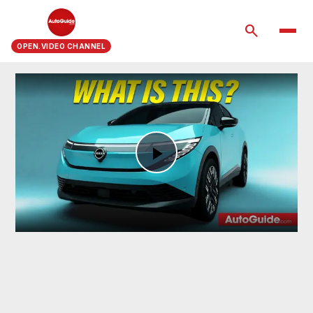
search
OPEN.VIDEO CHANNEL
Play
Video