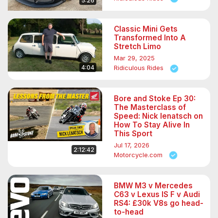
5:26
Classic Mini Gets
Transformed Into A
Stretch Limo
Mar 29, 2025
4:04
Ridiculous Rides
Bore and Stoke Ep 30:
The Masterclass of
Speed: Nick Ienatsch on
How To Stay Alive In
This Sport
Jul 17, 2026
2:12:42
Motorcycle.com
BMW M3 v Mercedes
C63 v Lexus IS F v Audi
RS4: £30k V8s go head-
to-head