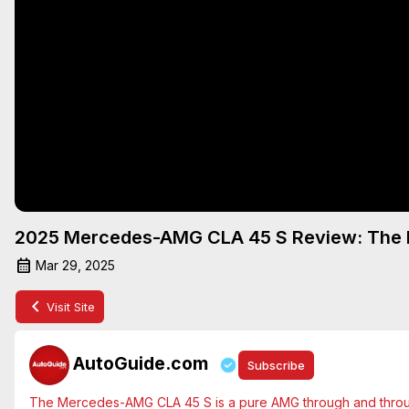
2025 Mercedes-AMG CLA 45 S Review: The P
Mar 29, 2025
Visit Site
AutoGuide.com
Subscribe
The Mercedes-AMG CLA 45 S is a pure AMG through and through