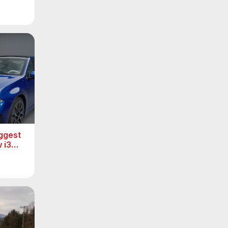
ggest
 i3