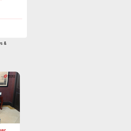
ws &
ver