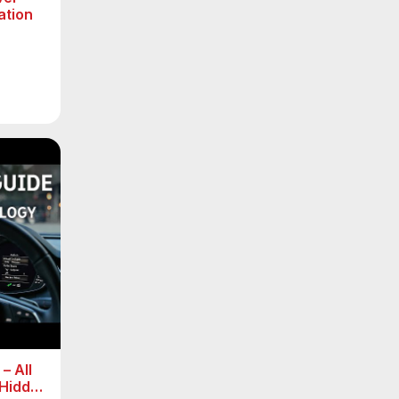
ation
– All
 Hidden