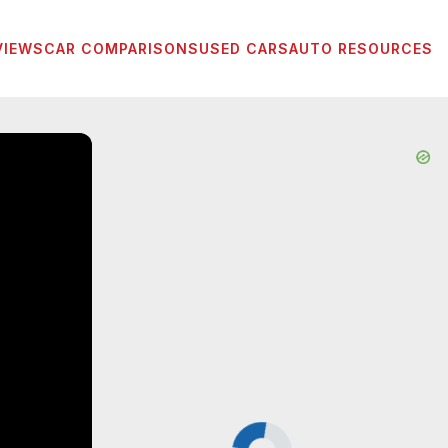
VIEWS
CAR COMPARISONS
USED CARS
AUTO RESOURCES