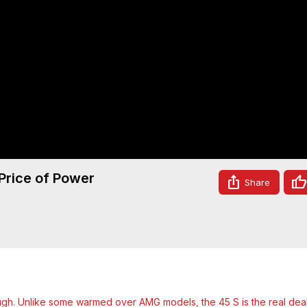
rice of Power
Share
. Unlike some warmed over AMG models, the 45 S is the real deal,