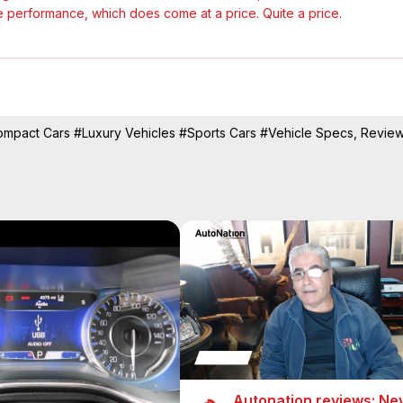
le performance, which does come at a price. Quite a price.

mpact Cars
#Luxury Vehicles
#Sports Cars
#Vehicle Specs, Revie
Autonation reviews: Ne