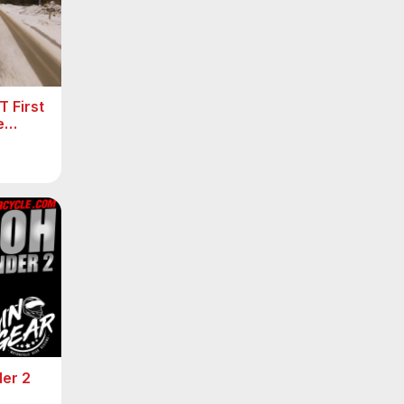
 First
e
er 2