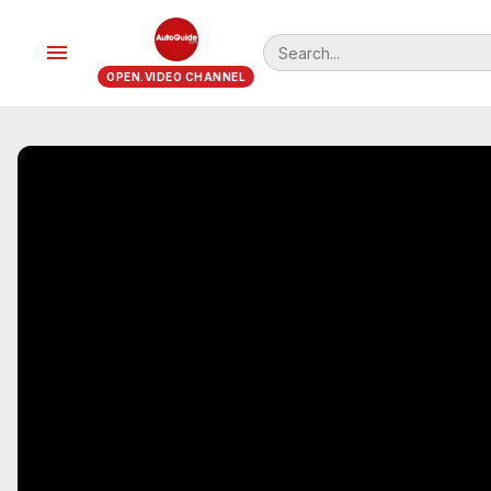
menu
OPEN.VIDEO CHANNEL