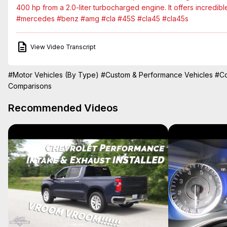
400 hp from a 2.0-liter turbocharged engine. It offers incredib
#mercedes #benz #amg #cla #45S #cla45 #cla45s
View Video Transcript
#Motor Vehicles (By Type)
#Custom & Performance Vehicles
#Co
Comparisons
Recommended Videos