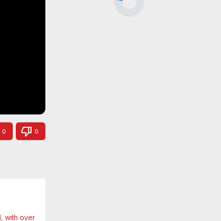
0
0
 with over 