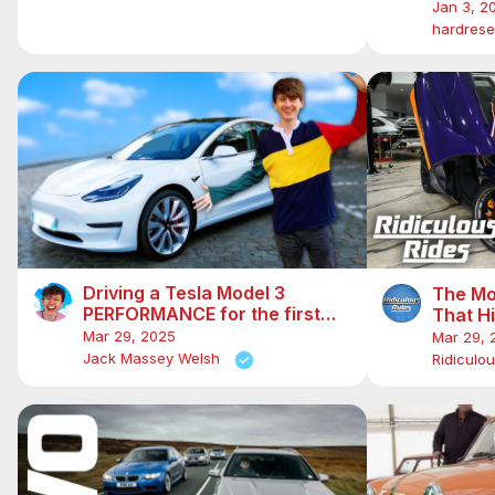
Hidden 
Jan 3, 2
hardreset
Driving a Tesla Model 3
The Mo
PERFORMANCE for the first
That H
time! 0-60 in 3 seconds!
Mar 29, 2025
Mar 29, 
Jack Massey Welsh
Ridiculo