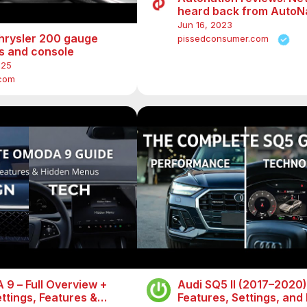
heard back from AutoN
Jun 16, 2023
hrysler 200 gauge
pissedconsumer.com
gs and console
025
.com
9 – Full Overview +
Audi SQ5 II (2017–2020) 
ttings, Features &
Features, Settings, and