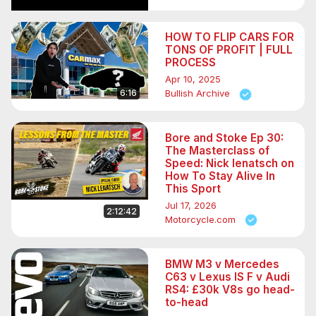
HOW TO FLIP CARS FOR
TONS OF PROFIT | FULL
PROCESS
Apr 10, 2025
6:16
Bullish Archive
Bore and Stoke Ep 30:
The Masterclass of
Speed: Nick Ienatsch on
How To Stay Alive In
This Sport
Jul 17, 2026
2:12:42
Motorcycle.com
BMW M3 v Mercedes
C63 v Lexus IS F v Audi
RS4: £30k V8s go head-
to-head