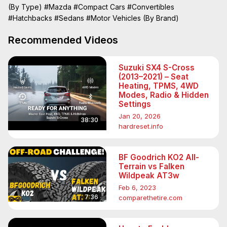
(By Type)
#Mazda
#Compact Cars
#Convertibles
#Hatchbacks
#Sedans
#Motor Vehicles (By Brand)
Recommended Videos
Suzuki SX4 S-Cross
(2013–2021) – Seat
Heating, TPMS, 4WD
Modes, Radio & Hidden
Settings
Jan 20, 2026
38:30
hardreset.info
BF Goodrich KO2 All-
Terrain vs Falken
Wildpeak AT3w
Feb 6, 2023
7:36
comparethetire.com