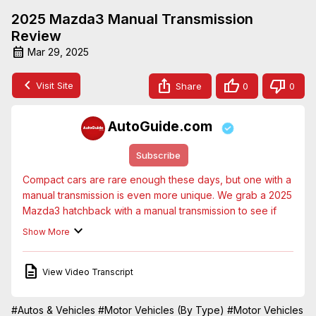
2025 Mazda3 Manual Transmission
Review
Mar 29, 2025
Visit Site
Share
0
0
AutoGuide.com
Subscribe
Compact cars are rare enough these days, but one with a 
manual transmission is even more unique. We grab a 2025 
Mazda3 hatchback with a manual transmission to see if 
there's still a place in the world for cars like these.
Show More
View Video Transcript
#Autos & Vehicles
#Motor Vehicles (By Type)
#Motor Vehicles