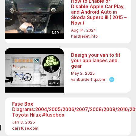
How to Enable or
Disable Apple Car Play,
and Android Auto in
Skoda Superb III ( 2015 –
Now )
Aug 14, 2024
1:49
hardreset.info
Design your van to fit
your appliances and
gear
May 2, 2025
vanbuilderhq.com
47:17
Fuse Box
Diagrams:2004/2005/2006/2007/2008/2009/2010/201
Toyota Hilux #fusebox
Jan 8, 2025
carsfuse.com