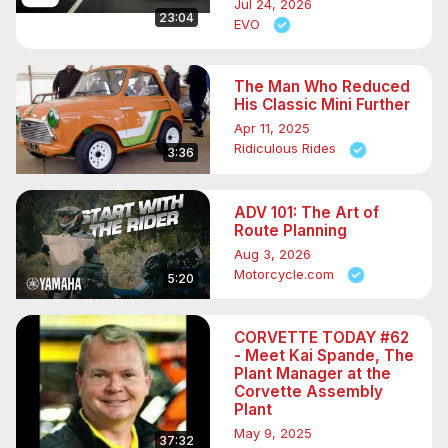
Jul 24, 2026
23:04
EVO
The Man Who Reduced
His Classic Mini Further
Apr 11, 2025
Ridiculous Rides
3:36
ADV 101: The Art of
Route Planning
Aug 3, 2026
Motorcycle.com
5:20
CORVETTE TODAY #62
- Meet Kai Spande, The
Plant Manager at the
Corvette Assembly
Plant
May 9, 2025
37:32