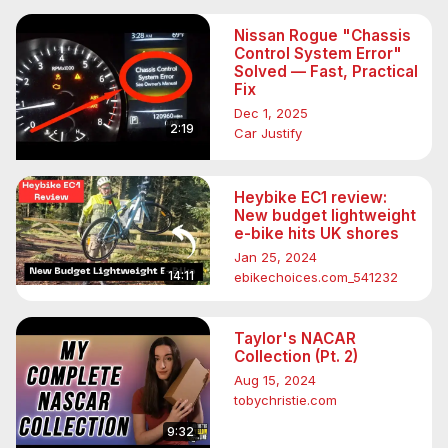
Nissan Rogue "Chassis
Control System Error"
Solved — Fast, Practical
Fix
Dec 1, 2025
2:19
Car Justify
Heybike EC1 review:
New budget lightweight
e-bike hits UK shores
Jan 25, 2024
14:11
ebikechoices.com_541232
Taylor's NACAR
Collection (Pt. 2)
Aug 15, 2024
tobychristie.com
9:32