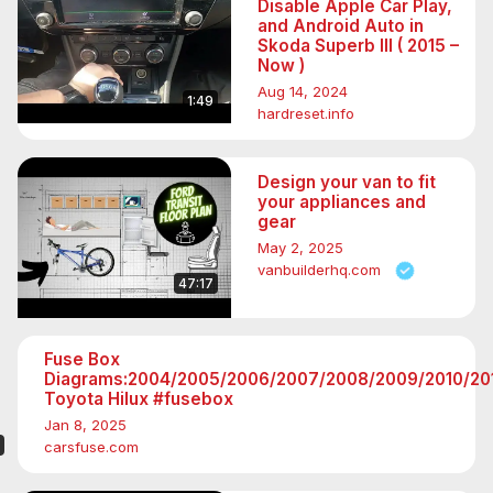
Disable Apple Car Play,
and Android Auto in
Skoda Superb III ( 2015 –
Now )
Aug 14, 2024
1:49
hardreset.info
Design your van to fit
your appliances and
gear
May 2, 2025
vanbuilderhq.com
47:17
Fuse Box
Diagrams:2004/2005/2006/2007/2008/2009/2010/201
Toyota Hilux #fusebox
Jan 8, 2025
carsfuse.com