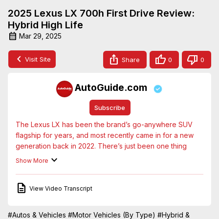
2025 Lexus LX 700h First Drive Review:
Hybrid High Life
Mar 29, 2025
Visit Site
Share
0
0
AutoGuide.com
Subscribe
The Lexus LX has been the brand’s go-anywhere SUV 
flagship for years, and most recently came in for a new 
generation back in 2022. There’s just been one thing 
missing, something Lexus (and Toyota) are renowned for: 
Show More
a hybrid powertrain. Well that’s fixed with this, the 2025 
Lexus LX 700h. The most powerful LX ever also has a 
View Video Transcript
round of tech and safety upgrades, along with a new 
Overtrail trim that’s sure to please those wanting to take 
the pinnacle of Lexus luxury very far off the beaten path.
#Autos & Vehicles
#Motor Vehicles (By Type)
#Hybrid &