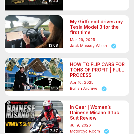
19:49
My Girlfriend drives my
Tesla Model 3 for the
first time
Mar 29, 2025
13:08
Jack Massey Welsh
HOW TO FLIP CARS FOR
TONS OF PROFIT | FULL
PROCESS
Apr 10, 2025
6:16
Bullish Archive
In Gear | Women’s
Dainese Misano 3 1pc
Suit Review
Jul 9, 2026
7:37
Motorcycle.com