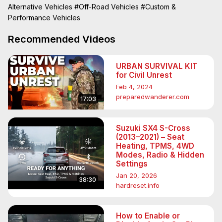
Alternative Vehicles
#Off-Road Vehicles
#Custom &
Performance Vehicles
Recommended Videos
URBAN SURVIVAL KIT
for Civil Unrest
Feb 4, 2024
preparedwanderer.com
17:03
Suzuki SX4 S-Cross
(2013–2021) – Seat
Heating, TPMS, 4WD
Modes, Radio & Hidden
Settings
Jan 20, 2026
38:30
hardreset.info
How to Enable or