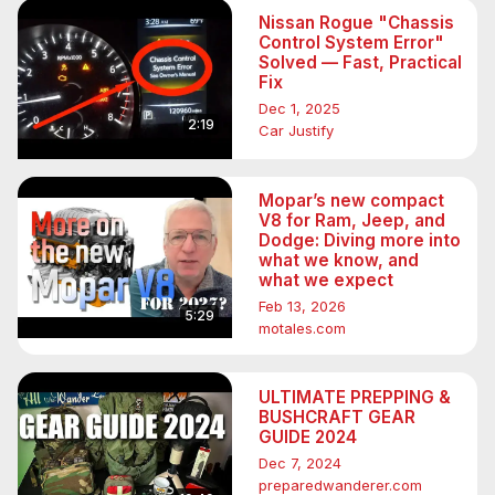
Nissan Rogue "Chassis
Control System Error"
Solved — Fast, Practical
Fix
Dec 1, 2025
2:19
Car Justify
Mopar’s new compact
V8 for Ram, Jeep, and
Dodge: Diving more into
what we know, and
what we expect
Feb 13, 2026
5:29
motales.com
ULTIMATE PREPPING &
BUSHCRAFT GEAR
GUIDE 2024
Dec 7, 2024
preparedwanderer.com