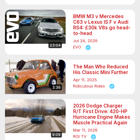
BMW M3 v Mercedes
C63 v Lexus IS F v Audi
RS4: £30k V8s go head-
to-head
Jul 24, 2026
23:04
EVO
The Man Who Reduced
His Classic Mini Further
Apr 11, 2025
Ridiculous Rides
3:36
2026 Dodge Charger
R/T First Drive: 420-HP
Hurricane Engine Makes
Muscle Practical Again
Mar 11, 2026
9:09
ROI TV