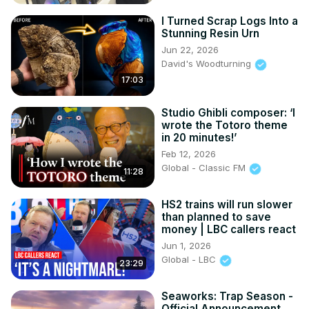
I Turned Scrap Logs Into a
Stunning Resin Urn
Jun 22, 2026
David's Woodturning
17:03
Studio Ghibli composer: ‘I
wrote the Totoro theme
in 20 minutes!’
Feb 12, 2026
Global - Classic FM
11:28
HS2 trains will run slower
than planned to save
money | LBC callers react
Jun 1, 2026
Global - LBC
23:29
Seaworks: Trap Season -
Official Announcement