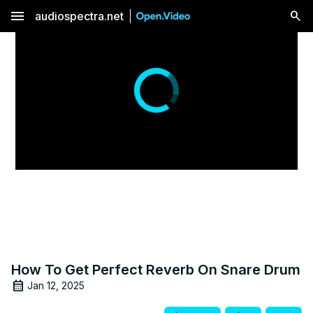
menu
audiospectra.net
How To Get Perfect Reverb On Snare Drum
Jan 12, 2025