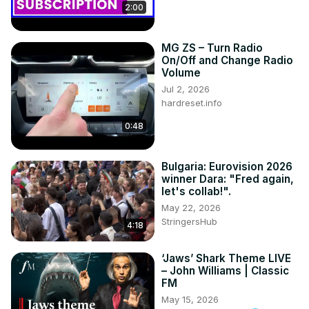
2:00
MG ZS – Turn Radio
On/Off and Change Radio
Volume
Jul 2, 2026
hardreset.info
0:48
Bulgaria: Eurovision 2026
winner Dara: "Fred again,
let's collab!".
May 22, 2026
StringersHub
4:18
‘Jaws’ Shark Theme LIVE
– John Williams | Classic
FM
May 15, 2026