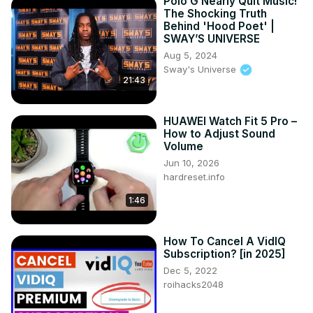
Polo G Nearly Quit Music!
The Shocking Truth
Behind 'Hood Poet' |
SWAY’S UNIVERSE
Aug 5, 2024
Sway's Universe
21:43
HUAWEI Watch Fit 5 Pro –
How to Adjust Sound
Volume
Jun 10, 2026
hardreset.info
1:46
How To Cancel A VidIQ
Subscription? [in 2025]
Dec 5, 2022
roihacks2048