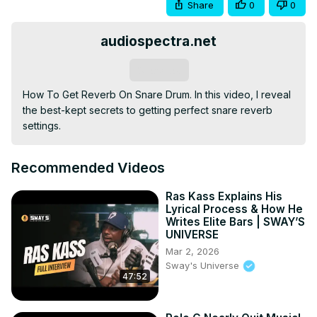
Share
0
0
audiospectra.net
Subscribe
How To Get Reverb On Snare Drum. In this video, I reveal 
the best-kept secrets to getting perfect snare reverb 
settings.
Recommended Videos
Ras Kass Explains His
Lyrical Process & How He
Writes Elite Bars | SWAY’S
UNIVERSE
Mar 2, 2026
Sway's Universe
47:52