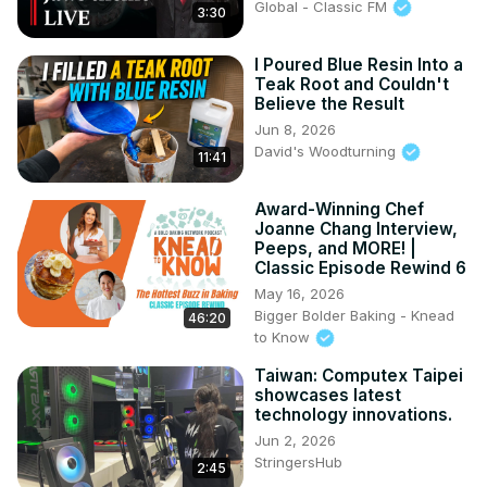
Global - Classic FM
3:30
I Poured Blue Resin Into a
Teak Root and Couldn't
Believe the Result
Jun 8, 2026
David's Woodturning
11:41
Award-Winning Chef
Joanne Chang Interview,
Peeps, and MORE! |
Classic Episode Rewind 6
May 16, 2026
Bigger Bolder Baking - Knead
46:20
to Know
Taiwan: Computex Taipei
showcases latest
technology innovations.
Jun 2, 2026
StringersHub
2:45