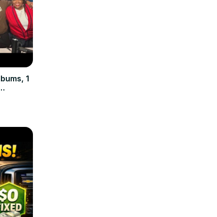
lbums, 1