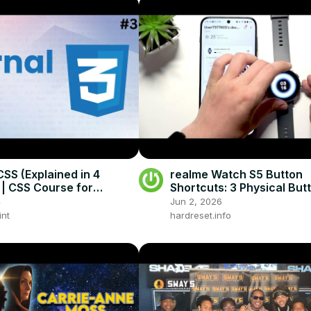
CSS (Explained in 4
realme Watch S5 Button
 | CSS Course for
Shortcuts: 3 Physical But
rs
4
Jun 2, 2026
int
hardreset.info