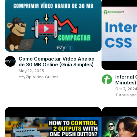
Como Compactar Vídeo Abaixo
de 30 MB Online (Guia Simples)
May 12, 2025
Internal 
ezyZip Video Guides
Minutes)
Beginne
Oct 7, 202
Tutorialspo