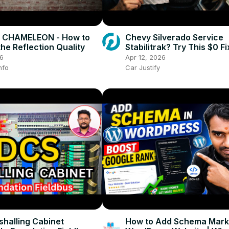
CHAMELEON - How to
Chevy Silverado Service
he Reflection Quality
Stabilitrak? Try This $0 F
Calling a Mechanic!
26
Apr 12, 2026
nfo
Car Justify
halling Cabinet
How to Add Schema Mark