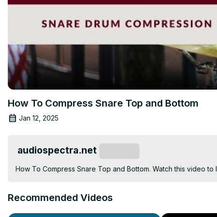
How To Compress Snare Top and Bottom
Jan 12, 2025
audiospectra.net
Subscribe
How To Compress Snare Top and Bottom. Watch this video to le
Recommended Videos