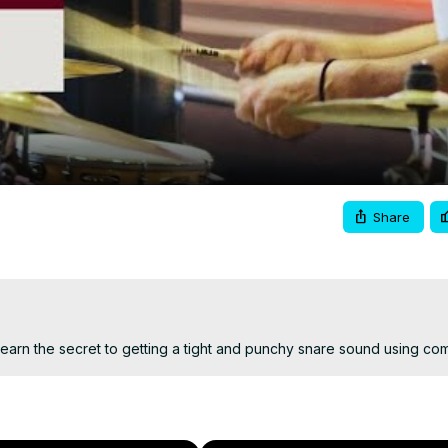
Video
Share
arn the secret to getting a tight and punchy snare sound using co