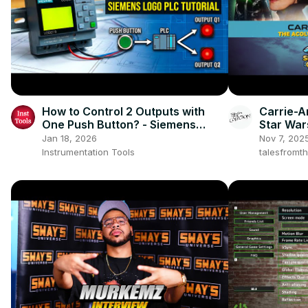
How to Control 2 Outputs with
Carrie-A
One Push Button? - Siemens
Star War
LOGO PLC
SpaceCo
Jan 18, 2026
Nov 7, 202
Instrumentation Tools
talesfromt