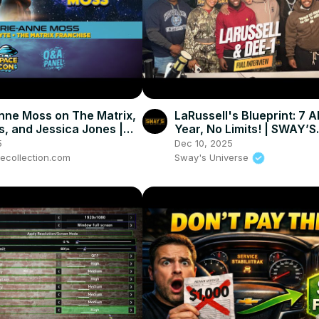
nne Moss on The Matrix,
LaRussell's Blueprint: 7 A
s, and Jessica Jones |
Year, No Limits! | SWAY’S
n 2025
UNIVERSE
5
Dec 10, 2025
hecollection.com
Sway's Universe