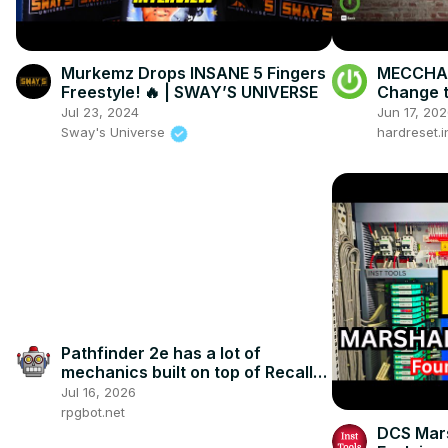
Murkemz Drops INSANE 5 Fingers
MECCHA 
Freestyle! 🔥 | SWAY’S UNIVERSE
Change t
Jul 23, 2024
Jun 17, 20
Sway's Universe
hardreset.i
Pathfinder 2e has a lot of
mechanics built on top of Recall
Knowledge
Jul 16, 2026
rpgbot.net
DCS Mars