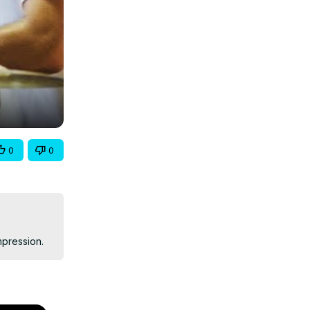
0
0
mpression.