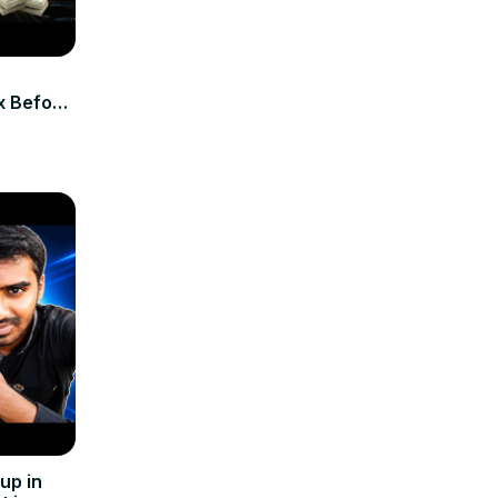
ix Before
up in