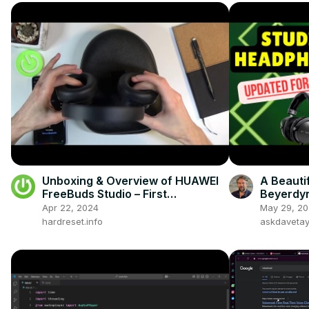
Unboxing & Overview of HUAWEI
A Beauti
FreeBuds Studio – First
Beyerdyn
Impression
Studio 
Apr 22, 2024
May 29, 2
hardreset.info
askdaveta