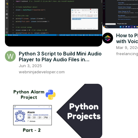
How to P
with Voi
Mar 9, 202
Python 3 Script to Build Mini Audio
freelancin
Player to Play Audio Files in
Terminal Using audioplayer
Jun 3, 2025
Library
webninjadeveloper.com