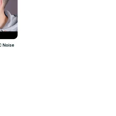
C Noise