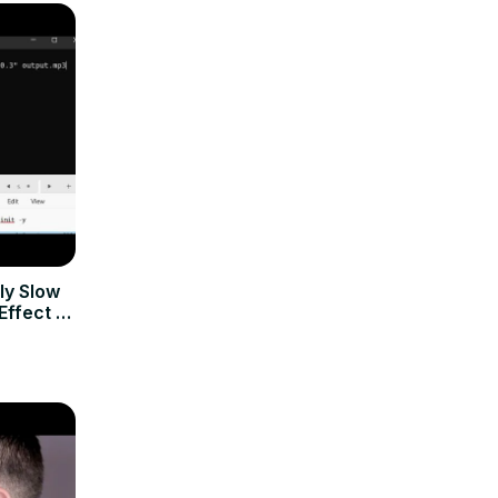
y Slow
ffect to