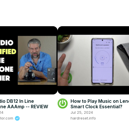
io DB12 In Line
How to Play Music on Le
ne AAAmp -- REVIEW
Smart Clock Essential?
24
Jul 25, 2024
ylor.com
hardreset.info