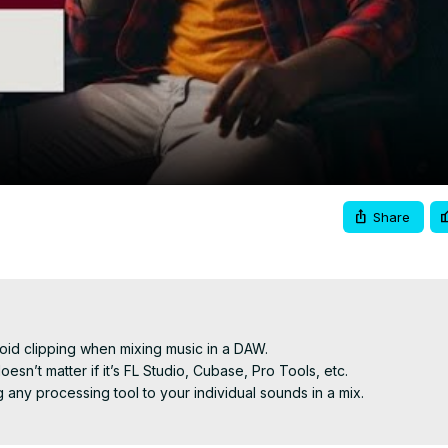
Video
Share
void clipping when mixing music in a DAW.

sn’t matter if it’s FL Studio, Cubase, Pro Tools, etc.

any processing tool to your individual sounds in a mix.
