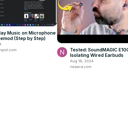
lay Music on Microphone
cemod (Step by Step)
4
Tested: SoundMAGIC E10
gspot.com
Isolating Wired Earbuds
Aug 18, 2024
neaera.com