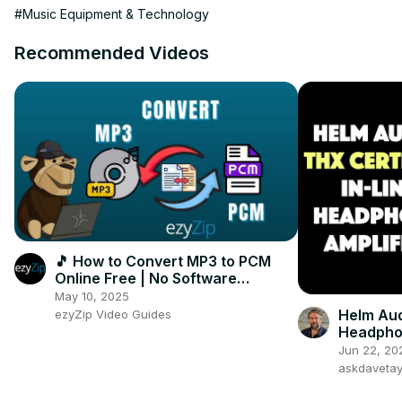
#Music Equipment & Technology
Recommended Videos
🎵 How to Convert MP3 to PCM
Online Free | No Software
Installation Required
May 10, 2025
Helm Aud
ezyZip Video Guides
Headpho
Jun 22, 20
askdaveta