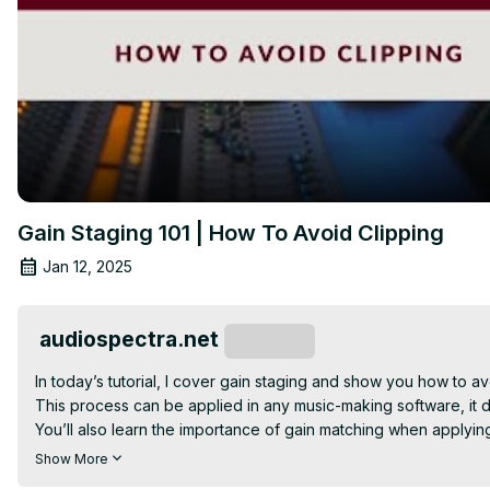
Gain Staging 101 | How To Avoid Clipping
Jan 12, 2025
audiospectra.net
Subscribe
In today’s tutorial, I cover gain staging and show you how to a
This process can be applied in any music-making software, it doe
You’ll also learn the importance of gain matching when applying 
So, grab your favorite drink, relax, and enjoy the content.
Show More