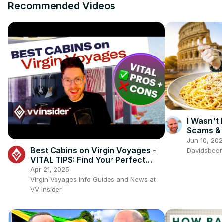
Recommended Videos
I Wasn't
Scams & 
Jun 10, 20
Best Cabins on Virgin Voyages -
Davidsbee
VITAL TIPS: Find Your Perfect
Cabin! ✨🚢
Apr 21, 2025
Virgin Voyages Info Guides and News at
VV Insider