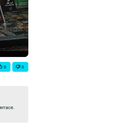
0
0
errace. 