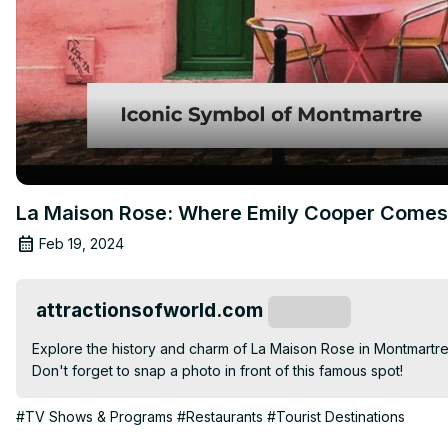
La Maison Rose: Where Emily Cooper Comes 
Feb 19, 2024
attractionsofworld.com
Subscribe
Explore the history and charm of La Maison Rose in Montmartre, P
Don't forget to snap a photo in front of this famous spot!
#TV Shows & Programs
#Restaurants
#Tourist Destinations