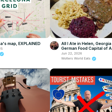
na's map, EXPLAINED
All I Ate in Helen, Georgia
German Food Capital of 
25
Jun 22, 2026
Wolters World Eats