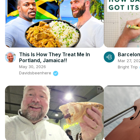
This Is How They Treat Me In
Barcelo
Portland, Jamaica!!
Mar 27, 20
May 30, 2026
Bright Trip
Davidsbeenhere