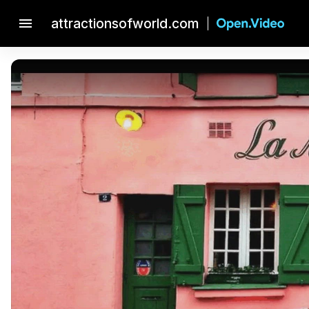
menu
attractionsofworld.com