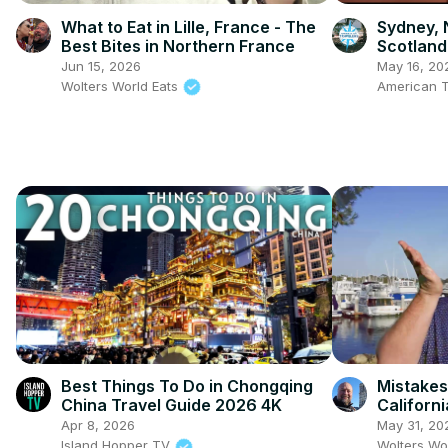
What to Eat in Lille, France - The
Sydney, 
Best Bites in Northern France
Scotland
Jun 15, 2026
May 16, 20
Wolters World Eats
American T
Best Things To Do in Chongqing
Mistakes
China Travel Guide 2026 4K
Californi
Apr 8, 2026
May 31, 20
Island Hopper TV
Wolters Wo