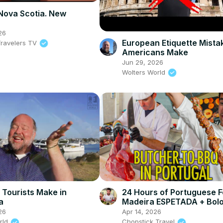
Nova Scotia. New
26
European Etiquette Mista
ravelers TV
Americans Make
Jun 29, 2026
Wolters World
 Tourists Make in
24 Hours of Portuguese F
a
Madeira ESPETADA + Bol
Caco & More!
26
Apr 14, 2026
rld
Chopstick Travel