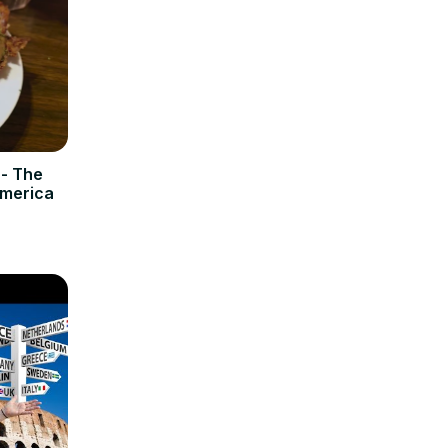
 - The
America