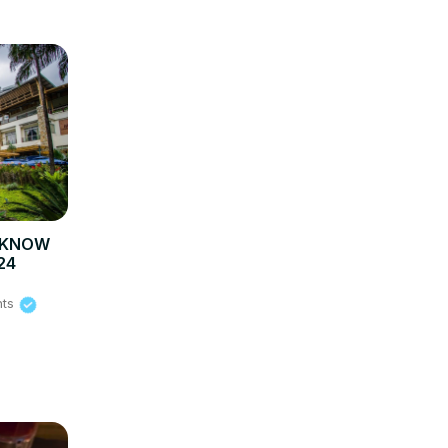
O KNOW
24
hts