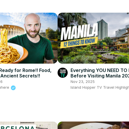
 Ready for Rome!! Food,
Everything YOU NEED T
Ancient Secrets!!
Before Visiting Manila 20
26
Nov 23, 2025
nhere
Island Hopper TV Travel Highlig