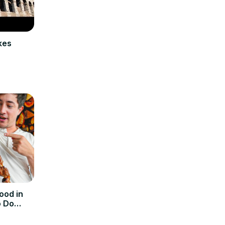
kes
ood in
o Do