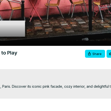
Video
to Play
Share
aris. Discover its iconic pink facade, cozy interior, and delightful t