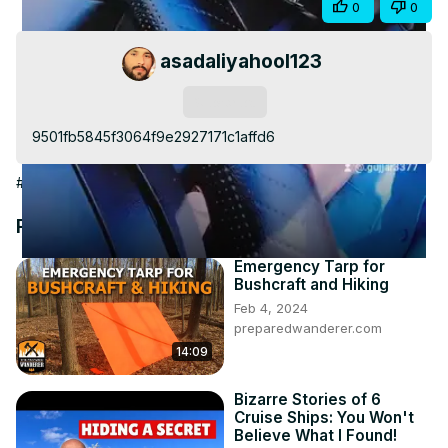
Share
0
0
Video
asadaliyahool123
Subscribe
9501fb5845f3064f9e2927171c1affd6
#Travel & Transportation
Recommended Videos
Emergency Tarp for
Bushcraft and Hiking
Feb 4, 2024
preparedwanderer.com
14:09
Bizarre Stories of 6
Cruise Ships: You Won't
Believe What I Found!