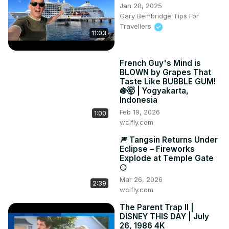
Jan 28, 2025
Gary Bembridge Tips For
Travellers
11:03
French Guy's Mind is
BLOWN by Grapes That
Taste Like BUBBLE GUM!
🍇🤯 | Yogyakarta,
Indonesia
Feb 19, 2026
1:00
wcifly.com
🎆 Tangsin Returns Under
Eclipse – Fireworks
Explode at Temple Gate
🌕
Mar 26, 2026
2:39
wcifly.com
The Parent Trap II |
DISNEY THIS DAY | July
26, 1986 4K