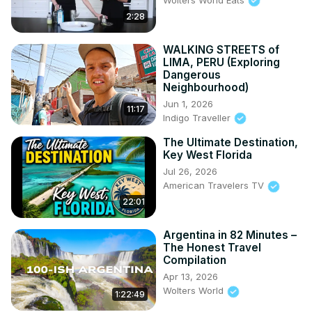
2:28
WALKING STREETS of
LIMA, PERU (Exploring
Dangerous
Neighbourhood)
Jun 1, 2026
11:17
Indigo Traveller
The Ultimate Destination,
Key West Florida
Jul 26, 2026
American Travelers TV
22:01
Argentina in 82 Minutes –
The Honest Travel
Compilation
Apr 13, 2026
Wolters World
1:22:49