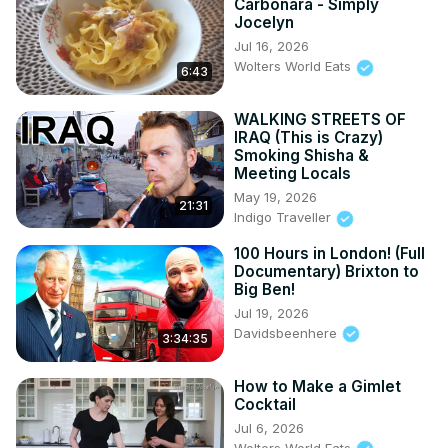
Carbonara - Simply
Jocelyn
Jul 16, 2026
Wolters World Eats
6:43
WALKING STREETS OF
IRAQ (This is Crazy)
Smoking Shisha &
Meeting Locals
May 19, 2026
21:31
Indigo Traveller
100 Hours in London! (Full
Documentary) Brixton to
Big Ben!
Jul 19, 2026
Davidsbeenhere
3:34:35
How to Make a Gimlet
Cocktail
Jul 6, 2026
Wolters World Eats