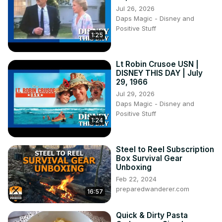
Jul 26, 2026
Daps Magic - Disney and
Positive Stuff
1:25
Lt Robin Crusoe USN |
DISNEY THIS DAY | July
29, 1966
Jul 29, 2026
Daps Magic - Disney and
Positive Stuff
1:24
Steel to Reel Subscription
Box Survival Gear
Unboxing
Feb 22, 2024
preparedwanderer.com
16:57
Quick & Dirty Pasta