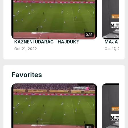
0:18
KAZNENI UDARAC - HAJDUK?
MAJA I BI
Oct 21, 2022
Oct 17, 2022
Favorites
0:18