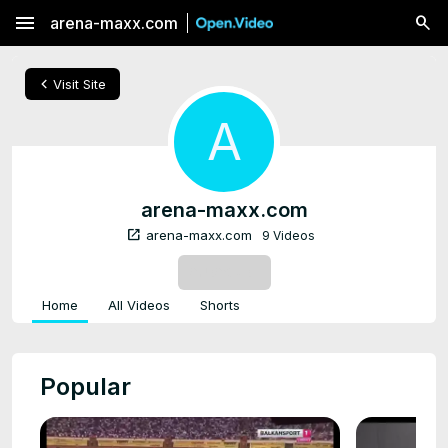
menu
arena-maxx.com
chevron_left
Visit Site
A
arena-maxx.com
open_in_new
arena-maxx.com
9 Videos
SUBSCRIBE
Home
All Videos
Shorts
Popular