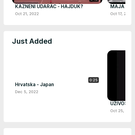
KAZNENI UDARAC - HAJDUK?
MAJA I BI
Oct 21, 2022
Oct 17, 2022
Just Added
0:25
Hrvatska - Japan
Dec 5, 2022
UŽIVO: NK
Oct 25, 2022