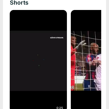
Shorts
0:25